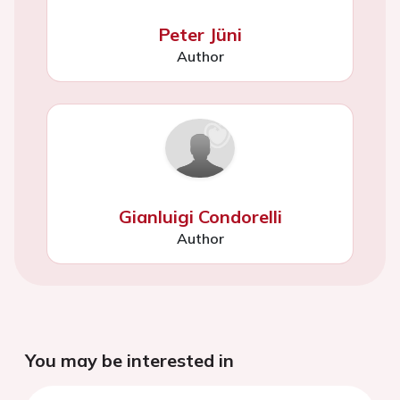
Peter Jüni
Author
Gianluigi Condorelli
Author
You may be interested in