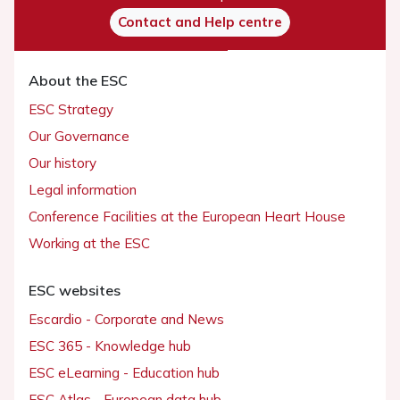
Contact and Help centre
About the ESC
ESC Strategy
Our Governance
Our history
Legal information
Conference Facilities at the European Heart House
Working at the ESC
ESC websites
Escardio - Corporate and News
ESC 365 - Knowledge hub
ESC eLearning - Education hub
ESC Atlas - European data hub