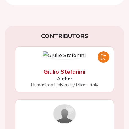
CONTRIBUTORS
Giulio Stefanini
Author
Humanitas University Milan
,
Italy