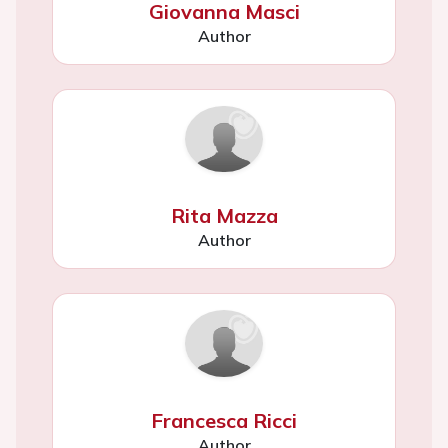
Giovanna Masci
Author
Rita Mazza
Author
Francesca Ricci
Author