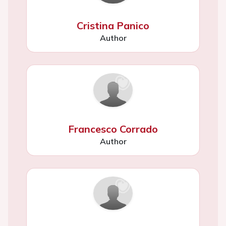
Cristina Panico
Author
Francesco Corrado
Author