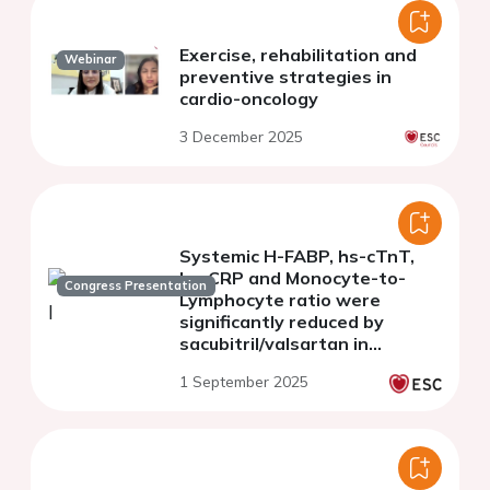
Exercise, rehabilitation and
Webinar
preventive strategies in
cardio-oncology
3 December 2025
Systemic H-FABP, hs-cTnT,
hs-CRP and Monocyte-to-
Congress Presentation
Lymphocyte ratio were
significantly reduced by
sacubitril/valsartan in
doxorubicin-treated
1 September 2025
preclinical models through
NLRP3-mTOR-AKT pathways