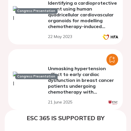
Identifying a cardioprotective
agent using human
Congress Presentation
quadricellular cardiovascular
organoids for modelling
chemotherapy-induced
cardiomyopathy.
22 May 2023
Unmasking hypertension
effect to early cardiac
Congress Presentation
dysfunction in breast cancer
patients undergoing
chemotherapy with
anthracycline
21 June 2025
ESC 365 IS SUPPORTED BY