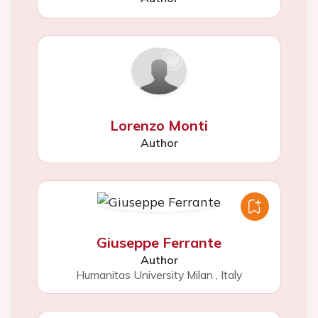
Lorenzo Monti
Author
Giuseppe Ferrante
Author
Humanitas University Milan
,
Italy