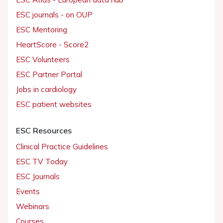
ESC journals - on OUP
ESC Mentoring
HeartScore - Score2
ESC Volunteers
ESC Partner Portal
Jobs in cardiology
ESC patient websites
ESC Resources
Clinical Practice Guidelines
ESC TV Today
ESC Journals
Events
Webinars
Courses