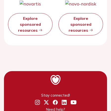
Explore
Explore
sponsored
sponsored
resources
resources
Stay connected!
Need help?