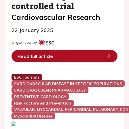
controlled trial
Cardiovascular Research
22 January 2025
Organised by:
Read full article
ESC Journals
CARDIOVASCULAR DISEASE IN SPECIFIC POPULATIONS
CARDIOVASCULAR PHARMACOLOGY
PREVENTIVE CARDIOLOGY
Risk Factors And Prevention
VALVULAR, MYOCARDIAL, PERICARDIAL, PULMONARY, CON
Myocardial Disease