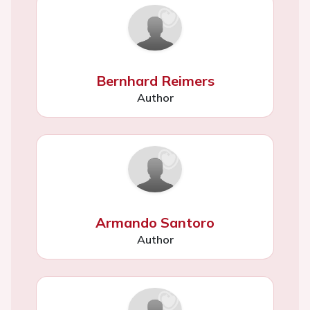
Bernhard Reimers
Author
Armando Santoro
Author