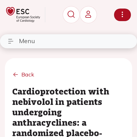
Menu
Back
Cardioprotection with
nebivolol in patients
undergoing
anthracyclines: a
randomized placebo-