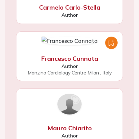
Carmelo Carlo-Stella
Author
Francesco Cannata
Author
Monzino Cardiology Centre Milan
,
Italy
Mauro Chiarito
Author