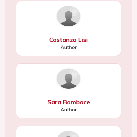
Costanza Lisi
Author
Sara Bombace
Author