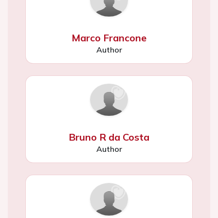
Marco Francone
Author
Bruno R da Costa
Author