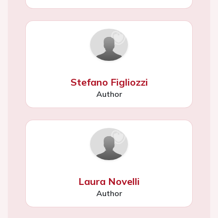
Stefano Figliozzi
Author
Laura Novelli
Author