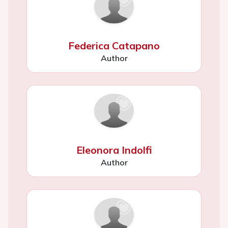
Federica Catapano
Author
Eleonora Indolfi
Author