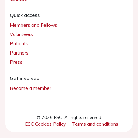
Quick access
Members and Fellows
Volunteers
Patients
Partners
Press
Get involved
Become a member
© 2026 ESC. All rights reserved
ESC Cookies Policy
Terms and conditions