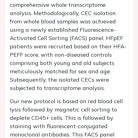
comprehensive whole transcriptome
analysis. Methodologically, CEC isolation
from whole blood samples was achieved
using a newly established Fluorescence-
Activated Cell Sorting (FACS) panel. HFpEF
patients were recruited based on their HFA-
PEFF score, with non-diseased controls
comprising both young and old subjects
meticulously matched for sex and age.
Subsequently, the isolated CECs were
subjected to transcriptome analysis.
Our new protocol is based on red blood cell
lysis followed by magnetic cell sorting to
deplete CD45+ cells. This is followed by
staining with fluorescent-conjugated
monoclonal antibodies. This FACS panel