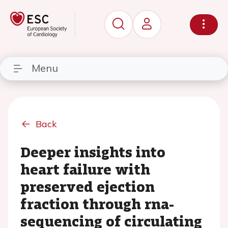
Menu
Back
Deeper insights into
heart failure with
preserved ejection
fraction through rna-
sequencing of circulating