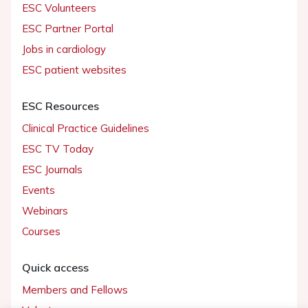
ESC Volunteers
ESC Partner Portal
Jobs in cardiology
ESC patient websites
ESC Resources
Clinical Practice Guidelines
ESC TV Today
ESC Journals
Events
Webinars
Courses
Quick access
Members and Fellows