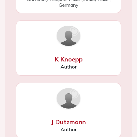
Germany
K Knoepp
Author
J Dutzmann
Author