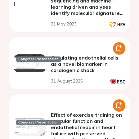
sequencing and machine-
learning driven analyses
identify molecular signatures
underlying human heart
21 May 2023
failure
Circulating endothelial cells
Congress Presentation
as a novel biomarker in
cardiogenic shock
31 August 2025
Effect of exercise training on
vascular function and
Congress Presentation
endothelial repair in heart
failure with preserved