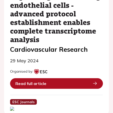
endothelial cells -
advanced protocol
establishment enables
complete transcriptome
analysis
Cardiovascular Research
29 May 2024
Organised by:
Read full article
ESC Journals