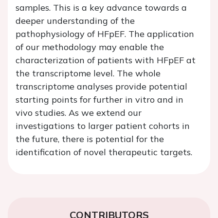
samples. This is a key advance towards a
deeper understanding of the
pathophysiology of HFpEF. The application
of our methodology may enable the
characterization of patients with HFpEF at
the transcriptome level. The whole
transcriptome analyses provide potential
starting points for further in vitro and in
vivo studies. As we extend our
investigations to larger patient cohorts in
the future, there is potential for the
identification of novel therapeutic targets.
CONTRIBUTORS