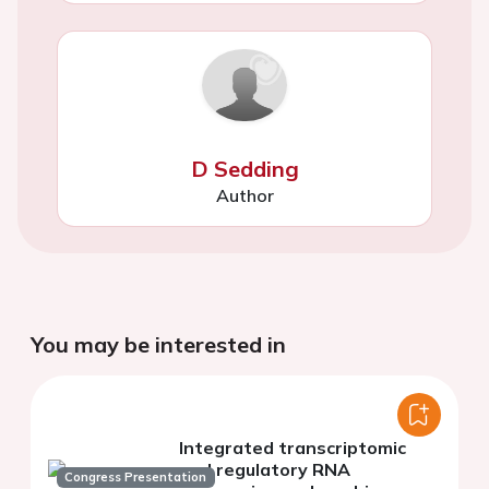
D Sedding
Author
You may be interested in
Integrated transcriptomic
and regulatory RNA
Congress Presentation