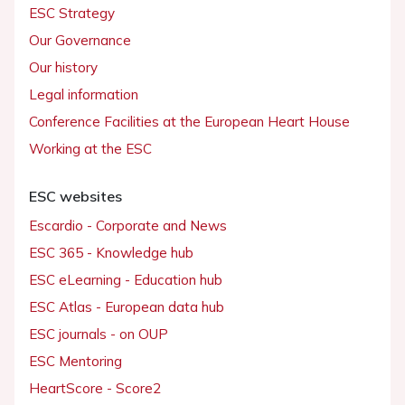
ESC Strategy
Our Governance
Our history
Legal information
Conference Facilities at the European Heart House
Working at the ESC
ESC websites
Escardio - Corporate and News
ESC 365 - Knowledge hub
ESC eLearning - Education hub
ESC Atlas - European data hub
ESC journals - on OUP
ESC Mentoring
HeartScore - Score2