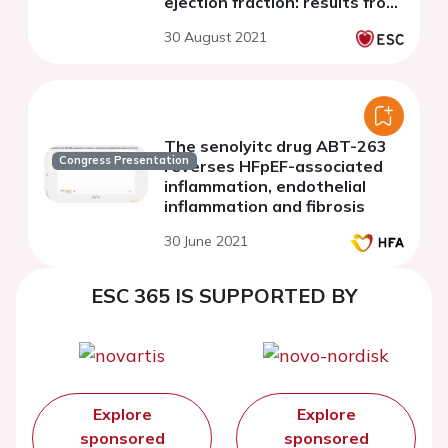
ejection fraction: results from
the OptimEx trial
30 August 2021
The senolyitc drug ABT-263
Congress Presentation
reverses HFpEF-associated
inflammation, endothelial
inflammation and fibrosis
30 June 2021
ESC 365 IS SUPPORTED BY
Explore
Explore
sponsored
sponsored