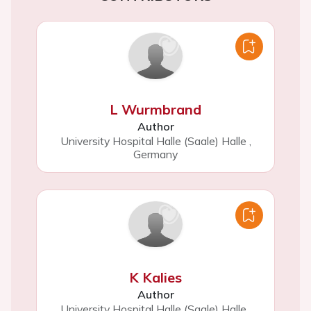
L Wurmbrand
Author
University Hospital Halle (Saale) Halle
,
Germany
K Kalies
Author
University Hospital Halle (Saale) Halle
,