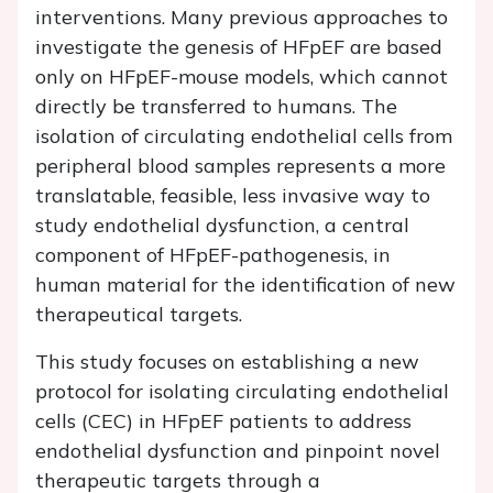
interventions. Many previous approaches to
investigate the genesis of HFpEF are based
only on HFpEF-mouse models, which cannot
directly be transferred to humans. The
isolation of circulating endothelial cells from
peripheral blood samples represents a more
translatable, feasible, less invasive way to
study endothelial dysfunction, a central
component of HFpEF-pathogenesis, in
human material for the identification of new
therapeutical targets.
This study focuses on establishing a new
protocol for isolating circulating endothelial
cells (CEC) in HFpEF patients to address
endothelial dysfunction and pinpoint novel
therapeutic targets through a