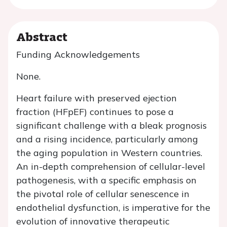
Abstract
Funding Acknowledgements
None.
Heart failure with preserved ejection
fraction (HFpEF) continues to pose a
significant challenge with a bleak prognosis
and a rising incidence, particularly among
the aging population in Western countries.
An in-depth comprehension of cellular-level
pathogenesis, with a specific emphasis on
the pivotal role of cellular senescence in
endothelial dysfunction, is imperative for the
evolution of innovative therapeutic