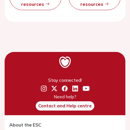
resources
resources
Stay connected!
Need help?
Contact and Help centre
About the ESC