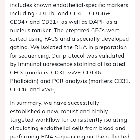
includes known endothelial-specific markers
including CD11b- and CD45-, CD146+,
CD34+ and CD31+ as well as DAPI- as a
nucleus marker. The prepared CECs were
sorted using FACS and a specially developed
gating. We isolated the RNA in preparation
for sequencing. Our protocol was validated
by immunofluorescence staining of isolated
CECs (markers: CD31, vWF, CD146,
Phalloidin) and PCR analysis (markers: CD31,
CD146 and vWF).
In summary, we have successfully
established a new, robust and highly
targeted workflow for consistently isolating
circulating endothelial cells from blood and
performing RNA sequencing on the collected