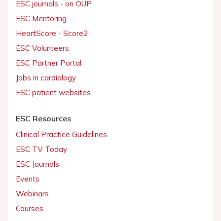
ESC journals - on OUP
ESC Mentoring
HeartScore - Score2
ESC Volunteers
ESC Partner Portal
Jobs in cardiology
ESC patient websites
ESC Resources
Clinical Practice Guidelines
ESC TV Today
ESC Journals
Events
Webinars
Courses