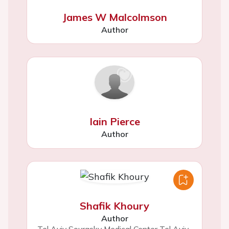
James W Malcolmson
Author
Iain Pierce
Author
Shafik Khoury
Author