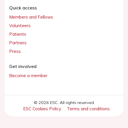
Quick access
Members and Fellows
Volunteers
Patients
Partners
Press
Get involved
Become a member
© 2026 ESC. All rights reserved
ESC Cookies Policy
Terms and conditions