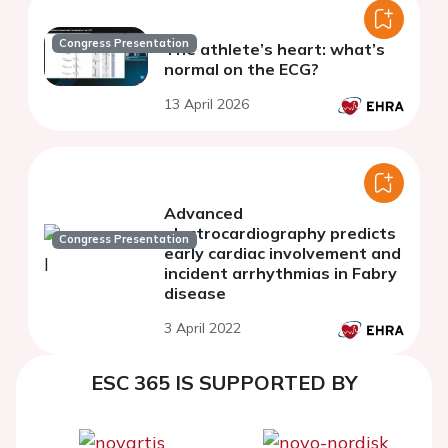
Congress Presentation
The athlete’s heart: what’s
normal on the ECG?
13 April 2026
Advanced
electrocardiography predicts
Congress Presentation
early cardiac involvement and
incident arrhythmias in Fabry
disease
3 April 2022
ESC 365 IS SUPPORTED BY