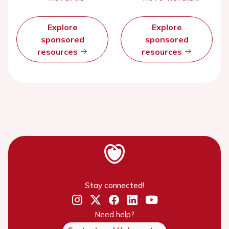
Explore
Explore
sponsored
sponsored
resources
resources
Stay connected!
Need help?