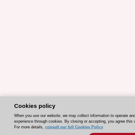
Cookies policy
When you use our website, we may collect information to operate an
experience through cookies. By closing or accepting, you agree this 
For more details,
consult our full Cookies Policy