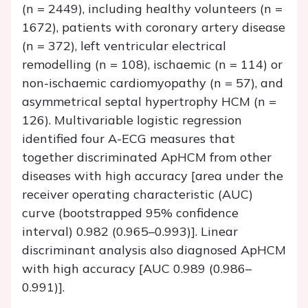
(
n
= 2449), including healthy volunteers (
n
=
1672), patients with coronary artery disease
(
n
= 372), left ventricular electrical
remodelling (
n
= 108), ischaemic (
n
= 114) or
non-ischaemic cardiomyopathy (
n
= 57), and
asymmetrical septal hypertrophy HCM (
n
=
126). Multivariable logistic regression
identified four A-ECG measures that
together discriminated ApHCM from other
diseases with high accuracy [area under the
receiver operating characteristic (AUC)
curve (bootstrapped 95% confidence
interval) 0.982 (0.965–0.993)]. Linear
discriminant analysis also diagnosed ApHCM
with high accuracy [AUC 0.989 (0.986–
0.991)].