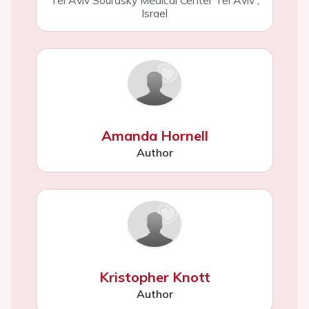
Tel Aviv Sourasky Medical Center Tel Aviv
,
Israel
Amanda Hornell
Author
Kristopher Knott
Author