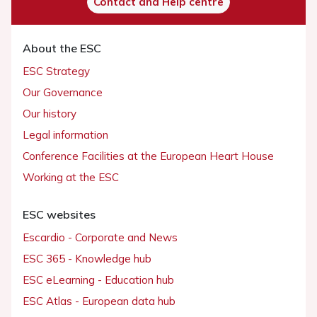
Contact and Help centre
About the ESC
ESC Strategy
Our Governance
Our history
Legal information
Conference Facilities at the European Heart House
Working at the ESC
ESC websites
Escardio - Corporate and News
ESC 365 - Knowledge hub
ESC eLearning - Education hub
ESC Atlas - European data hub