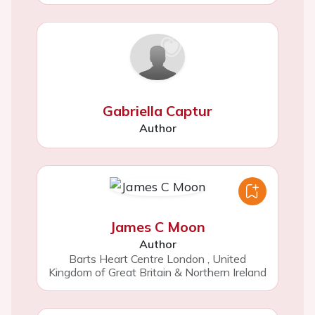
Gabriella Captur
Author
James C Moon
Author
Barts Heart Centre London
,
United
Kingdom of Great Britain & Northern Ireland