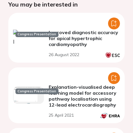
You may be interested in
Improved diagnostic accuracy
Congress Presentation
for apical hypertrophic
cardiomyopathy
26 August 2022
Explanation-visualised deep
Congress Presentation
learning model for accessory
pathway localisation using
12-lead electrocardiography
25 April 2021