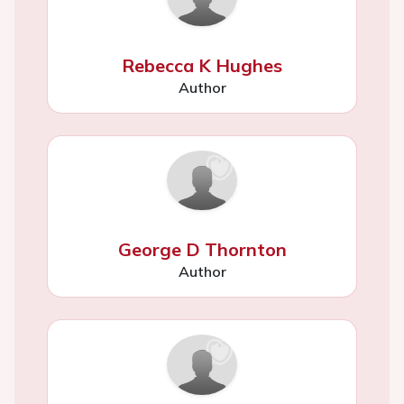
Rebecca K Hughes
Author
George D Thornton
Author