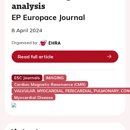
analysis
EP Europace Journal
8 April 2024
Organised by:
Read full article
ESC Journals
IMAGING
Cardiac Magnetic Resonance (CMR)
VALVULAR, MYOCARDIAL, PERICARDIAL, PULMONARY, CON
Myocardial Disease