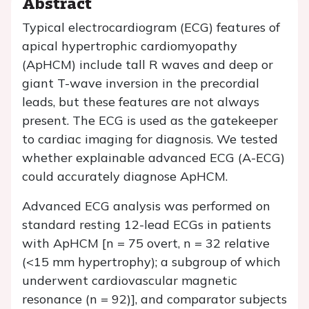
Abstract
Typical electrocardiogram (ECG) features of
apical hypertrophic cardiomyopathy
(ApHCM) include tall R waves and deep or
giant T-wave inversion in the precordial
leads, but these features are not always
present. The ECG is used as the gatekeeper
to cardiac imaging for diagnosis. We tested
whether explainable advanced ECG (A-ECG)
could accurately diagnose ApHCM.
Advanced ECG analysis was performed on
standard resting 12-lead ECGs in patients
with ApHCM [
n
= 75 overt,
n
= 32 relative
(<15 mm hypertrophy); a subgroup of which
underwent cardiovascular magnetic
resonance (
n
= 92)], and comparator subjects