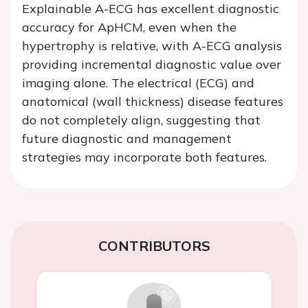
Explainable A-ECG has excellent diagnostic
accuracy for ApHCM, even when the
hypertrophy is relative, with A-ECG analysis
providing incremental diagnostic value over
imaging alone. The electrical (ECG) and
anatomical (wall thickness) disease features
do not completely align, suggesting that
future diagnostic and management
strategies may incorporate both features.
CONTRIBUTORS