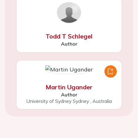
Todd T Schlegel
Author
Martin Ugander
Author
University of Sydney Sydney
,
Australia