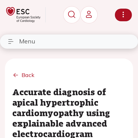
Menu
Back
Accurate diagnosis of
apical hypertrophic
cardiomyopathy using
explainable advanced
electrocardiogram