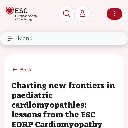
Menu
Back
Charting new frontiers in
paediatric
cardiomyopathies:
lessons from the ESC
EORP Cardiomyopathy