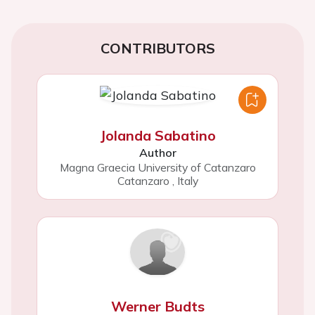
CONTRIBUTORS
Jolanda Sabatino
Author
Magna Graecia University of Catanzaro
Catanzaro
,
Italy
Werner Budts