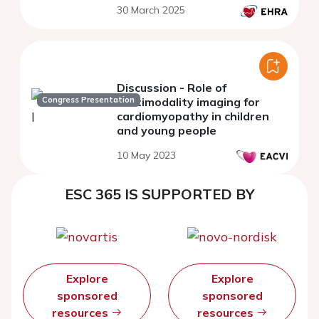
30 March 2025
Discussion - Role of
Congress Presentation
multimodality imaging for
cardiomyopathy in children
and young people
10 May 2023
ESC 365 IS SUPPORTED BY
Explore
Explore
sponsored
sponsored
resources
resources