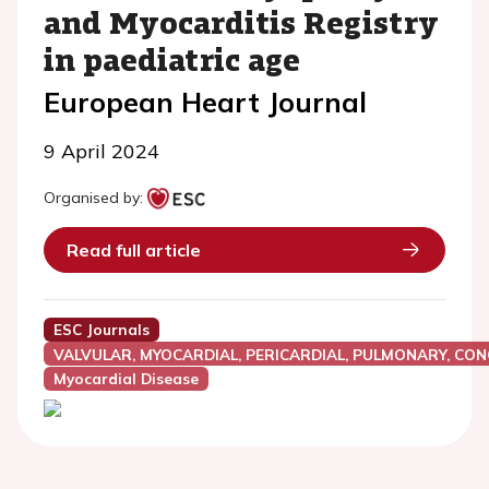
and Myocarditis Registry
in paediatric age
European Heart Journal
9 April 2024
Organised by:
Read full article
ESC Journals
VALVULAR, MYOCARDIAL, PERICARDIAL, PULMONARY, CON
Myocardial Disease