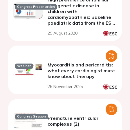
and genetic disease in
Congress Presentation
children with
cardiomyopathies: Baseline
paediatric data from the ESC
EORP Cardiomyopathy and
29 August 2020
Myocarditis Registry
Myocarditis and pericarditis:
Webinar
what every cardiologist must
know about therapy
26 November 2025
Congress Session
Premature ventricular
complexes (2)