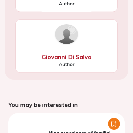
Author
Giovanni Di Salvo
Author
You may be interested in
High prevalence of familial