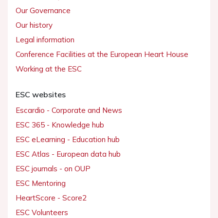
Our Governance
Our history
Legal information
Conference Facilities at the European Heart House
Working at the ESC
ESC websites
Escardio - Corporate and News
ESC 365 - Knowledge hub
ESC eLearning - Education hub
ESC Atlas - European data hub
ESC journals - on OUP
ESC Mentoring
HeartScore - Score2
ESC Volunteers