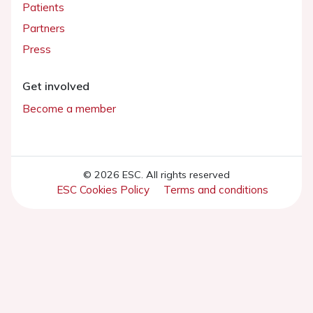
Patients
Partners
Press
Get involved
Become a member
© 2026 ESC. All rights reserved
ESC Cookies Policy
Terms and conditions