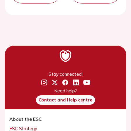
Stay connected!
Need help?
Contact and Help centre
About the ESC
ESC Strategy