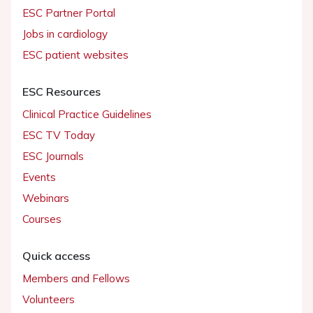
ESC Partner Portal
Jobs in cardiology
ESC patient websites
ESC Resources
Clinical Practice Guidelines
ESC TV Today
ESC Journals
Events
Webinars
Courses
Quick access
Members and Fellows
Volunteers