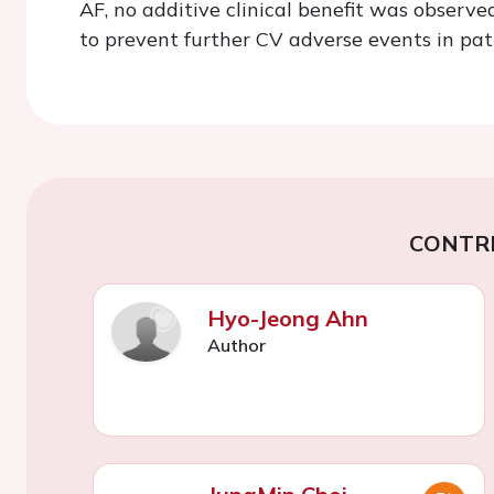
AF, no additive clinical benefit was observ
to prevent further CV adverse events in pat
CONTR
Hyo-Jeong Ahn
Author