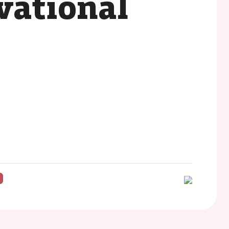
vational