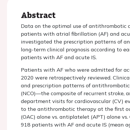
Abstract
Data on the optimal use of antithrombotic d
patients with atrial fibrillation (AF) and ac
investigated the prescription patterns of 
long-term clinical prognosis according to e
patients with AF and acute IS.
Patients with AF who were admitted for acut
2020 were retrospectively reviewed. Clinical
and prescription patterns of antithrombotic
(NCO)—the composite of recurrent stroke, a
department visits for cardiovascular (CV)
to the antithrombotic therapy at the first ou
(OAC) alone vs. antiplatelet (APT) alone vs.
918 patients with AF and acute IS (mean ag