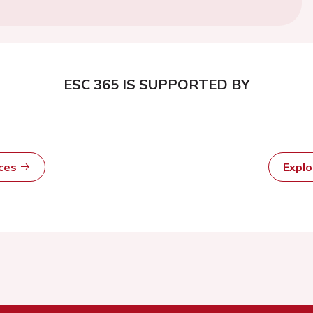
ESC 365 IS SUPPORTED BY
rces
Expl