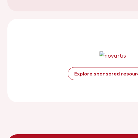
Explore sponsored resou