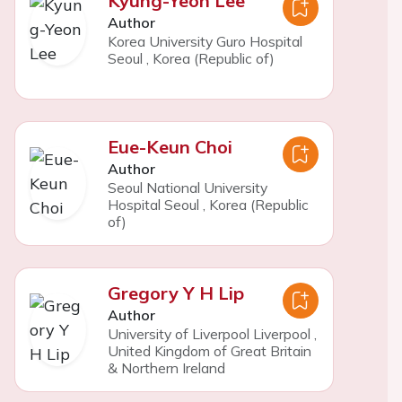
Kyung-Yeon Lee
Author
Korea University Guro Hospital
Seoul
,
Korea (Republic of)
Eue-Keun Choi
Author
Seoul National University
Hospital Seoul
,
Korea (Republic
of)
Gregory Y H Lip
Author
University of Liverpool Liverpool
,
United Kingdom of Great Britain
& Northern Ireland