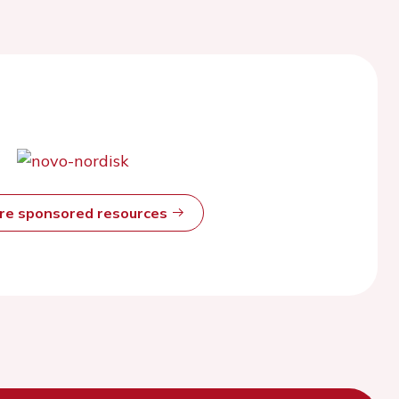
ore sponsored resources