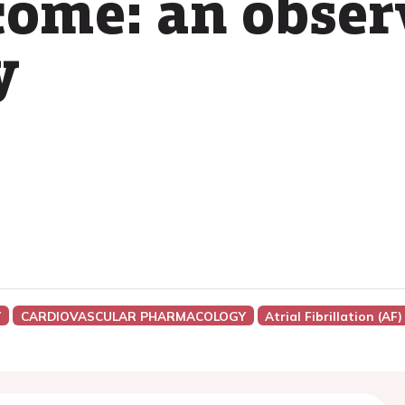
tcome: an obser
y
Y
CARDIOVASCULAR PHARMACOLOGY
Atrial Fibrillation (AF)