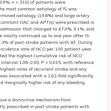
33.9%,
n
= 310) of patients were
The most common aetiology of IS was
rmined aetiology (19.8%) and large artery
oncomitant OAC and APT(s) were prescribed in
 admission that changed to 67.0%, 9.1%, and
re mostly continued up to one year after IS.
.3% of post-stroke patients with AF. During
l incidence rate of NCO per 100 patient-year
ted the highest cumulative risk of NCO
 interval 1.08–2.00,
P
= 0.015; with reference
ighest rates of recurrent stroke and any
as associated with a 1.62-fold significantly
d marginally higher risk of any bleeding
have a distinctive mechanism from
y prescribed in post-stroke patients with