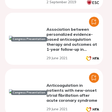
2 September 2019
population based cohort
study
Association between
personalized evidence-
based anticoagulation
Congress Presentation
therapy and outcomes at
1-year follow-up in
patients with atrial
29 June 2021
fibrillation: an analysis
from the Atrial Fibrillation
Registry
Anticoagulation in
patients with new-onset
Congress Presentation
atrial fibrillation after
acute coronary syndrome
29 June 2021