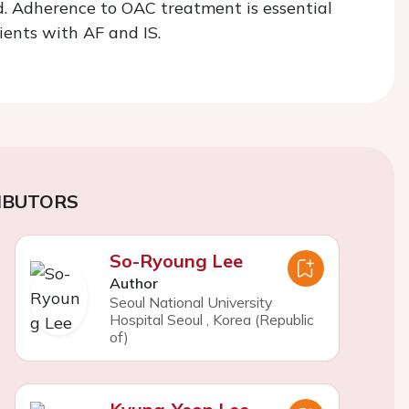
ed. Adherence to OAC treatment is essential
ients with AF and IS.
IBUTORS
So-Ryoung Lee
Author
Seoul National University
Hospital Seoul
,
Korea (Republic
of)