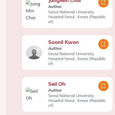
JungMin Choi
Author
Seoul National University
Hospital Seoul
,
Korea (Republic
of)
Soonil Kwon
Author
Seoul National University
Hospital Seoul
,
Korea (Republic
of)
Seil Oh
Author
Seoul National University
Hospital Seoul
,
Korea (Republic
of)