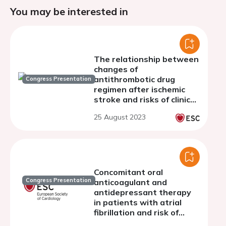
You may be interested in
The relationship between
changes of
antithrombotic drug
Congress Presentation
regimen after ischemic
stroke and risks of clinical
outcomes in patients with
25 August 2023
atrial fibrillation
Concomitant oral
Congress Presentation
anticoagulant and
antidepressant therapy
in patients with atrial
fibrillation and risk of
stroke and bleeding: a