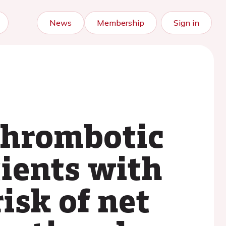
News
Membership
Sign in
thrombotic
tients with
risk of net