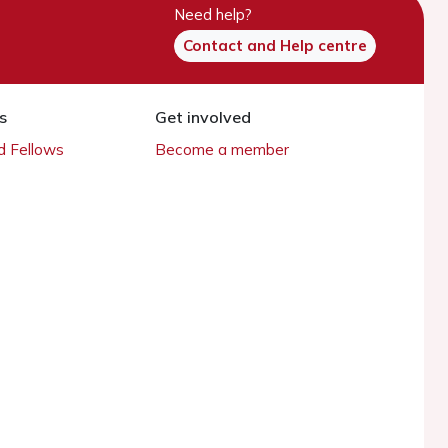
Need help?
Contact and Help centre
s
Get involved
 Fellows
Become a member