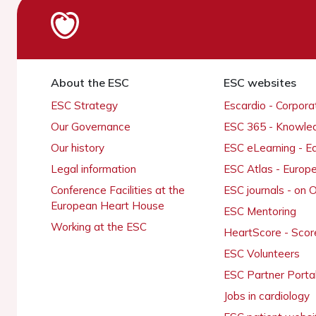
About the ESC
ESC websites
ESC Strategy
Escardio - Corpor
Our Governance
ESC 365 - Knowle
Our history
ESC eLearning - E
Legal information
ESC Atlas - Europ
Conference Facilities at the
ESC journals - on
European Heart House
ESC Mentoring
Working at the ESC
HeartScore - Scor
ESC Volunteers
ESC Partner Porta
Jobs in cardiology