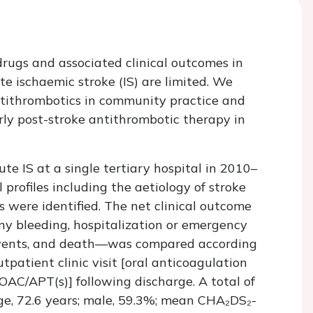
rugs and associated clinical outcomes in
ute ischaemic stroke (IS) are limited. We
antithrombotics in community practice and
arly post-stroke antithrombotic therapy in
e IS at a single tertiary hospital in 2010–
 profiles including the aetiology of stroke
s were identified. The net clinical outcome
ny bleeding, hospitalization or emergency
 events, and death—was compared according
tpatient clinic visit [oral anticoagulation
 OAC/APT(s)] following discharge. A total of
e, 72.6 years; male, 59.3%; mean CHA₂DS₂-