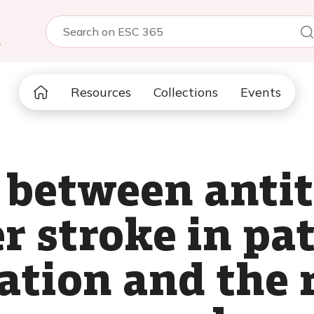
5
Resources
Collections
Events
 between anti
r stroke in pa
lation and the 