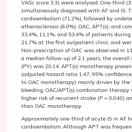
VASc score 3.3) were analysed. One-third (
simultaneously diagnosed with AF and IS. 
cardioembolism (71.2%), followed by undete
atherosclerosis (6.0%). OAC, APT(s), and c
33.4%, 11.1%, and 53.4% of patients during
21.7% at the first outpatient clinic, and we
Non-prescription of OAC was observed in 11
a median follow-up of 2.1 years, the overal
(PY) was 20.14. APT(s) monotherapy presen
(adjusted hazard ratio 1.47, 95% confidence
to OAC monotherapy) mainly driven by the h
bleeding. OAC/APT(s) combination therapy w
higher risk of recurrent stroke (
P
= 0.040) an
than OAC monotherapy.
Approximately one-third of acute IS in AF 
cardioembolism. Although APT was frequentl