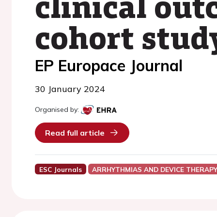
clinical ou
cohort stud
EP Europace Journal
30 January 2024
Organised by:
Read full article
ESC Journals
ARRHYTHMIAS AND DEVICE THERAP