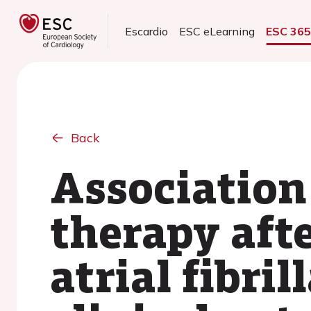
Escardio
ESC eLearning
ESC 36
Back
Association
therapy afte
atrial fibril