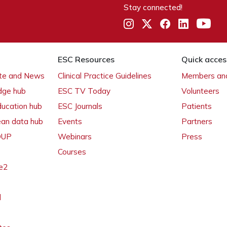
Stay connected!
ESC Resources
Quick acces
ate and News
Clinical Practice Guidelines
Members and
dge hub
ESC TV Today
Volunteers
ducation hub
ESC Journals
Patients
ean data hub
Events
Partners
 OUP
Webinars
Press
Courses
e2
l