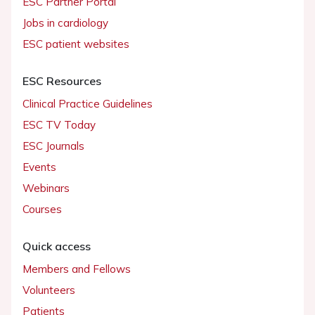
ESC Partner Portal
Jobs in cardiology
ESC patient websites
ESC Resources
Clinical Practice Guidelines
ESC TV Today
ESC Journals
Events
Webinars
Courses
Quick access
Members and Fellows
Volunteers
Patients