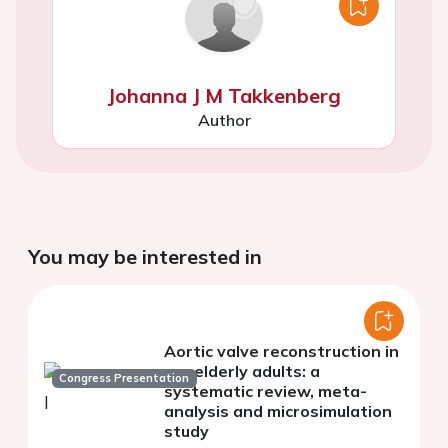
Johanna J M Takkenberg
Author
You may be interested in
Aortic valve reconstruction in
nonelderly adults: a
Congress Presentation
systematic review, meta-
analysis and microsimulation
study