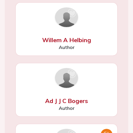
Willem A Helbing
Author
Ad J J C Bogers
Author