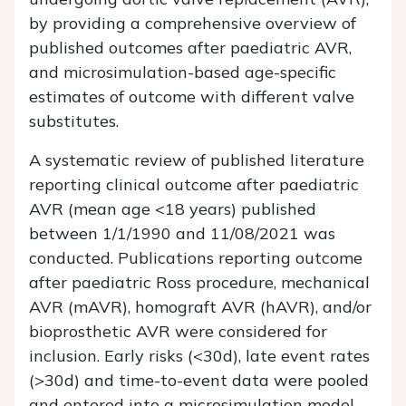
by providing a comprehensive overview of
published outcomes after paediatric AVR,
and microsimulation-based age-specific
estimates of outcome with different valve
substitutes.
A systematic review of published literature
reporting clinical outcome after paediatric
AVR (mean age <18 years) published
between 1/1/1990 and 11/08/2021 was
conducted. Publications reporting outcome
after paediatric Ross procedure, mechanical
AVR (mAVR), homograft AVR (hAVR), and/or
bioprosthetic AVR were considered for
inclusion. Early risks (<30d), late event rates
(>30d) and time-to-event data were pooled
and entered into a microsimulation model.