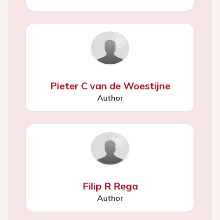
Pieter C van de Woestijne
Author
Filip R Rega
Author