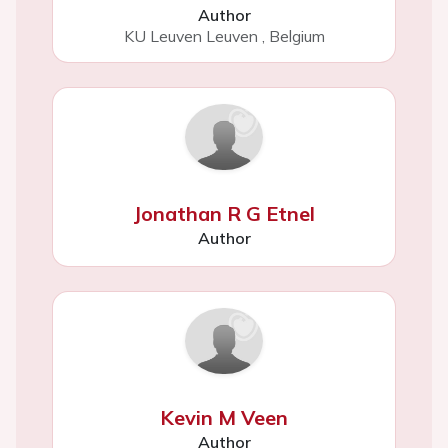
Author
KU Leuven Leuven
,
Belgium
Jonathan R G Etnel
Author
Kevin M Veen
Author