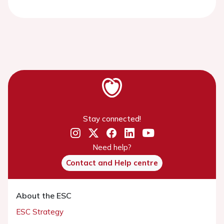
Stay connected!
Need help?
Contact and Help centre
About the ESC
ESC Strategy