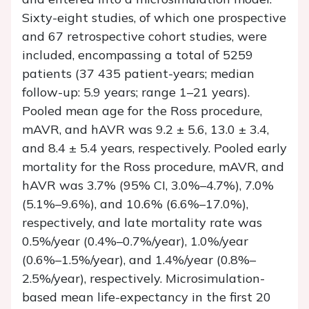
Sixty-eight studies, of which one prospective
and 67 retrospective cohort studies, were
included, encompassing a total of 5259
patients (37 435 patient-years; median
follow-up: 5.9 years; range 1–21 years).
Pooled mean age for the Ross procedure,
mAVR, and hAVR was 9.2 ± 5.6, 13.0 ± 3.4,
and 8.4 ± 5.4 years, respectively. Pooled early
mortality for the Ross procedure, mAVR, and
hAVR was 3.7% (95% CI, 3.0%–4.7%), 7.0%
(5.1%–9.6%), and 10.6% (6.6%–17.0%),
respectively, and late mortality rate was
0.5%/year (0.4%–0.7%/year), 1.0%/year
(0.6%–1.5%/year), and 1.4%/year (0.8%–
2.5%/year), respectively. Microsimulation-
based mean life-expectancy in the first 20