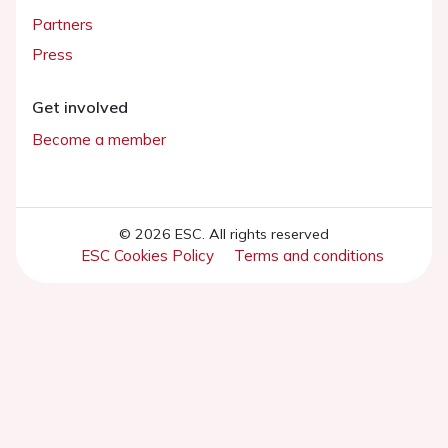
Partners
Press
Get involved
Become a member
© 2026 ESC. All rights reserved
ESC Cookies Policy
Terms and conditions