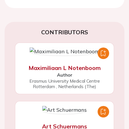
CONTRIBUTORS
Maximiliaan L Notenboom
Author
Erasmus University Medical Centre
Rotterdam
,
Netherlands (The)
Art Schuermans