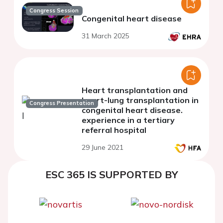
Congress Session
Congenital heart disease
31 March 2025
Heart transplantation and
heart-lung transplantation in
Congress Presentation
congenital heart disease.
experience in a tertiary
referral hospital
29 June 2021
ESC 365 IS SUPPORTED BY