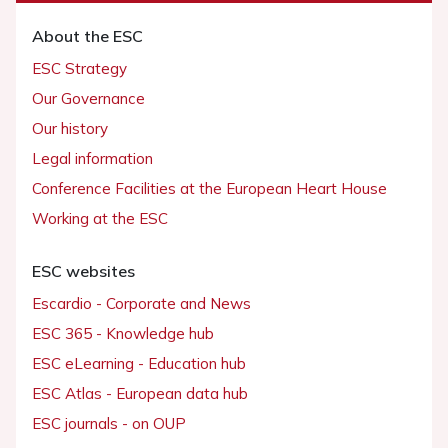
About the ESC
ESC Strategy
Our Governance
Our history
Legal information
Conference Facilities at the European Heart House
Working at the ESC
ESC websites
Escardio - Corporate and News
ESC 365 - Knowledge hub
ESC eLearning - Education hub
ESC Atlas - European data hub
ESC journals - on OUP