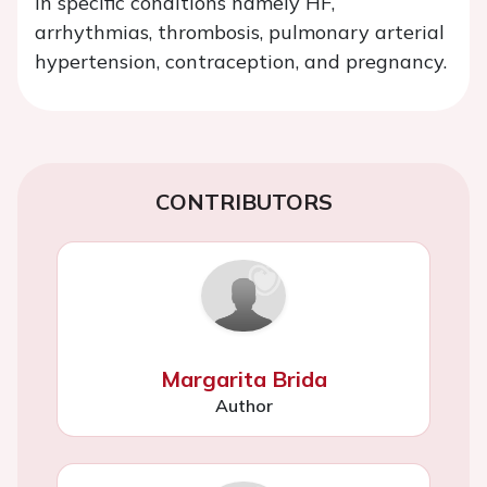
in specific conditions namely HF,
arrhythmias, thrombosis, pulmonary arterial
hypertension, contraception, and pregnancy.
CONTRIBUTORS
Margarita Brida
Author