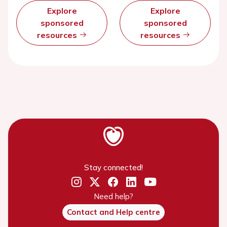
Explore
Explore
sponsored
sponsored
resources
resources
Stay connected!
Need help?
Contact and Help centre