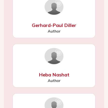
Gerhard-Paul Diller
Author
Heba Nashat
Author