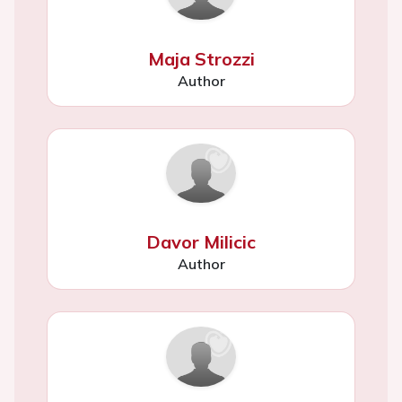
Maja Strozzi
Author
Davor Milicic
Author