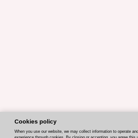
Cookies policy
When you use our website, we may collect information to operate an
experience through cookies. By closing or accepting, you agree this 