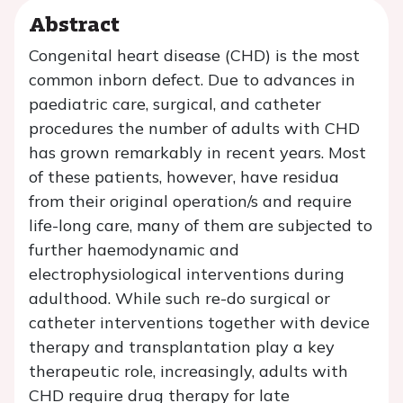
Abstract
Congenital heart disease (CHD) is the most
common inborn defect. Due to advances in
paediatric care, surgical, and catheter
procedures the number of adults with CHD
has grown remarkably in recent years. Most
of these patients, however, have residua
from their original operation/s and require
life-long care, many of them are subjected to
further haemodynamic and
electrophysiological interventions during
adulthood. While such re-do surgical or
catheter interventions together with device
therapy and transplantation play a key
therapeutic role, increasingly, adults with
CHD require drug therapy for late