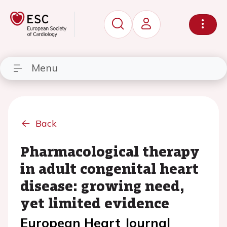
Menu
Back
Pharmacological therapy
in adult congenital heart
disease: growing need,
yet limited evidence
European Heart Journal