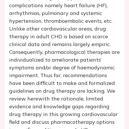
complications namely heart failure (HF),
arrhythmias, pulmonary and systemic
hypertension, thromboembolic events, etc.
Unlike other cardiovascular areas, drug
therapy in adult CHD is based on scarce
clinical data and remains largely empiric.
Consequently, pharmacological therapies are
individualized to ameliorate patients’
symptoms and/or degree of haemodynamic
impairment. Thus far, recommendations
have been difficult to make and formalized
guidelines on drug therapy are lacking. We
review herewith the rationale, limited
evidence and knowledge gaps regarding
drug therapy in this growing cardiovascular
field and discuss pharmacotherapy options