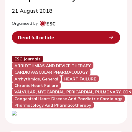
21 August 2018
Organised by:
Read full article
ESC Journals
ARRHYTHMIAS AND DEVICE THERAPY
CARDIOVASCULAR PHARMACOLOGY
Arrhythmias, General
HEART FAILURE
Chronic Heart Failure
VALVULAR, MYOCARDIAL, PERICARDIAL, PULMONARY, CON
Congenital Heart Disease And Paediatric Cardiology
Pharmacology And Pharmacotherapy