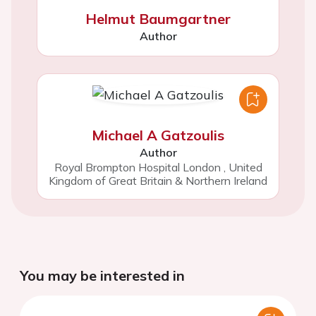
Helmut Baumgartner
Author
Michael A Gatzoulis
Author
Royal Brompton Hospital London
,
United
Kingdom of Great Britain & Northern Ireland
You may be interested in