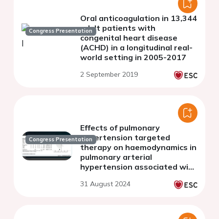
Oral anticoagulation in 13,344
adult patients with
Congress Presentation
congenital heart disease
(ACHD) in a longitudinal real-
world setting in 2005-2017
2 September 2019
Effects of pulmonary
hypertension targeted
Congress Presentation
therapy on haemodynamics in
pulmonary arterial
hypertension associated with
adult congenital heart
31 August 2024
disease: a meta-analysis