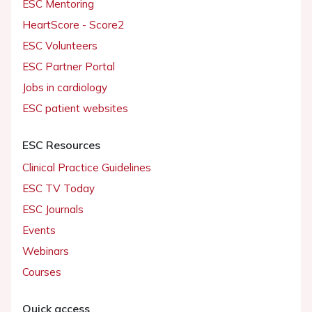
ESC Mentoring
HeartScore - Score2
ESC Volunteers
ESC Partner Portal
Jobs in cardiology
ESC patient websites
ESC Resources
Clinical Practice Guidelines
ESC TV Today
ESC Journals
Events
Webinars
Courses
Quick access