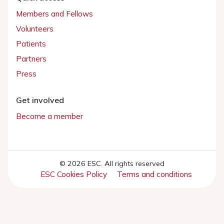
Members and Fellows
Volunteers
Patients
Partners
Press
Get involved
Become a member
© 2026 ESC. All rights reserved
ESC Cookies Policy
Terms and conditions