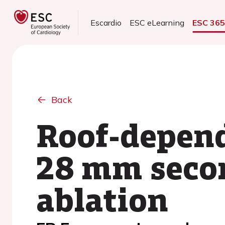
Escardio
ESC eLearning
ESC 36
Back
Roof-depende
28 mm secon
ablation