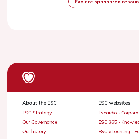
Explore sponsored resou
About the ESC
ESC websites
ESC Strategy
Escardio - Corpor
Our Governance
ESC 365 - Knowle
Our history
ESC eLearning - E