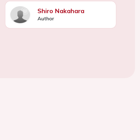
Shiro Nakahara
Author