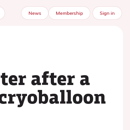
News
Membership
Sign in
ter after a
cryoballoon