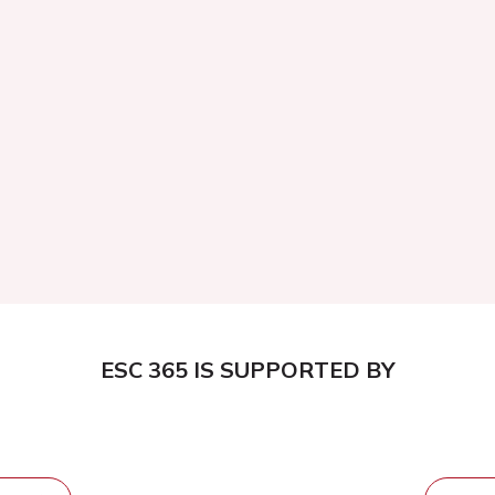
ESC 365 IS SUPPORTED BY