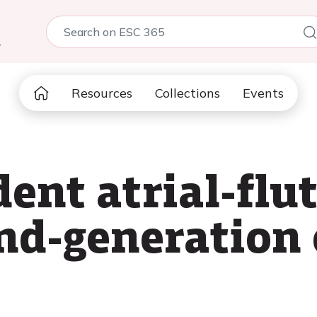
5
Resources
Collections
Events
nt atrial-flut
d-generation 