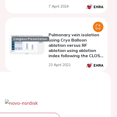
7 April 2024
Pulmonary vein isolation
Congress Presentation
using Cryo Balloon
ablation versus RF
ablation using ablation
index following the CLOSE
protocol: a Prospective
23 April 2021
Randomized Trial