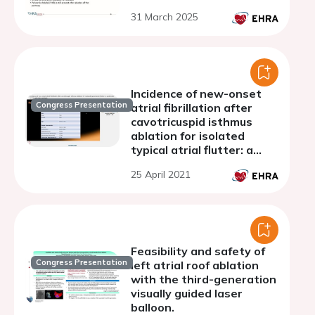
31 March 2025
Incidence of new-onset
Congress Presentation
atrial fibrillation after
cavotricuspid isthmus
ablation for isolated
typical atrial flutter: a
systematic review and
25 April 2021
meta-analysis
Feasibility and safety of
Congress Presentation
left atrial roof ablation
with the third-generation
visually guided laser
balloon.