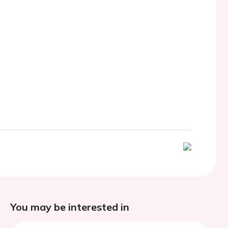
You may be interested in