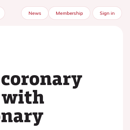
News
Membership
Sign in
 coronary
t with
onary