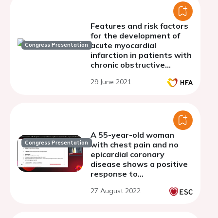
Features and risk factors
for the development of
acute myocardial
Congress Presentation
infarction in patients with
chronic obstructive
pulmonary disease,
29 June 2021
depending on the severity
A 55-year-old woman
Congress Presentation
with chest pain and no
epicardial coronary
disease shows a positive
response to
intracoronary
27 August 2022
acetylcholine infusion:
how I did treat.