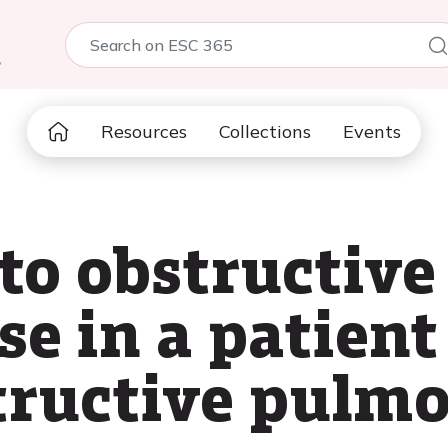
5
Resources
Collections
Events
to obstructive
se in a patien
tructive pulm