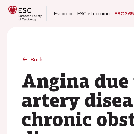
Escardio
ESC eLearning
ESC 36
Back
Angina due 
artery disea
chronic obs