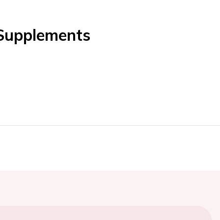
 Supplements