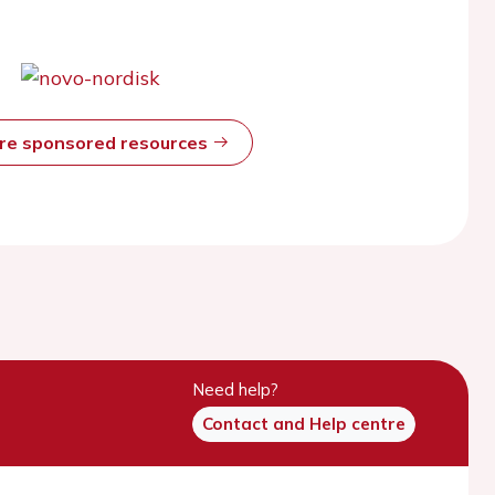
ore sponsored resources
Need help?
Contact and Help centre