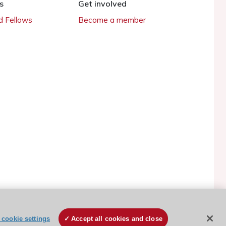
s
Get involved
 Fellows
Become a member
ESC Cookies Policy
Terms and conditions
cookie settings
Accept all cookies and close