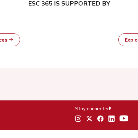
ESC 365 IS SUPPORTED BY
rces
Expl
Stay connected!