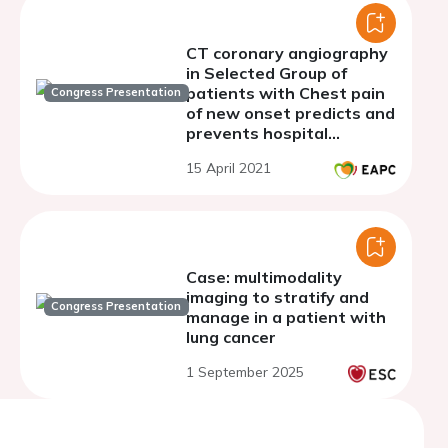
CT coronary angiography
in Selected Group of
patients with Chest pain
Congress Presentation
of new onset predicts and
prevents hospital
admissions & Outpatient
15 April 2021
Clinic referrals.
Case: multimodality
imaging to stratify and
Congress Presentation
manage in a patient with
lung cancer
1 September 2025