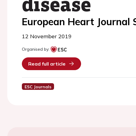
disease
European Heart Journal
12 November 2019
Organised by:
Read full article
ESC Journals