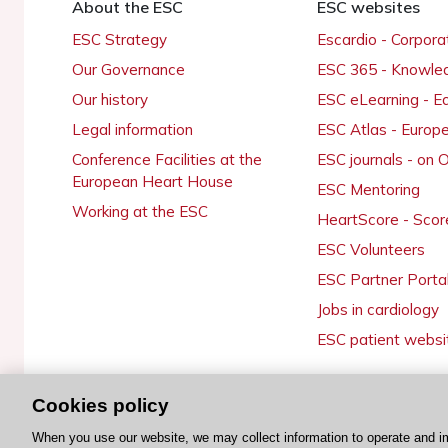
About the ESC
ESC websites
ESC Strategy
Escardio - Corpor
Our Governance
ESC 365 - Knowle
Our history
ESC eLearning - E
Legal information
ESC Atlas - Europ
Conference Facilities at the
ESC journals - on
European Heart House
ESC Mentoring
Working at the ESC
HeartScore - Scor
ESC Volunteers
ESC Partner Porta
Jobs in cardiology
ESC patient websi
Cookies policy
© 2026 ESC. All rights reserved
When you use our website, we may collect information to operate and i