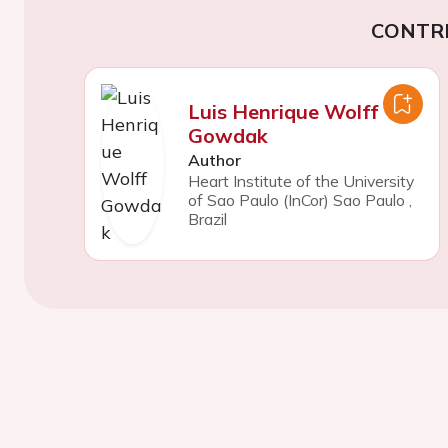
CONTR
Luis Henrique Wolff
Gowdak
Author
Heart Institute of the University
of Sao Paulo (InCor) Sao Paulo
,
Brazil