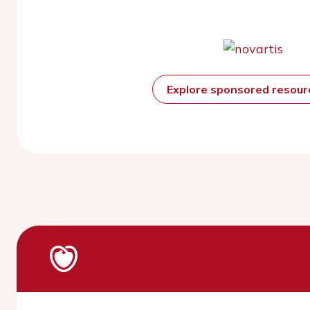
Explore sponsored resou