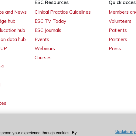
ESC Resources
Quick acces
ate and News
Clinical Practice Guidelines
Members and
dge hub
ESC TV Today
Volunteers
ducation hub
ESC Journals
Patients
ean data hub
Events
Partners
 OUP
Webinars
Press
Courses
e2
l
tes
Update my 
mprove your experience through cookies. By