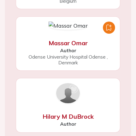
Belgium
Massar Omar
Author
Odense University Hospital Odense
,
Denmark
Hilary M DuBrock
Author