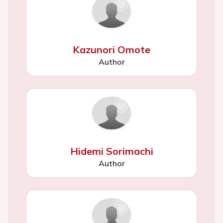
Kazunori Omote
Author
Hidemi Sorimachi
Author