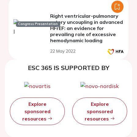
Right ventricular-pulmonary
artery uncoupling in advanced
Congress Presentation
HFrEF: an evidence for
prevailing role of excessive
hemodynamic loading
22 May 2022
ESC 365 IS SUPPORTED BY
Explore
Explore
sponsored
sponsored
resources
resources