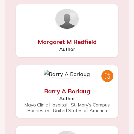
Margaret M Redfield
Author
Barry A Borlaug
Author
Mayo Clinic Hospital - St. Mary's Campus
Rochester
,
United States of America