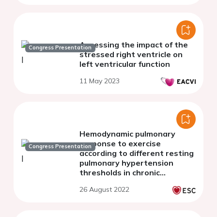
Assessing the impact of the
Congress Presentation
stressed right ventricle on
left ventricular function
11 May 2023
Hemodynamic pulmonary
response to exercise
Congress Presentation
according to different resting
pulmonary hypertension
thresholds in chronic
thromboembolic pulmonary
26 August 2022
disease