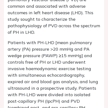
common and associated with adverse
outcomes in left heart disease (LHD). This
study sought to characterize the
pathophysiology of PVD across the spectrum
of PH in LHD.
Patients with PH-LHD [mean pulmonary
artery (PA) pressure >20 mmHg and PA
wedge pressure (PAWP) ≥15 mmHg] and
controls free of PH or LHD underwent
invasive haemodynamic exercise testing
with simultaneous echocardiography,
expired air and blood gas analysis, and lung
ultrasound in a prospective study. Patients
with PH-LHD were divided into isolated
post-capillary PH (IpcPH) and PVD
[combined post- and pre-capillary PH