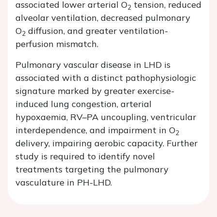
associated lower arterial O
tension, reduced
2
alveolar ventilation, decreased pulmonary
O
diffusion, and greater ventilation-
2
perfusion mismatch.
Pulmonary vascular disease in LHD is
associated with a distinct pathophysiologic
signature marked by greater exercise-
induced lung congestion, arterial
hypoxaemia, RV–PA uncoupling, ventricular
interdependence, and impairment in O
2
delivery, impairing aerobic capacity. Further
study is required to identify novel
treatments targeting the pulmonary
vasculature in PH-LHD.