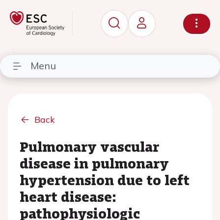
Menu
Back
Pulmonary vascular
disease in pulmonary
hypertension due to left
heart disease:
pathophysiologic