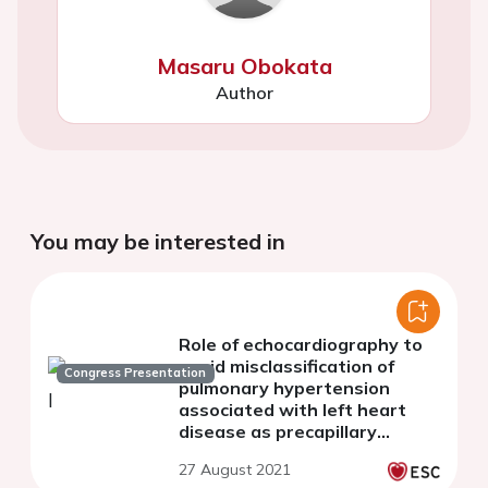
Masaru Obokata
Author
You may be interested in
Role of echocardiography to
avoid misclassification of
Congress Presentation
pulmonary hypertension
associated with left heart
disease as precapillary
pulmonary hypertension.
27 August 2021