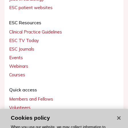
ESC patient websites
ESC Resources
Clinical Practice Guidelines
ESC TV Today
ESC Journals
Events
Webinars
Courses
Quick access
Members and Fellows
Volunteers
Patients
Cookies policy
Partners
When you use our website, we may collect information to