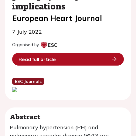
implications
European Heart Journal
7 July 2022
Organised by:
Read full article
ESC Journals
Abstract
Pulmonary hypertension (PH) and
pulmonary vascular disease (PVD) are