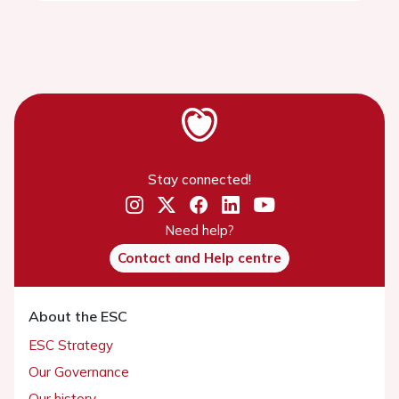
Stay connected!
Need help?
Contact and Help centre
About the ESC
ESC Strategy
Our Governance
Our history