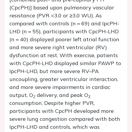
(CpcPH)] based upon pulmonary vascular
resistance (PVR <3.0 or ≥3.0 WU). As
compared with controls (
n
= 69) and IpcPH-
LHD (
n
= 55), participants with CpcPH-LHD
(
n
= 40) displayed poorer left atrial function
and more severe right ventricular (RV)
dysfunction at rest. With exercise, patients
with CpcPH-LHD displayed similar PAWP to
IpcPH-LHD, but more severe RV–PA
uncoupling, greater ventricular interaction,
and more severe impairments in cardiac
output, O
delivery, and peak O
2
2
consumption. Despite higher PVR,
participants with CpcPH developed more
severe lung congestion compared with both
IpcPH-LHD and controls, which was