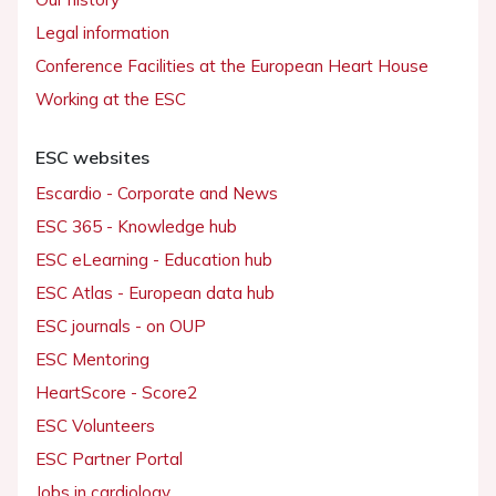
Legal information
Conference Facilities at the European Heart House
Working at the ESC
ESC websites
Escardio - Corporate and News
ESC 365 - Knowledge hub
ESC eLearning - Education hub
ESC Atlas - European data hub
ESC journals - on OUP
ESC Mentoring
HeartScore - Score2
ESC Volunteers
ESC Partner Portal
Jobs in cardiology