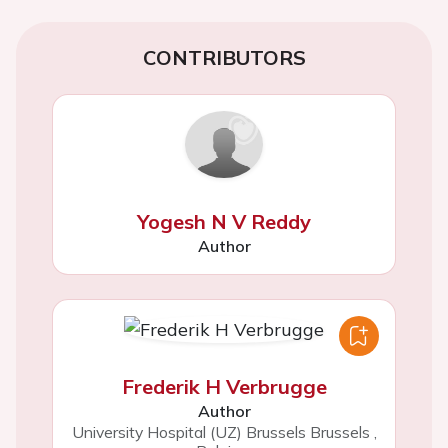
CONTRIBUTORS
Yogesh N V Reddy
Author
Frederik H Verbrugge
Author
University Hospital (UZ) Brussels Brussels
,