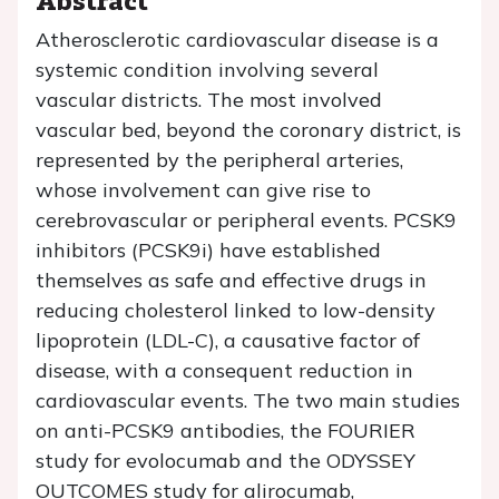
Atherosclerotic cardiovascular disease is a
systemic condition involving several
vascular districts. The most involved
vascular bed, beyond the coronary district, is
represented by the peripheral arteries,
whose involvement can give rise to
cerebrovascular or peripheral events. PCSK9
inhibitors (PCSK9i) have established
themselves as safe and effective drugs in
reducing cholesterol linked to low-density
lipoprotein (LDL-C), a causative factor of
disease, with a consequent reduction in
cardiovascular events. The two main studies
on anti-PCSK9 antibodies, the FOURIER
study for evolocumab and the ODYSSEY
OUTCOMES study for alirocumab,