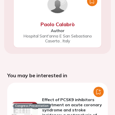
Paolo Calabrò
Author
Hospital Sant'anna E San Sebastiano
Caserta
,
Italy
You may be interested in
Effect of PCSK9 inhibitors
treatment on acute coronary
Congress Presentation
syndrome and stroke
incidence: a metanalysis of