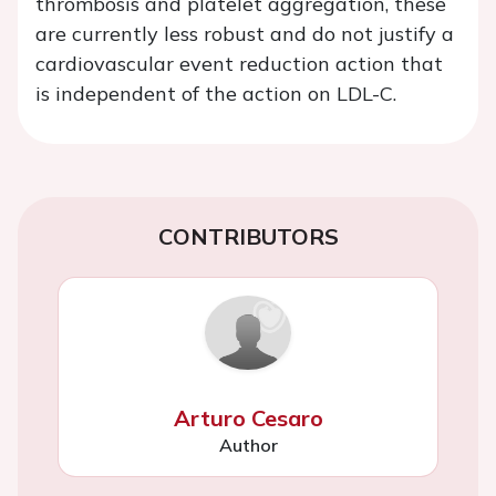
thrombosis and platelet aggregation, these
are currently less robust and do not justify a
cardiovascular event reduction action that
is independent of the action on LDL-C.
CONTRIBUTORS
Arturo Cesaro
Author