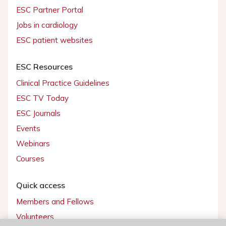
ESC Partner Portal
Jobs in cardiology
ESC patient websites
ESC Resources
Clinical Practice Guidelines
ESC TV Today
ESC Journals
Events
Webinars
Courses
Quick access
Members and Fellows
Volunteers