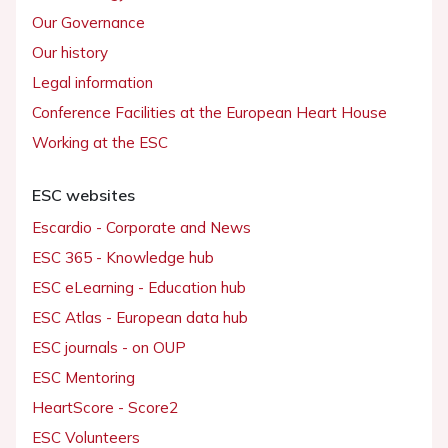
Our Governance
Our history
Legal information
Conference Facilities at the European Heart House
Working at the ESC
ESC websites
Escardio - Corporate and News
ESC 365 - Knowledge hub
ESC eLearning - Education hub
ESC Atlas - European data hub
ESC journals - on OUP
ESC Mentoring
HeartScore - Score2
ESC Volunteers