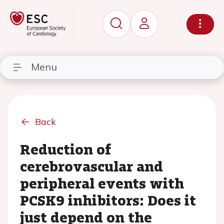
Menu
Back
Reduction of
cerebrovascular and
peripheral events with
PCSK9 inhibitors: Does it
just depend on the