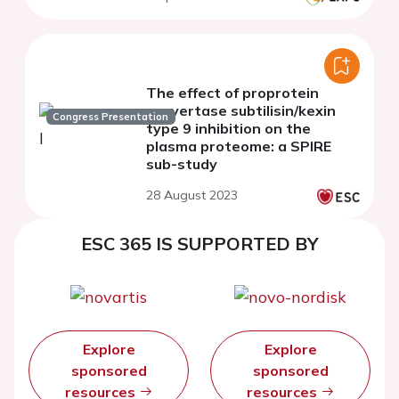
The effect of proprotein
convertase subtilisin/kexin
Congress Presentation
type 9 inhibition on the
plasma proteome: a SPIRE
sub-study
28 August 2023
ESC 365 IS SUPPORTED BY
Explore
Explore
sponsored
sponsored
resources
resources