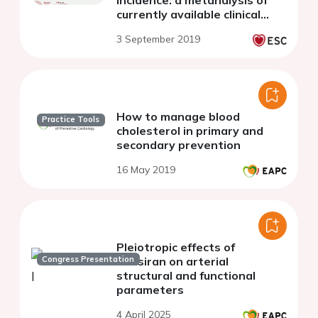
currently available clinical
trials
3 September 2019
How to manage blood
Practice Tools
cholesterol in primary and
secondary prevention
16 May 2019
Pleiotropic effects of
Congress Presentation
inclisiran on arterial
structural and functional
parameters
4 April 2025