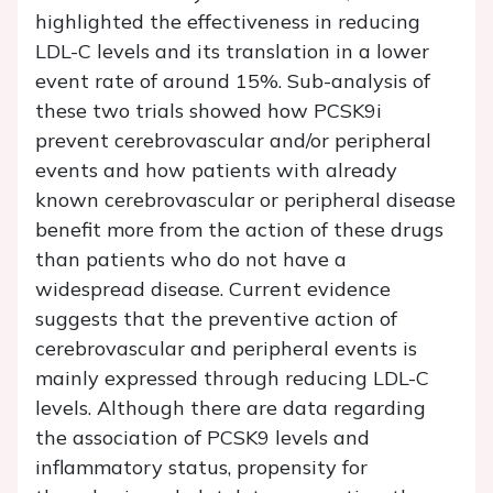
highlighted the effectiveness in reducing
LDL-C levels and its translation in a lower
event rate of around 15%. Sub-analysis of
these two trials showed how PCSK9i
prevent cerebrovascular and/or peripheral
events and how patients with already
known cerebrovascular or peripheral disease
benefit more from the action of these drugs
than patients who do not have a
widespread disease. Current evidence
suggests that the preventive action of
cerebrovascular and peripheral events is
mainly expressed through reducing LDL-C
levels. Although there are data regarding
the association of PCSK9 levels and
inflammatory status, propensity for