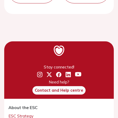
Stay connected!
Need help?
Contact and Help centre
About the ESC
ESC Strategy