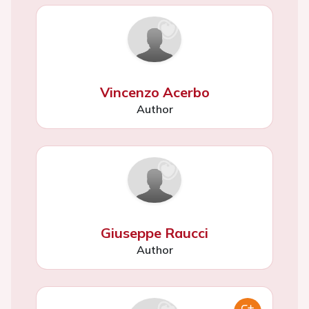
Vincenzo Acerbo
Author
Giuseppe Raucci
Author