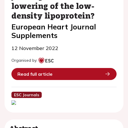
lowering of the low-
density lipoprotein?
European Heart Journal
Supplements
12 November 2022
Organised by:
Read full article
ESC Journals
Abstract