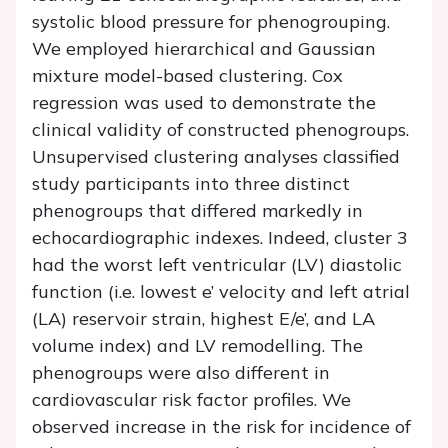
systolic blood pressure for phenogrouping.
We employed hierarchical and Gaussian
mixture model-based clustering. Cox
regression was used to demonstrate the
clinical validity of constructed phenogroups.
Unsupervised clustering analyses classified
study participants into three distinct
phenogroups that differed markedly in
echocardiographic indexes. Indeed, cluster 3
had the worst left ventricular (LV) diastolic
function (i.e. lowest
e
’ velocity and left atrial
(LA) reservoir strain, highest
E
/
e
’, and LA
volume index) and LV remodelling. The
phenogroups were also different in
cardiovascular risk factor profiles. We
observed increase in the risk for incidence of