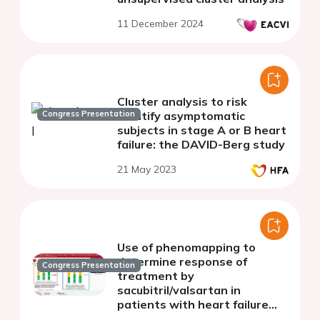
11 December 2024
Cluster analysis to risk
Congress Presentation
stratify asymptomatic
subjects in stage A or B heart
failure: the DAVID-Berg study
21 May 2023
Use of phenomapping to
determine response of
Congress Presentation
treatment by
sacubitril/valsartan in
patients with heart failure
with reduced ejection fraction