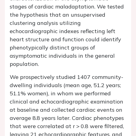
stages of cardiac maladaptation. We tested
the hypothesis that an unsupervised
clustering analysis utilizing
echocardiographic indexes reflecting left
heart structure and function could identify
phenotypically distinct groups of
asymptomatic individuals in the general
population.
We prospectively studied 1407 community-
dwelling individuals (mean age, 51.2 years;
51.1% women), in whom we performed
clinical and echocardiographic examination
at baseline and collected cardiac events on
average 8.8 years later. Cardiac phenotypes
that were correlated at
r
> 0.8 were filtered,
leaving 21 echocardiographic features, and