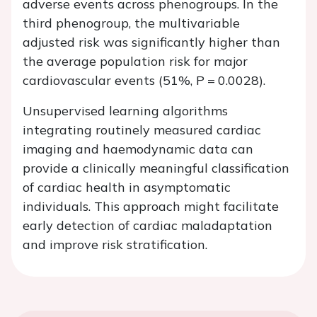
adverse events across phenogroups. In the
third phenogroup, the multivariable
adjusted risk was significantly higher than
the average population risk for major
cardiovascular events (51%,
P
= 0.0028).
Unsupervised learning algorithms
integrating routinely measured cardiac
imaging and haemodynamic data can
provide a clinically meaningful classification
of cardiac health in asymptomatic
individuals. This approach might facilitate
early detection of cardiac maladaptation
and improve risk stratification.