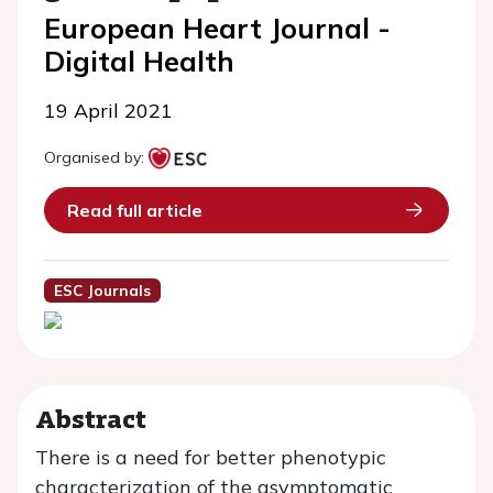
European Heart Journal -
Digital Health
19 April 2021
Organised by:
Read full article
ESC Journals
Abstract
There is a need for better phenotypic
characterization of the asymptomatic