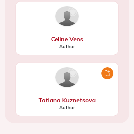
Celine Vens
Author
Tatiana Kuznetsova
Author