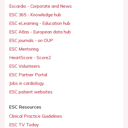
Escardio - Corporate and News
ESC 365 - Knowledge hub
ESC eLearning - Education hub
ESC Atlas - European data hub
ESC journals - on OUP
ESC Mentoring
HeartScore - Score2
ESC Volunteers
ESC Partner Portal
Jobs in cardiology
ESC patient websites
ESC Resources
Clinical Practice Guidelines
ESC TV Today