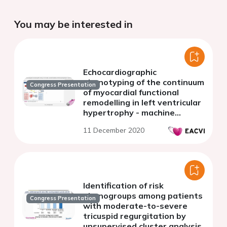
You may be interested in
Echocardiographic
phenotyping of the continuum
Congress Presentation
of myocardial functional
remodelling in left ventricular
hypertrophy - machine
learning validated with
11 December 2020
cardiac magnetic resonance
Identification of risk
phenogroups among patients
Congress Presentation
with moderate-to-severe
tricuspid regurgitation by
unsupervised cluster analysis