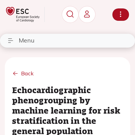
Menu
Back
Echocardiographic
phenogrouping by
machine learning for risk
stratification in the
general population