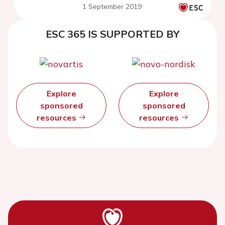
1 September 2019
ESC 365 IS SUPPORTED BY
Explore
Explore
sponsored
sponsored
resources
resources