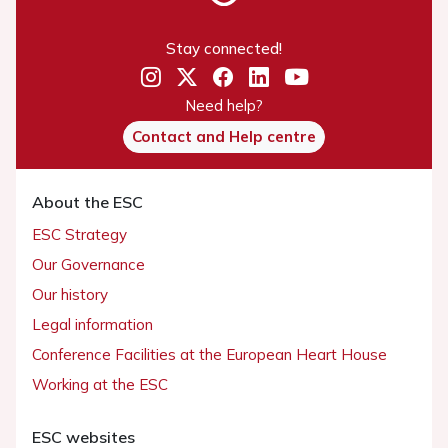
Stay connected!
Need help?
Contact and Help centre
About the ESC
ESC Strategy
Our Governance
Our history
Legal information
Conference Facilities at the European Heart House
Working at the ESC
ESC websites