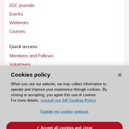
ESC Journals
Events
Webinars
Courses
Quick access
Members and Fellows
Volunteers
Patients
Cookies policy
Partners
When you use our website, we may collect information to
operate and improve your experience through cookies. By
Press
closing or accepting, you agree this use of cookies.
For more details,
consult our full Cookies Policy
Get involved
Update my cookie settings
Become a member
Accept all cookies and close