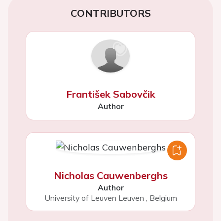
CONTRIBUTORS
František Sabovčik
Author
Nicholas Cauwenberghs
Author
University of Leuven Leuven
,
Belgium