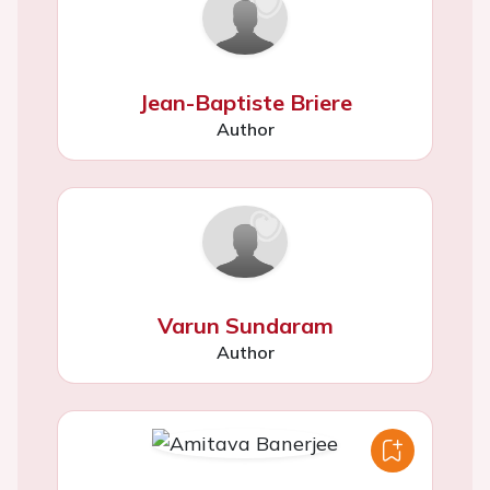
Jean-Baptiste Briere
Author
Varun Sundaram
Author