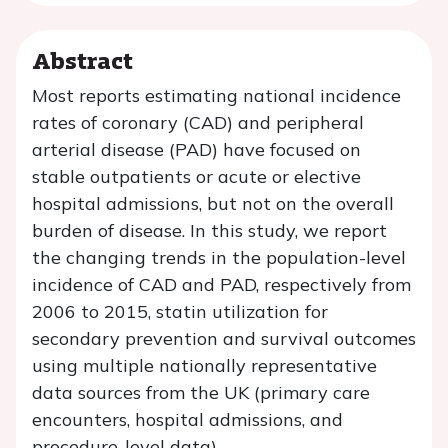
Abstract
Most reports estimating national incidence
rates of coronary (CAD) and peripheral
arterial disease (PAD) have focused on
stable outpatients or acute or elective
hospital admissions, but not on the overall
burden of disease. In this study, we report
the changing trends in the population-level
incidence of CAD and PAD, respectively from
2006 to 2015, statin utilization for
secondary prevention and survival outcomes
using multiple nationally representative
data sources from the UK (primary care
encounters, hospital admissions, and
procedure-level data).