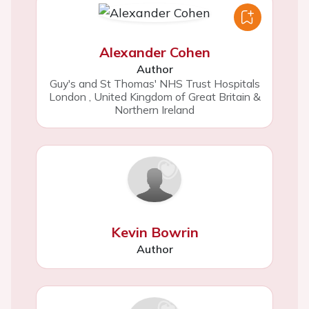
Alexander Cohen
Author
Guy's and St Thomas' NHS Trust Hospitals
London
,
United Kingdom of Great Britain &
Northern Ireland
Kevin Bowrin
Author