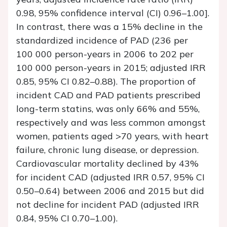
0.98, 95% confidence interval (CI) 0.96–1.00].
In contrast, there was a 15% decline in the
standardized incidence of PAD (236 per
100 000 person-years in 2006 to 202 per
100 000 person-years in 2015; adjusted IRR
0.85, 95% CI 0.82–0.88). The proportion of
incident CAD and PAD patients prescribed
long-term statins, was only 66% and 55%,
respectively and was less common amongst
women, patients aged >70 years, with heart
failure, chronic lung disease, or depression.
Cardiovascular mortality declined by 43%
for incident CAD (adjusted IRR 0.57, 95% CI
0.50–0.64) between 2006 and 2015 but did
not decline for incident PAD (adjusted IRR
0.84, 95% CI 0.70–1.00).