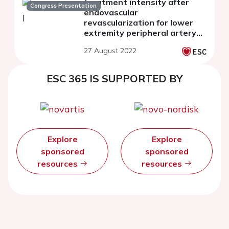
treatment intensity after
Congress Presentation
endovascular
revascularization for lower
extremity peripheral artery
disease
27 August 2022
ESC 365 IS SUPPORTED BY
Explore
Explore
sponsored
sponsored
resources
resources