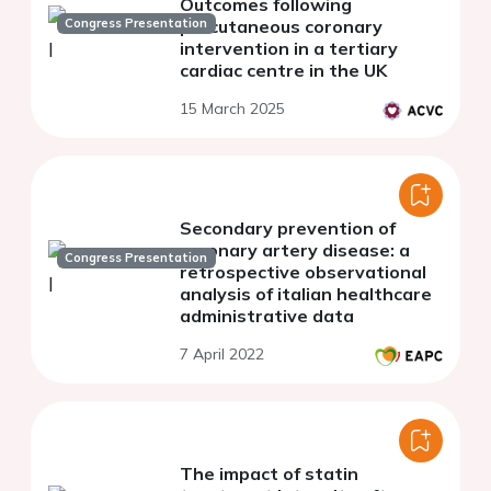
Outcomes following
Congress Presentation
percutaneous coronary
intervention in a tertiary
cardiac centre in the UK
15 March 2025
Secondary prevention of
coronary artery disease: a
Congress Presentation
retrospective observational
analysis of italian healthcare
administrative data
7 April 2022
The impact of statin