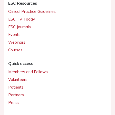
ESC Resources
Clinical Practice Guidelines
ESC TV Today
ESC Journals
Events
Webinars
Courses
Quick access
Members and Fellows
Volunteers
Patients
Partners
Press