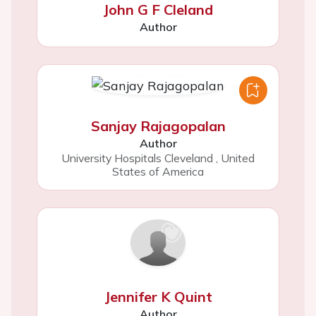
John G F Cleland
Author
Sanjay Rajagopalan
Author
University Hospitals Cleveland
,
United
States of America
Jennifer K Quint
Author