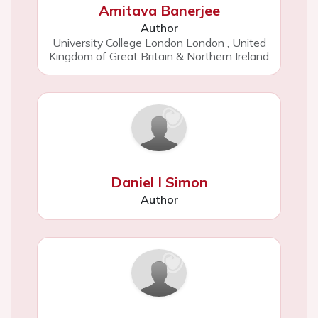
Amitava Banerjee
Author
University College London London
,
United
Kingdom of Great Britain & Northern Ireland
Daniel I Simon
Author