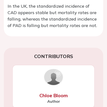
In the UK, the standardized incidence of
CAD appears stable but mortality rates are
falling, whereas the standardized incidence
of PAD is falling but mortality rates are not.
CONTRIBUTORS
Chloe Bloom
Author