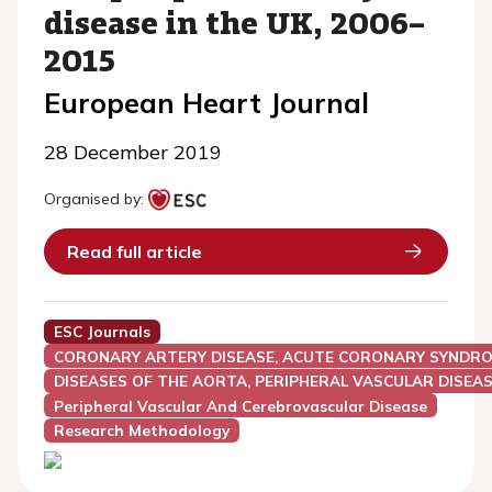
disease in the UK, 2006–
2015
European Heart Journal
28 December 2019
Organised by:
Read full article
ESC Journals
CORONARY ARTERY DISEASE, ACUTE CORONARY SYNDRO
DISEASES OF THE AORTA, PERIPHERAL VASCULAR DISEAS
Peripheral Vascular And Cerebrovascular Disease
Research Methodology