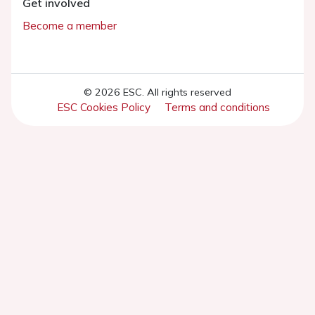
Get involved
Become a member
© 2026 ESC. All rights reserved
ESC Cookies Policy
Terms and conditions