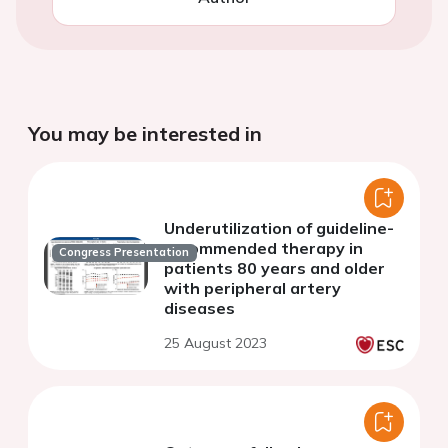
You may be interested in
Underutilization of guideline-
recommended therapy in
Congress Presentation
patients 80 years and older
with peripheral artery
diseases
25 August 2023