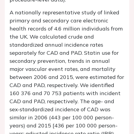
A nationally representative study of linked
primary and secondary care electronic
health records of 4.6 million individuals from
the UK. We calculated crude and
standardized annual incidence rates
separately for CAD and PAD. Statin use for
secondary prevention, trends in annual
major vascular event rates, and mortality
between 2006 and 2015, were estimated for
CAD and PAD, respectively. We identified
160 376 and 70 753 patients with incident
CAD and PAD, respectively. The age- and
sex-standardized incidence of CAD was
similar in 2006 (443 per 100 000 person-
years) and 2015 [436 per 100 000 person-
years; adjusted incidence rate ratio (IRR)