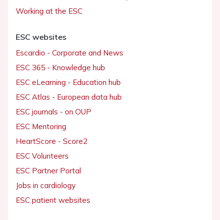
Working at the ESC
ESC websites
Escardio - Corporate and News
ESC 365 - Knowledge hub
ESC eLearning - Education hub
ESC Atlas - European data hub
ESC journals - on OUP
ESC Mentoring
HeartScore - Score2
ESC Volunteers
ESC Partner Portal
Jobs in cardiology
ESC patient websites