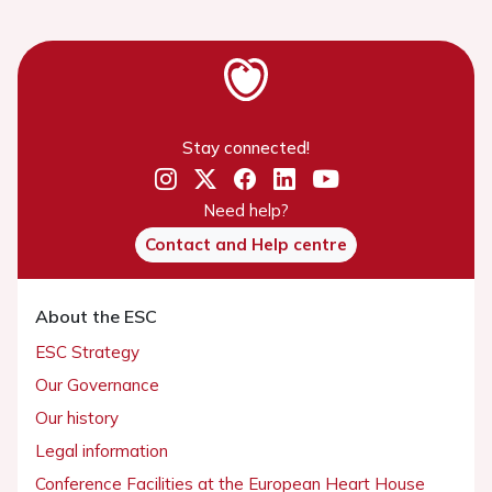
Stay connected!
Need help?
Contact and Help centre
About the ESC
ESC Strategy
Our Governance
Our history
Legal information
Conference Facilities at the European Heart House