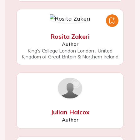
Rosita Zakeri
Author
King's College London London
,
United
Kingdom of Great Britain & Northern Ireland
Julian Halcox
Author