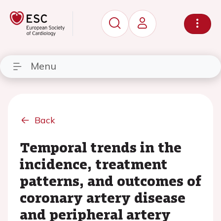
Menu
Back
Temporal trends in the
incidence, treatment
patterns, and outcomes of
coronary artery disease
and peripheral artery