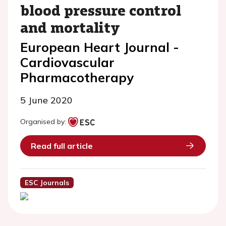
blood pressure control
and mortality
European Heart Journal -
Cardiovascular
Pharmacotherapy
5 June 2020
Organised by:
Read full article
ESC Journals