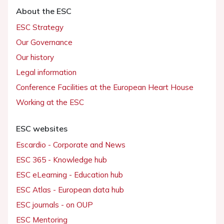
About the ESC
ESC Strategy
Our Governance
Our history
Legal information
Conference Facilities at the European Heart House
Working at the ESC
ESC websites
Escardio - Corporate and News
ESC 365 - Knowledge hub
ESC eLearning - Education hub
ESC Atlas - European data hub
ESC journals - on OUP
ESC Mentoring