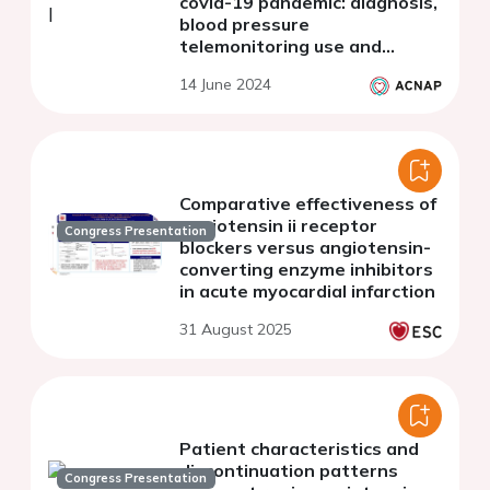
covid-19 pandemic: diagnosis,
blood pressure
telemonitoring use and
mortality
14 June 2024
Comparative effectiveness of
angiotensin ii receptor
Congress Presentation
blockers versus angiotensin-
converting enzyme inhibitors
in acute myocardial infarction
31 August 2025
Patient characteristics and
discontinuation patterns
Congress Presentation