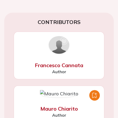
CONTRIBUTORS
Francesco Cannata
Author
Mauro Chiarito
Author