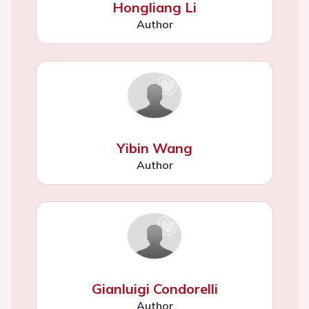
Hongliang Li
Author
Yibin Wang
Author
Gianluigi Condorelli
Author