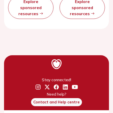
Explore
Explore
sponsored
sponsored
resources
resources
Stay connected!
Need help?
Contact and Help centre