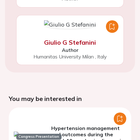
Giulio G Stefanini
Author
Humanitas University Milan
,
Italy
You may be interested in
Hypertension management
and outcomes during the
Congress Presentation