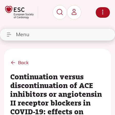
Menu
Back
Continuation versus
discontinuation of ACE
inhibitors or angiotensin
II receptor blockers in
COVID-19: effects on