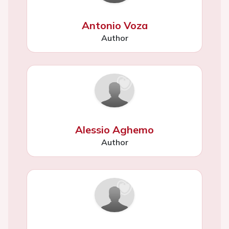
Antonio Voza
Author
Alessio Aghemo
Author