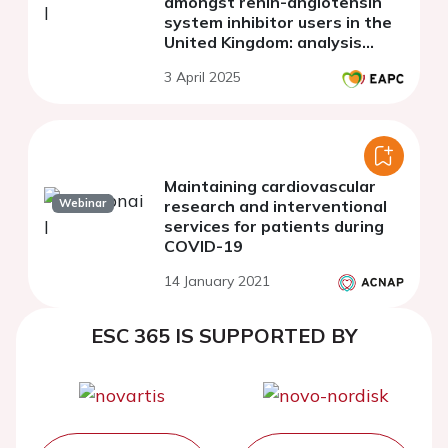
amongst renin-angiotensin
system inhibitor users in the
United Kingdom: analysis
using a national primary care
3 April 2025
database
Maintaining cardiovascular
Webinar
research and interventional
services for patients during
COVID-19
14 January 2021
ESC 365 IS SUPPORTED BY