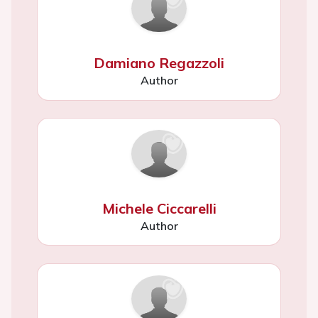
Damiano Regazzoli
Author
Michele Ciccarelli
Author