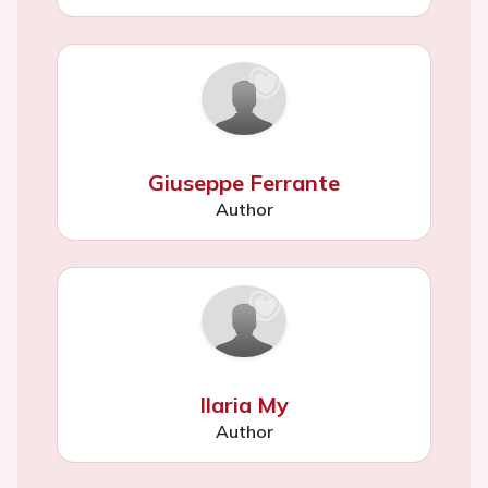
Giuseppe Ferrante
Author
Ilaria My
Author