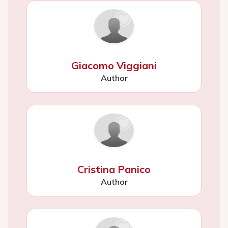
Giacomo Viggiani
Author
Cristina Panico
Author