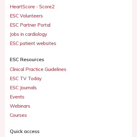
HeartScore - Score2
ESC Volunteers
ESC Partner Portal
Jobs in cardiology
ESC patient websites
ESC Resources
Clinical Practice Guidelines
ESC TV Today
ESC Journals
Events
Webinars
Courses
Quick access