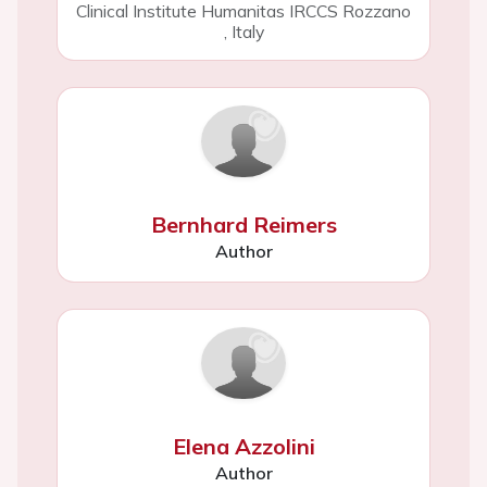
Clinical Institute Humanitas IRCCS Rozzano
,
Italy
Bernhard Reimers
Author
Elena Azzolini
Author