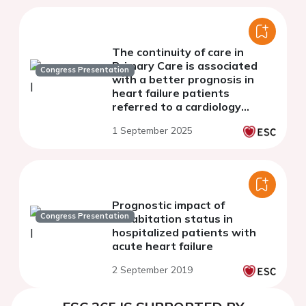
The continuity of care in
Primary Care is associated
Congress Presentation
with a better prognosis in
heart failure patients
referred to a cardiology
department
1 September 2025
Prognostic impact of
Congress Presentation
cohabitation status in
hospitalized patients with
acute heart failure
2 September 2019