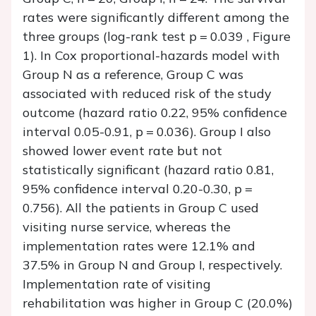
rates were significantly different among the
three groups (log-rank test p = 0.039 , Figure
1). In Cox proportional-hazards model with
Group N as a reference, Group C was
associated with reduced risk of the study
outcome (hazard ratio 0.22, 95% confidence
interval 0.05-0.91, p = 0.036). Group I also
showed lower event rate but not
statistically significant (hazard ratio 0.81,
95% confidence interval 0.20-0.30, p =
0.756). All the patients in Group C used
visiting nurse service, whereas the
implementation rates were 12.1% and
37.5% in Group N and Group I, respectively.
Implementation rate of visiting
rehabilitation was higher in Group C (20.0%)