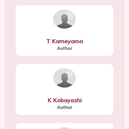
T Kameyama
Author
K Kobayashi
Author