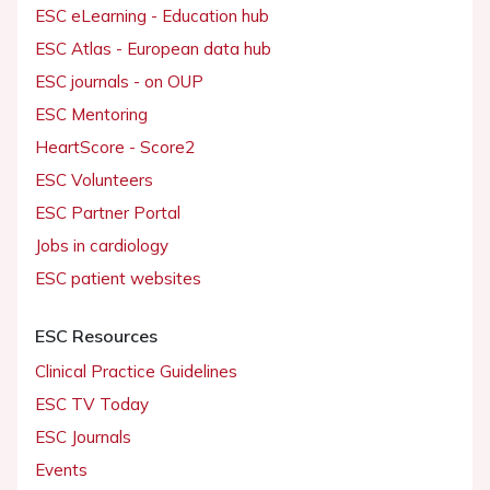
ESC eLearning - Education hub
ESC Atlas - European data hub
ESC journals - on OUP
ESC Mentoring
HeartScore - Score2
ESC Volunteers
ESC Partner Portal
Jobs in cardiology
ESC patient websites
ESC Resources
Clinical Practice Guidelines
ESC TV Today
ESC Journals
Events