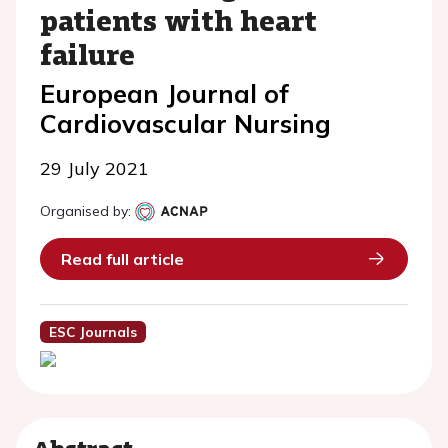
patients with heart
failure
European Journal of
Cardiovascular Nursing
29 July 2021
Organised by:
Read full article
ESC Journals
Abstract