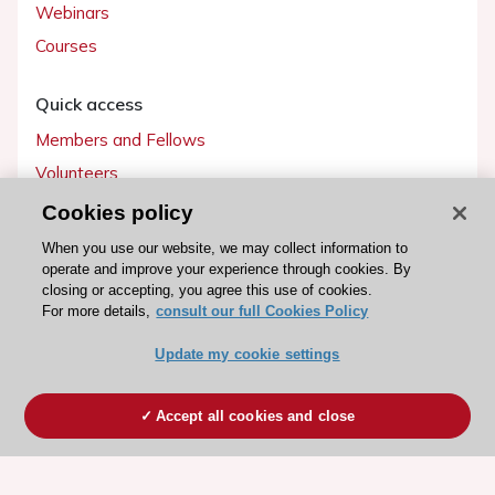
Webinars
Courses
Quick access
Members and Fellows
Volunteers
Patients
Cookies policy
Partners
When you use our website, we may collect information to
operate and improve your experience through cookies. By
Press
closing or accepting, you agree this use of cookies.
For more details,
consult our full Cookies Policy
Get involved
Update my cookie settings
Become a member
Accept all cookies and close
© 2026 ESC. All rights reserved
ESC Cookies Policy
Terms and conditions