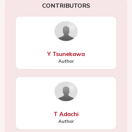
CONTRIBUTORS
Y Tsunekawa
Author
T Adachi
Author