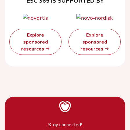
ESC 365 IS SUPPORTED BY
Explore
Explore
sponsored
sponsored
resources
resources
Stay connected!