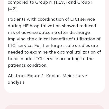
compared to Group N (1.1%) and Group I
(4.2).
Patients with coordination of LTCI service
during HF hospitalization showed reduced
risk of adverse outcome after discharge,
implying the clinical benefits of utilization of
LTCI service. Further large-scale studies are
needed to examine the optimal utilization of
tailor-made LTCI service according to the
patient’s condition.
Abstract Figure 1. Kaplan-Meier curve
analysis