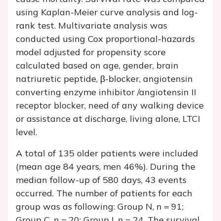
using Kaplan-Meier curve analysis and log-
rank test. Multivariate analysis was
conducted using Cox proportional-hazards
model adjusted for propensity score
calculated based on age, gender, brain
natriuretic peptide, β-blocker, angiotensin
converting enzyme inhibitor /angiotensin II
receptor blocker, need of any walking device
or assistance at discharge, living alone, LTCI
level.
A total of 135 older patients were included
(mean age 84 years, men 46%). During the
median follow-up of 580 days, 43 events
occurred. The number of patients for each
group was as following: Group N, n = 91;
Group C, n = 20; Group I, n = 24. The survival