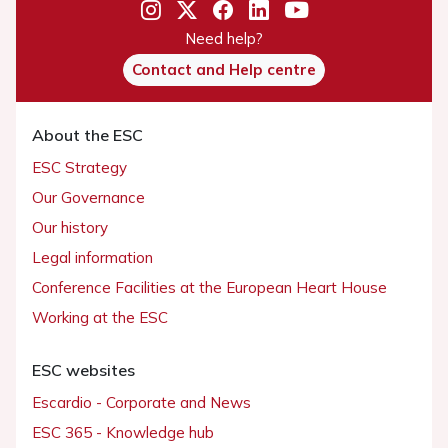
Need help?
Contact and Help centre
About the ESC
ESC Strategy
Our Governance
Our history
Legal information
Conference Facilities at the European Heart House
Working at the ESC
ESC websites
Escardio - Corporate and News
ESC 365 - Knowledge hub