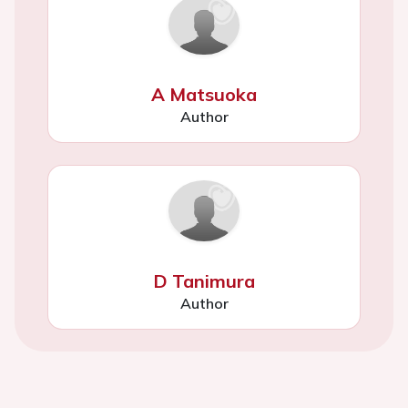
A Matsuoka
Author
D Tanimura
Author