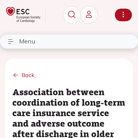
Menu
Back
Association between
coordination of long-term
care insurance service
and adverse outcome
after discharge in older