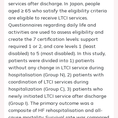
services after discharge. In Japan, people
aged ≥ 65 who satisfy the eligibility criteria
are eligible to receive LTCI services.
Questionnaires regarding daily life and
activities are used to assess eligibility and
create the 7 certification levels: support
required 1 or 2, and care levels 1 (least
disabled) to 5 (most disabled). In this study,
patients were divided into 1) patients
without any change in LTCI service during
hospitalisation (Group N), 2) patients with
coordination of LTCI services during
hospitalization (Group C), 3) patients who
newly initiated LTCI service after discharge
(Group I). The primary outcome was a
composite of HF rehospitalisation and all-
cause mortality. Survival rate was compared