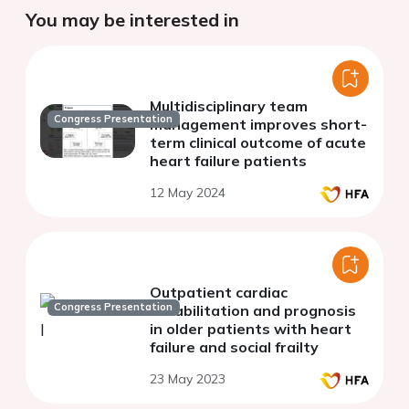
You may be interested in
Multidisciplinary team
Congress Presentation
management improves short-
term clinical outcome of acute
heart failure patients
12 May 2024
Outpatient cardiac
Congress Presentation
rehabilitation and prognosis
in older patients with heart
failure and social frailty
23 May 2023