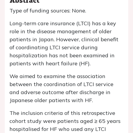
Type of funding sources: None.
Long-term care insurance (LTCI) has a key
role in the disease management of older
patients in Japan. However, clinical benefit
of coordinating LTCI service during
hospitalization has not been examined in
patients with heart failure (HF).
We aimed to examine the association
between the coordination of LTCI service
and adverse outcome after discharge in
Japanese older patients with HF.
The inclusion criteria of this retrospective
cohort study were patients aged ≥ 65 years
hospitalised for HF who used any LTCI