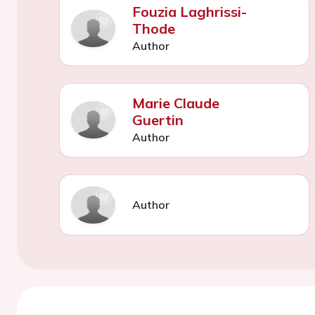
Fouzia Laghrissi-
Thode
Author
Marie Claude
Guertin
Author
Author