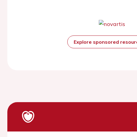
Explore sponsored resou