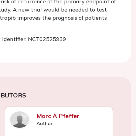
 risk of occurrence of the primary endpoint of
tudy. A new trial would be needed to test
rapib improves the prognosis of patients
v
Identifier: NCT02525939
IBUTORS
Marc A Pfeffer
Author