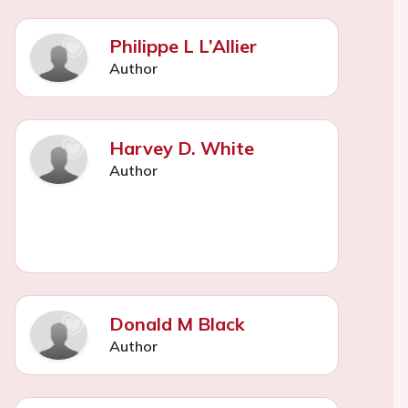
Philippe L L’Allier
Author
Harvey D. White
Author
Donald M Black
Author