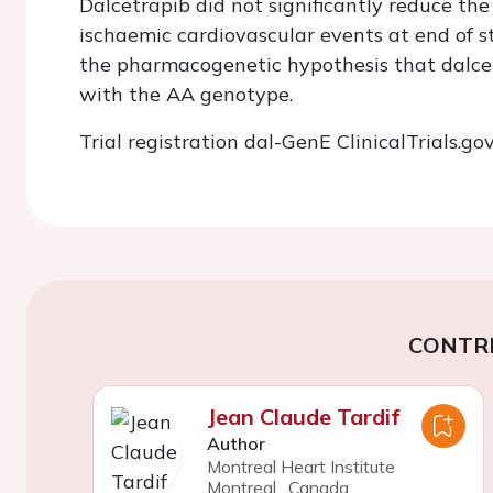
Dalcetrapib did not significantly reduce the
ischaemic cardiovascular events at end of s
the pharmacogenetic hypothesis that dalcet
with the AA genotype.
Trial registration dal-GenE
ClinicalTrials.go
CONTR
Jean Claude Tardif
Author
Montreal Heart Institute
Montreal
,
Canada