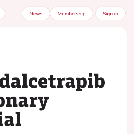
News
Membership
Sign in
dalcetrapib
ronary
ial