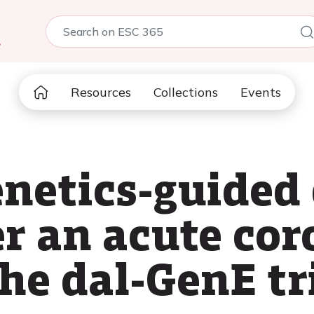
5
Resources
Collections
Events
etics-guided 
er an acute co
he dal-GenE tr