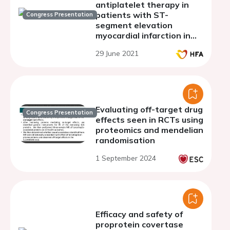
antiplatelet therapy in
patients with ST-
Congress Presentation
segment elevation
myocardial infarction in
dependence on the
29 June 2021
vasculoendothelial
growth factor-A gene
polymorphism G634C
(rs2010963)
Evaluating off-target drug
Congress Presentation
effects seen in RCTs using
proteomics and mendelian
randomisation
1 September 2024
Efficacy and safety of
proprotein covertase