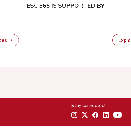
ESC 365 IS SUPPORTED BY
rces
Expl
Stay connected!