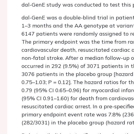
dal-GenE study was conducted to test this
dal-GenE was a double-blind trial in patie
1–3 months and the AA genotype at varian
6147 patients were randomly assigned to re
The primary endpoint was the time from ran
cardiovascular death, resuscitated cardiac a
non-fatal stroke. After a median follow-up 
occurred in 292 (9.5%) of 3071 patients in 
3076 patients in the placebo group [hazard 
0.75–1.03;
P
= 0.12]. The hazard ratios for 
0.79 (95% CI 0.65–0.96) for myocardial infarc
(95% CI 0.91–1.60) for death from cardiovas
resuscitated cardiac arrest. In a pre-specifi
primary endpoint event rate was 7.8% (236
(282/3031) in the placebo group (hazard rati