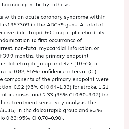
 pharmacogenetic hypothesis.
nts with an acute coronary syndrome within
t rs1967309 in the
ADCY9
gene. A total of
ceive dalcetrapib 600 mg or placebo daily.
domization to first occurrence of
rrest, non-fatal myocardial infarction, or
of 39.9 months, the primary endpoint
the dalcetrapib group and 327 (10.6%) of
ratio 0.88; 95% confidence interval (CI)
the components of the primary endpoint were
tion, 0.92 (95% CI 0.64–1.33) for stroke, 1.21
cular causes, and 2.33 (95% CI 0.60–9.02) for
ed on-treatment sensitivity analysis, the
/3015) in the dalcetrapib group and 9.3%
o 0.83; 95% CI 0.70–0.98).