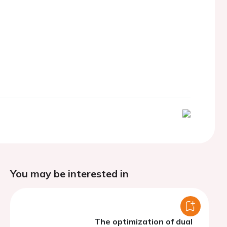
You may be interested in
The optimization of dual