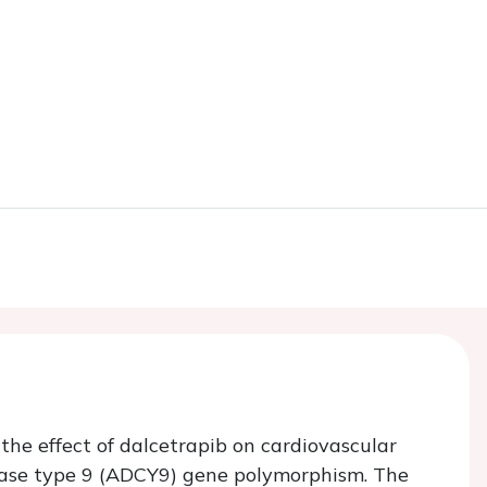
 the effect of dalcetrapib on cardiovascular
ase type 9 (
ADCY9
) gene polymorphism. The