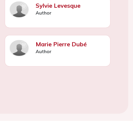
Sylvie Levesque
Author
Marie Pierre Dubé
Author