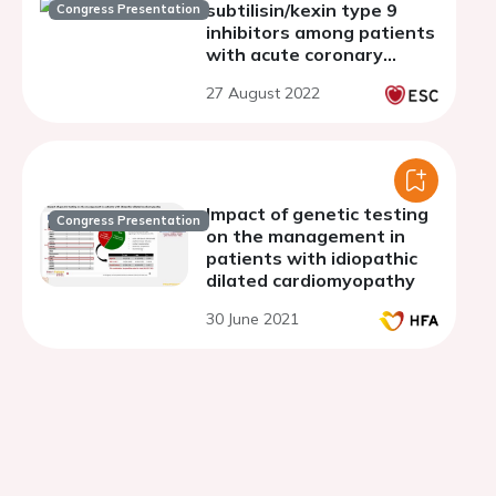
subtilisin/kexin type 9
Congress Presentation
inhibitors among patients
with acute coronary
syndrome: a meta-
27 August 2022
analysis of randomized
controlled trials
Impact of genetic testing
Congress Presentation
on the management in
patients with idiopathic
dilated cardiomyopathy
30 June 2021