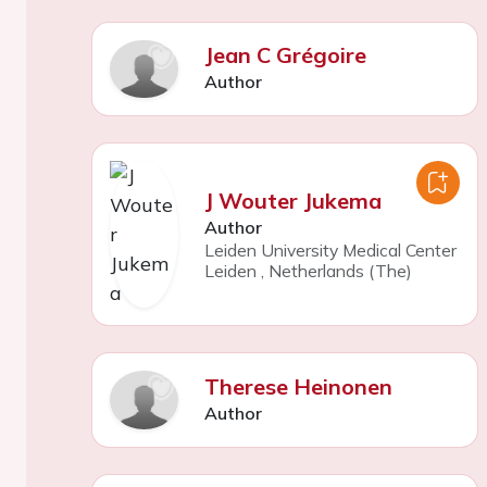
Jean C Grégoire
Author
J Wouter Jukema
Author
Leiden University Medical Center
Leiden
,
Netherlands (The)
Therese Heinonen
Author