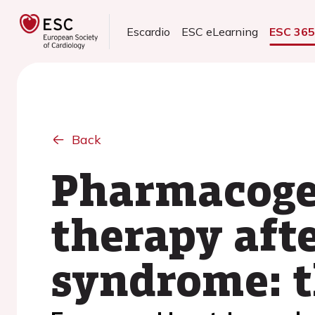
Escardio
ESC eLearning
ESC 36
Back
Pharmacogen
therapy aft
syndrome: t