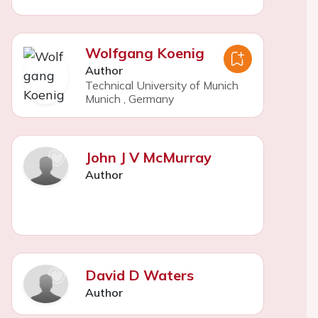
Wolfgang Koenig
Author
Technical University of Munich
Munich
,
Germany
John J V McMurray
Author
David D Waters
Author