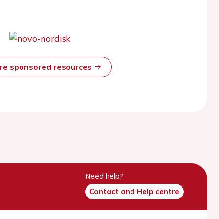
ore sponsored resources
Need help?
Contact and Help centre