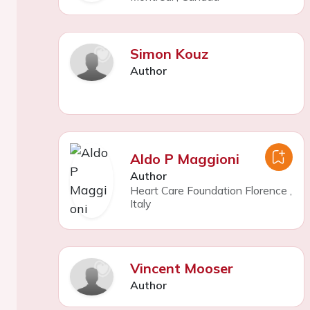
Simon Kouz
Author
Aldo P Maggioni
Author
Heart Care Foundation Florence
,
Italy
Vincent Mooser
Author