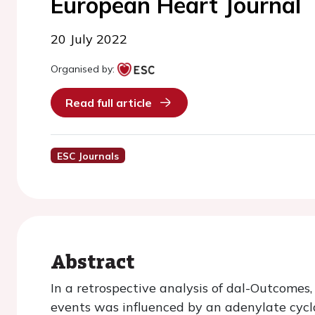
European Heart Journal
20 July 2022
Organised by:
Read full article
ESC Journals
Abstract
In a retrospective analysis of dal-Outcomes,
events was influenced by an adenylate cycl