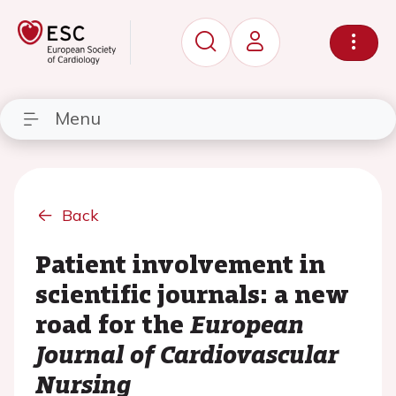
Menu
Back
Patient involvement in
scientific journals: a new
road for the
European
Journal of Cardiovascular
Nursing