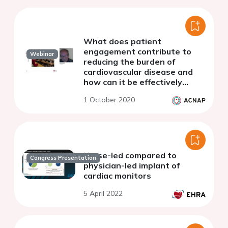
What does patient
engagement contribute to
Webinar
reducing the burden of
cardiovascular disease and
how can it be effectively
achieved?
1 October 2020
Nurse-led compared to
Congress Presentation
physician-led implant of
cardiac monitors
5 April 2022