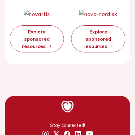
Explore
Explore
sponsored
sponsored
resources
resources
Stay connected!