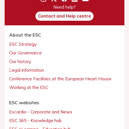
Need help?
Contact and Help centre
About the ESC
ESC Strategy
Our Governance
Our history
Legal information
Conference Facilities at the European Heart House
Working at the ESC
ESC websites
Escardio - Corporate and News
ESC 365 - Knowledge hub