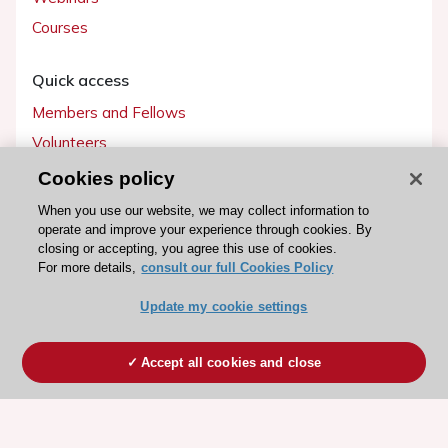
Courses
Quick access
Members and Fellows
Volunteers
Patients
Cookies policy
Partners
When you use our website, we may collect information to
operate and improve your experience through cookies. By
Press
closing or accepting, you agree this use of cookies.
For more details,
consult our full Cookies Policy
Get involved
Update my cookie settings
Become a member
Accept all cookies and close
© 2026 ESC. All rights reserved
ESC Cookies Policy
Terms and conditions