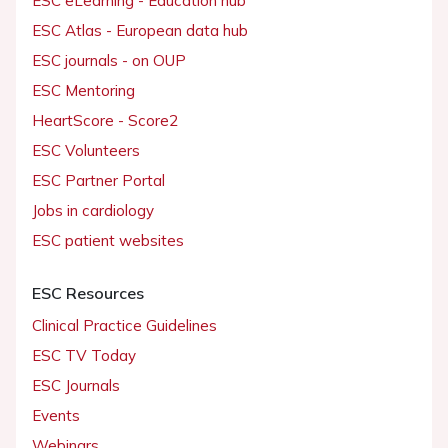
ESC eLearning - Education hub
ESC Atlas - European data hub
ESC journals - on OUP
ESC Mentoring
HeartScore - Score2
ESC Volunteers
ESC Partner Portal
Jobs in cardiology
ESC patient websites
ESC Resources
Clinical Practice Guidelines
ESC TV Today
ESC Journals
Events
Webinars