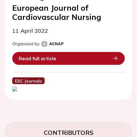
European Journal of
Cardiovascular Nursing
11 April 2022
Organised by:
Read full article
ESC Journals
CONTRIBUTORS