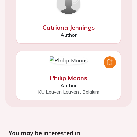
Catriona Jennings
Author
Philip Moons
Author
KU Leuven Leuven
,
Belgium
You may be interested in