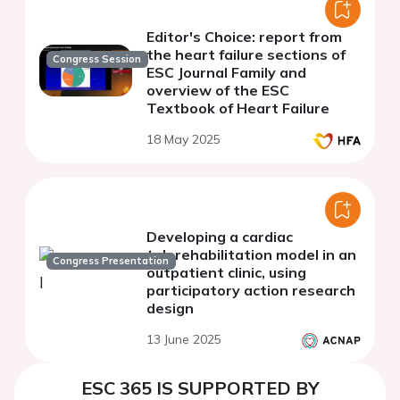
Editor's Choice: report from
the heart failure sections of
Congress Session
ESC Journal Family and
overview of the ESC
Textbook of Heart Failure
18 May 2025
Developing a cardiac
telerehabilitation model in an
Congress Presentation
outpatient clinic, using
participatory action research
design
13 June 2025
ESC 365 IS SUPPORTED BY