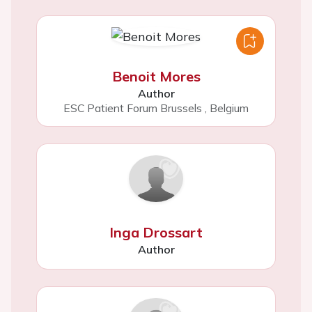
Benoit Mores
Author
ESC Patient Forum Brussels
,
Belgium
Inga Drossart
Author