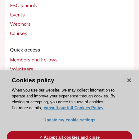
ESC Journals
Events
Webinars
Courses
Quick access
Members and Fellows
Volunteers
Patients
Cookies policy
Partners
When you use our website, we may collect information to
operate and improve your experience through cookies. By
Press
closing or accepting, you agree this use of cookies.
For more details,
consult our full Cookies Policy
Get involved
Update my cookie settings
Become a member
Accept all cookies and close