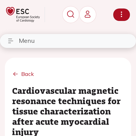
Menu
Back
Cardiovascular magnetic
resonance techniques for
tissue characterization
after acute myocardial
injury