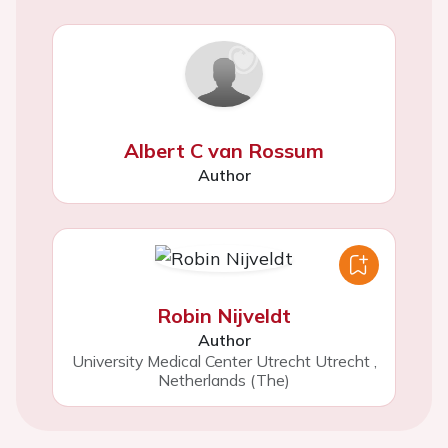
Albert C van Rossum
Author
Robin Nijveldt
Author
University Medical Center Utrecht Utrecht
,
Netherlands (The)