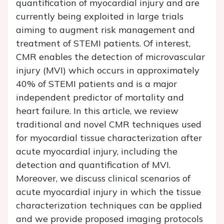
quantification of myocardial injury and are
currently being exploited in large trials
aiming to augment risk management and
treatment of STEMI patients. Of interest,
CMR enables the detection of microvascular
injury (MVI) which occurs in approximately
40% of STEMI patients and is a major
independent predictor of mortality and
heart failure. In this article, we review
traditional and novel CMR techniques used
for myocardial tissue characterization after
acute myocardial injury, including the
detection and quantification of MVI.
Moreover, we discuss clinical scenarios of
acute myocardial injury in which the tissue
characterization techniques can be applied
and we provide proposed imaging protocols