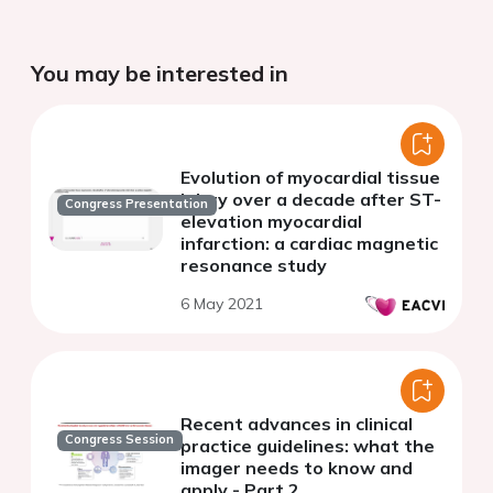
You may be interested in
Evolution of myocardial tissue
injury over a decade after ST-
Congress Presentation
elevation myocardial
infarction: a cardiac magnetic
resonance study
6 May 2021
Recent advances in clinical
Congress Session
practice guidelines: what the
imager needs to know and
apply - Part 2