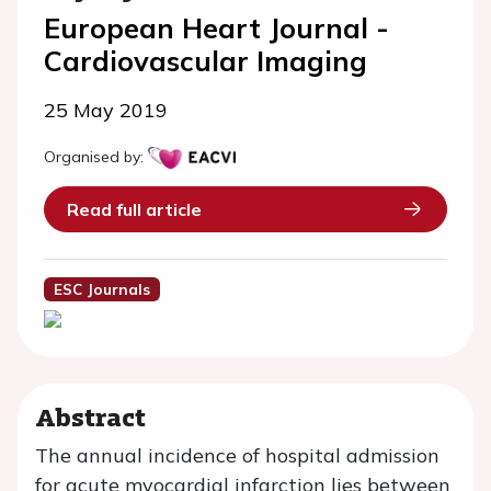
European Heart Journal -
Cardiovascular Imaging
25 May 2019
Organised by:
Read full article
ESC Journals
Abstract
The annual incidence of hospital admission
for acute myocardial infarction lies between