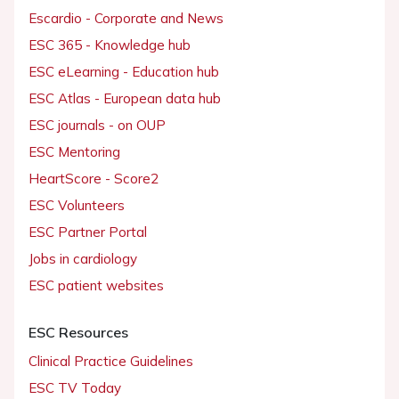
Escardio - Corporate and News
ESC 365 - Knowledge hub
ESC eLearning - Education hub
ESC Atlas - European data hub
ESC journals - on OUP
ESC Mentoring
HeartScore - Score2
ESC Volunteers
ESC Partner Portal
Jobs in cardiology
ESC patient websites
ESC Resources
Clinical Practice Guidelines
ESC TV Today