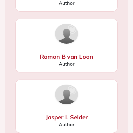
Author
Ramon B van Loon
Author
Jasper L Selder
Author