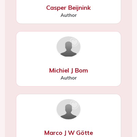
Casper Beijnink
Author
Michiel J Bom
Author
Marco J W Götte