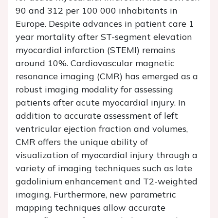
90 and 312 per 100 000 inhabitants in
Europe. Despite advances in patient care 1
year mortality after ST-segment elevation
myocardial infarction (STEMI) remains
around 10%. Cardiovascular magnetic
resonance imaging (CMR) has emerged as a
robust imaging modality for assessing
patients after acute myocardial injury. In
addition to accurate assessment of left
ventricular ejection fraction and volumes,
CMR offers the unique ability of
visualization of myocardial injury through a
variety of imaging techniques such as late
gadolinium enhancement and T2-weighted
imaging. Furthermore, new parametric
mapping techniques allow accurate