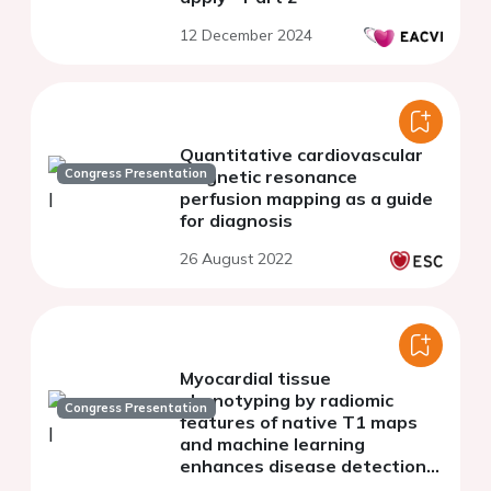
12 December 2024
Quantitative cardiovascular
Congress Presentation
magnetic resonance
perfusion mapping as a guide
for diagnosis
26 August 2022
Myocardial tissue
phenotyping by radiomic
Congress Presentation
features of native T1 maps
and machine learning
enhances disease detection
and classification