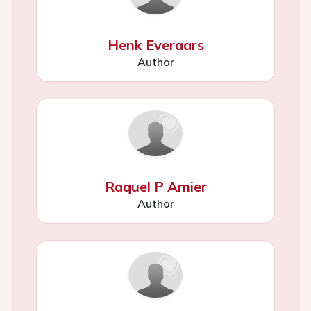
Henk Everaars
Author
Raquel P Amier
Author