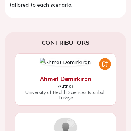
tailored to each scenario.
CONTRIBUTORS
Ahmet Demirkiran
Author
University of Health Sciences Istanbul
,
Turkiye