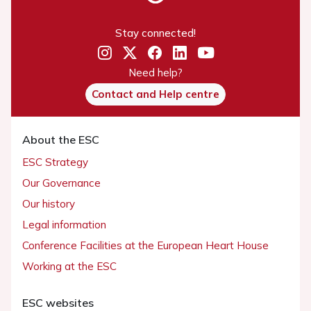
Stay connected!
Need help?
Contact and Help centre
About the ESC
ESC Strategy
Our Governance
Our history
Legal information
Conference Facilities at the European Heart House
Working at the ESC
ESC websites