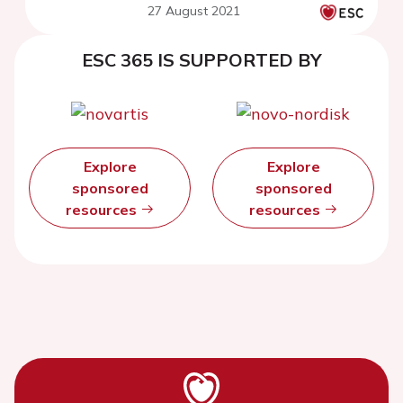
27 August 2021
ESC 365 IS SUPPORTED BY
Explore
Explore
sponsored
sponsored
resources
resources