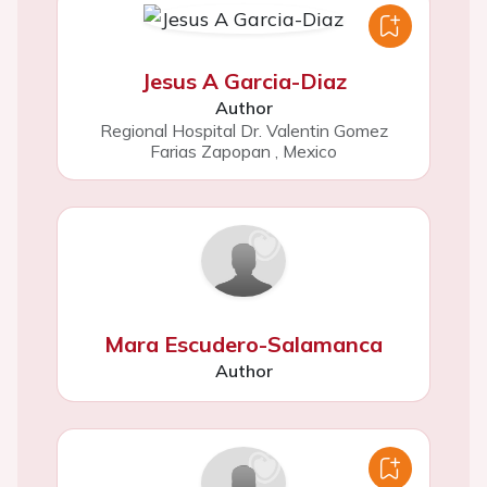
Jesus A Garcia-Diaz
Author
Regional Hospital Dr. Valentin Gomez
Farias Zapopan
,
Mexico
Mara Escudero-Salamanca
Author