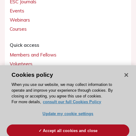
ESC Journals
Events
Webinars
Courses
Quick access
Members and Fellows
Volunteers
Patients
Cookies policy
Partners
When you use our website, we may collect information to
operate and improve your experience through cookies. By
Press
closing or accepting, you agree this use of cookies.
For more details,
consult our full Cookies Policy
Get involved
Update my cookie settings
Become a member
Accept all cookies and close