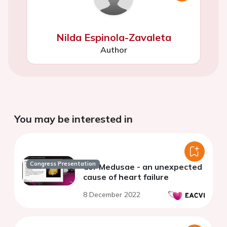
Nilda Espinola-Zavaleta
Author
You may be interested in
Congress Presentation
Cor Medusae - an unexpected
cause of heart failure
8 December 2022