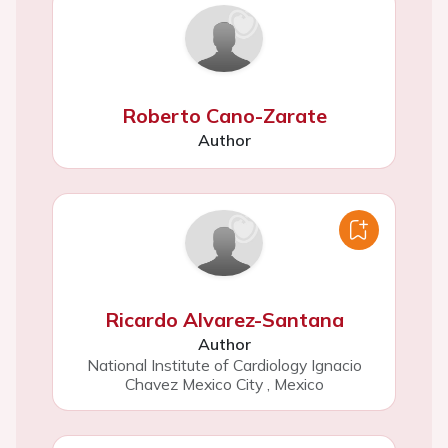
Roberto Cano-Zarate
Author
Ricardo Alvarez-Santana
Author
National Institute of Cardiology Ignacio
Chavez Mexico City
,
Mexico