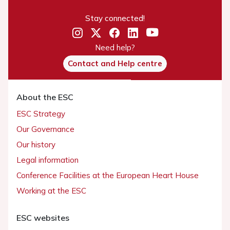
Stay connected!
Need help?
Contact and Help centre
About the ESC
ESC Strategy
Our Governance
Our history
Legal information
Conference Facilities at the European Heart House
Working at the ESC
ESC websites