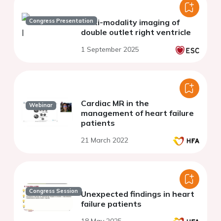
Congress Presentation
Multi-modality imaging of
double outlet right ventricle
1 September 2025
Cardiac MR in the
Webinar
management of heart failure
patients
21 March 2022
Congress Session
Unexpected findings in heart
failure patients
18 May 2025