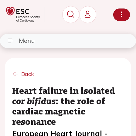
Menu
Back
Heart failure in isolated
cor bifidus
: the role of
cardiac magnetic
resonance
European Heart Journal -