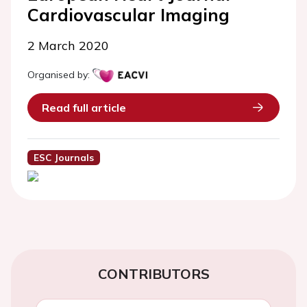
Cardiovascular Imaging
2 March 2020
Organised by:
Read full article
ESC Journals
CONTRIBUTORS