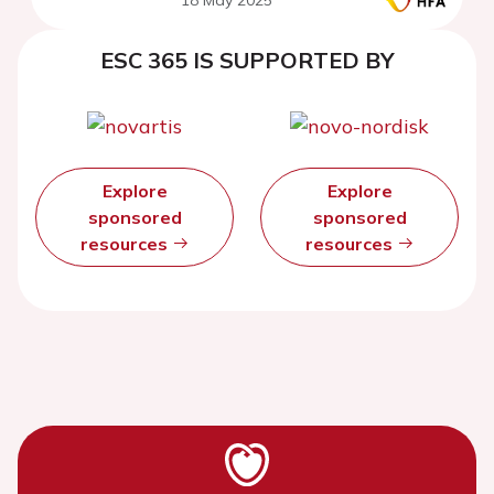
ESC 365 IS SUPPORTED BY
Explore
Explore
sponsored
sponsored
resources
resources