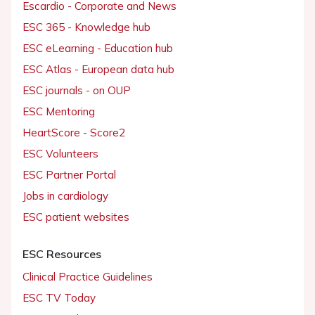
Escardio - Corporate and News
ESC 365 - Knowledge hub
ESC eLearning - Education hub
ESC Atlas - European data hub
ESC journals - on OUP
ESC Mentoring
HeartScore - Score2
ESC Volunteers
ESC Partner Portal
Jobs in cardiology
ESC patient websites
ESC Resources
Clinical Practice Guidelines
ESC TV Today