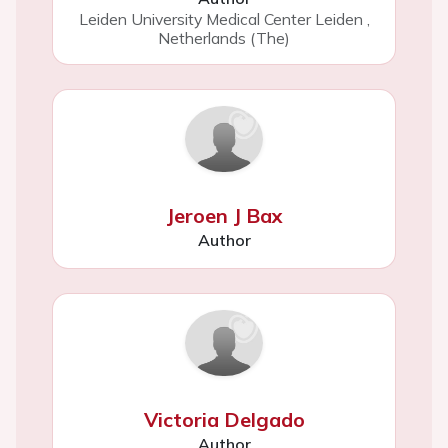
Leiden University Medical Center Leiden
,
Netherlands (The)
Jeroen J Bax
Author
Victoria Delgado
Author