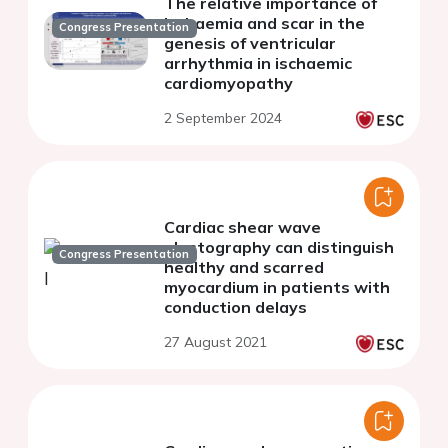
The relative importance of
ischaemia and scar in the
Congress Presentation
genesis of ventricular
arrhythmia in ischaemic
cardiomyopathy
2 September 2024
Cardiac shear wave
elastography can distinguish
Congress Presentation
healthy and scarred
myocardium in patients with
conduction delays
27 August 2021