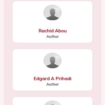
Rachid Abou
Author
Edgard A Prihadi
Author