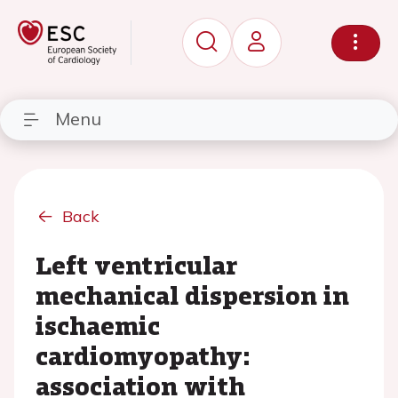
Menu
Back
Left ventricular
mechanical dispersion in
ischaemic
cardiomyopathy:
association with