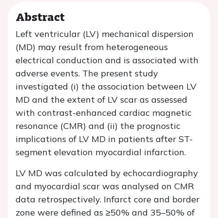
Abstract
Left ventricular (LV) mechanical dispersion
(MD) may result from heterogeneous
electrical conduction and is associated with
adverse events. The present study
investigated (i) the association between LV
MD and the extent of LV scar as assessed
with contrast-enhanced cardiac magnetic
resonance (CMR) and (ii) the prognostic
implications of LV MD in patients after ST-
segment elevation myocardial infarction.
LV MD was calculated by echocardiography
and myocardial scar was analysed on CMR
data retrospectively. Infarct core and border
zone were defined as ≥50% and 35–50% of