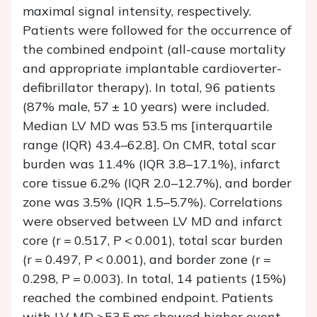
maximal signal intensity, respectively.
Patients were followed for the occurrence of
the combined endpoint (all-cause mortality
and appropriate implantable cardioverter-
defibrillator therapy). In total, 96 patients
(87% male, 57 ± 10 years) were included.
Median LV MD was 53.5 ms [interquartile
range (IQR) 43.4–62.8]. On CMR, total scar
burden was 11.4% (IQR 3.8–17.1%), infarct
core tissue 6.2% (IQR 2.0–12.7%), and border
zone was 3.5% (IQR 1.5–5.7%). Correlations
were observed between LV MD and infarct
core (
r
= 0.517,
P
< 0.001), total scar burden
(
r
= 0.497,
P
< 0.001), and border zone (
r
=
0.298,
P
= 0.003). In total, 14 patients (15%)
reached the combined endpoint. Patients
with LV MD >53.5 ms showed higher event