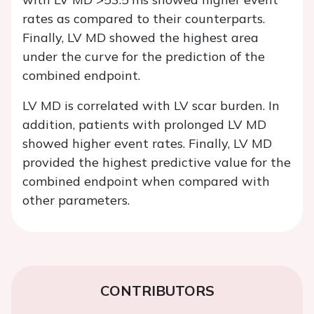
rates as compared to their counterparts.
Finally, LV MD showed the highest area
under the curve for the prediction of the
combined endpoint.
LV MD is correlated with LV scar burden. In
addition, patients with prolonged LV MD
showed higher event rates. Finally, LV MD
provided the highest predictive value for the
combined endpoint when compared with
other parameters.
CONTRIBUTORS