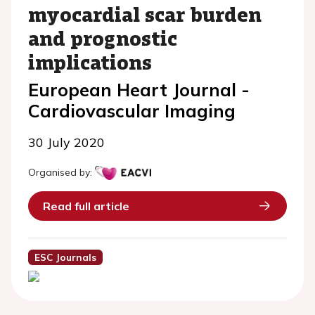
myocardial scar burden
and prognostic
implications
European Heart Journal -
Cardiovascular Imaging
30 July 2020
Organised by:
Read full article
ESC Journals