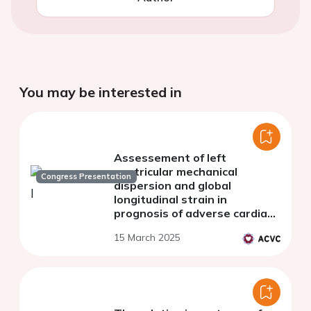
You may be interested in
Assessement of left
ventricular mechanical
Congress Presentation
dispersion and global
longitudinal strain in
prognosis of adverse cardiac
remodeling in patients after
15 March 2025
ST-segment elevation
myocardial infarction