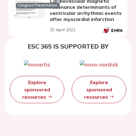
Cardiovascular magnetic
Congress Presentation
resonance determinants of
ventricular arrhythmic events
after myocardial infarction
25 April 2021
ESC 365 IS SUPPORTED BY
Explore
Explore
sponsored
sponsored
resources
resources