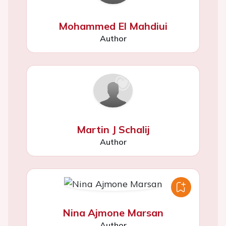
Mohammed El Mahdiui
Author
Martin J Schalij
Author
Nina Ajmone Marsan
Author