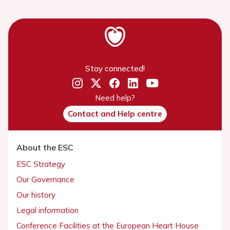
Stay connected!
Need help?
Contact and Help centre
About the ESC
ESC Strategy
Our Governance
Our history
Legal information
Conference Facilities at the European Heart House