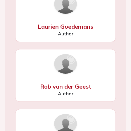
Laurien Goedemans
Author
Rob van der Geest
Author