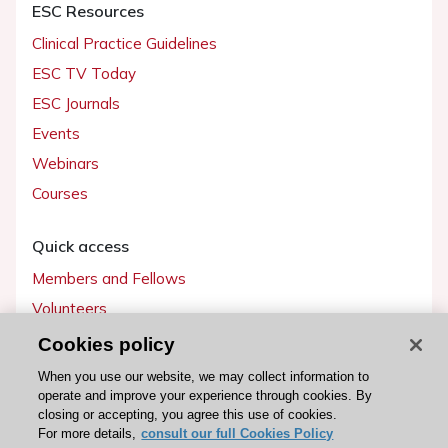
ESC Resources
Clinical Practice Guidelines
ESC TV Today
ESC Journals
Events
Webinars
Courses
Quick access
Members and Fellows
Volunteers
Patients
Cookies policy
Partners
When you use our website, we may collect information to
operate and improve your experience through cookies. By
Press
closing or accepting, you agree this use of cookies.
For more details,
consult our full Cookies Policy