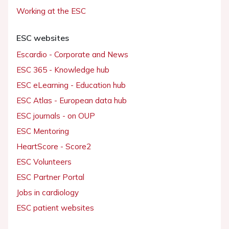
Working at the ESC
ESC websites
Escardio - Corporate and News
ESC 365 - Knowledge hub
ESC eLearning - Education hub
ESC Atlas - European data hub
ESC journals - on OUP
ESC Mentoring
HeartScore - Score2
ESC Volunteers
ESC Partner Portal
Jobs in cardiology
ESC patient websites