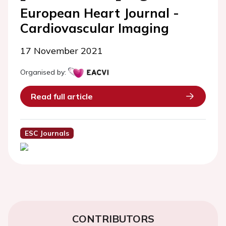
European Heart Journal -
Cardiovascular Imaging
17 November 2021
Organised by:
Read full article
ESC Journals
CONTRIBUTORS