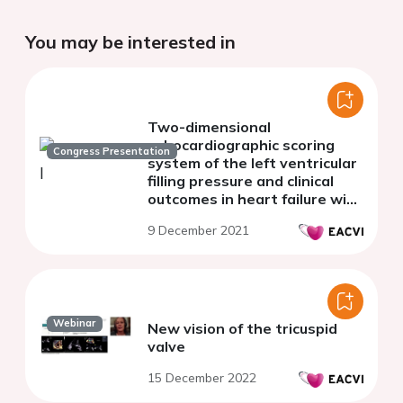
You may be interested in
Two-dimensional
echocardiographic scoring
Congress Presentation
system of the left ventricular
filling pressure and clinical
outcomes in heart failure with
preserved ejection fraction
9 December 2021
Webinar
New vision of the tricuspid
valve
15 December 2022