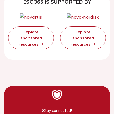
ESC 365 IS SUPPORTED BY
Explore
Explore
sponsored
sponsored
resources
resources
Stay connected!