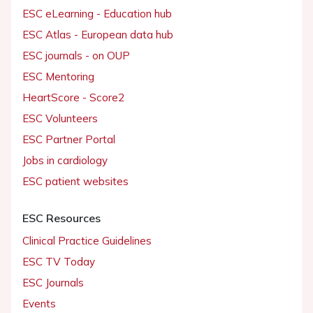
ESC eLearning - Education hub
ESC Atlas - European data hub
ESC journals - on OUP
ESC Mentoring
HeartScore - Score2
ESC Volunteers
ESC Partner Portal
Jobs in cardiology
ESC patient websites
ESC Resources
Clinical Practice Guidelines
ESC TV Today
ESC Journals
Events