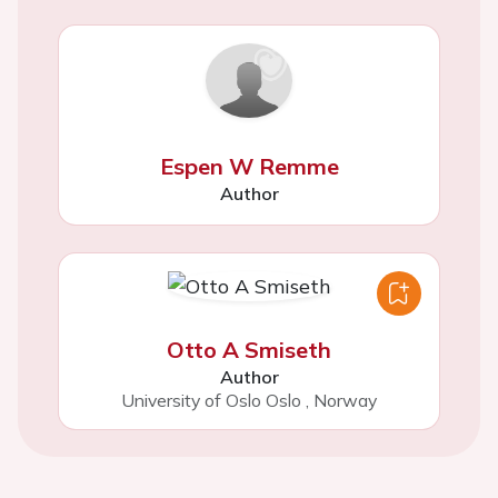
Espen W Remme
Author
Otto A Smiseth
Author
University of Oslo Oslo
,
Norway