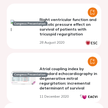
Right ventricular function and
Congress Presentation
systolic pressure effect on
survival of patients with
tricuspid regurgitation
28 August 2020
Atrial coupling index by
standard echocardiography in
Congress Presentation
degenerative mitral
regurgitation: incremental
determinant of survival
11 December 2020