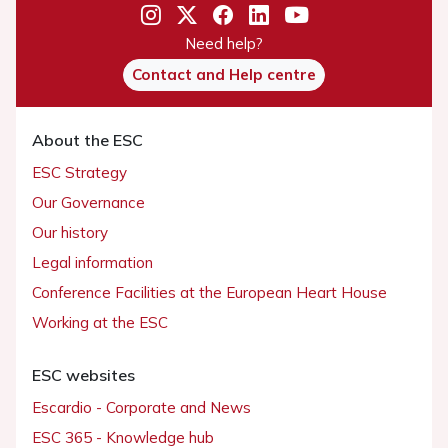
Need help?
Contact and Help centre
About the ESC
ESC Strategy
Our Governance
Our history
Legal information
Conference Facilities at the European Heart House
Working at the ESC
ESC websites
Escardio - Corporate and News
ESC 365 - Knowledge hub