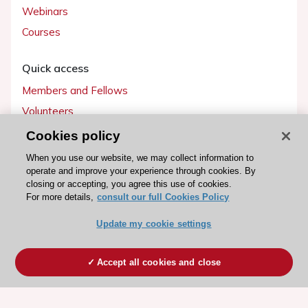
Webinars
Courses
Quick access
Members and Fellows
Volunteers
Patients
Cookies policy
Partners
When you use our website, we may collect information to
operate and improve your experience through cookies. By
Press
closing or accepting, you agree this use of cookies.
For more details,
consult our full Cookies Policy
Get involved
Update my cookie settings
Become a member
Accept all cookies and close
© 2026 ESC. All rights reserved