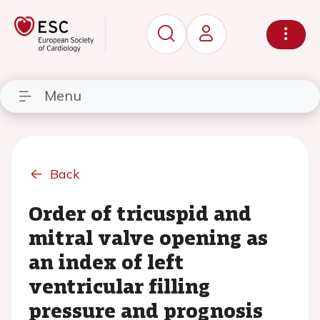
Menu
Back
Order of tricuspid and
mitral valve opening as
an index of left
ventricular filling
pressure and prognosis