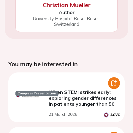
Christian Mueller
Author
University Hospital Basel Basel
,
Switzerland
You may be interested in
When STEMI strikes early:
Congress Presentation
exploring gender differences
in patients younger than 50
21 March 2026