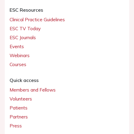
ESC Resources
Clinical Practice Guidelines
ESC TV Today
ESC Journals
Events
Webinars
Courses
Quick access
Members and Fellows
Volunteers
Patients
Partners
Press