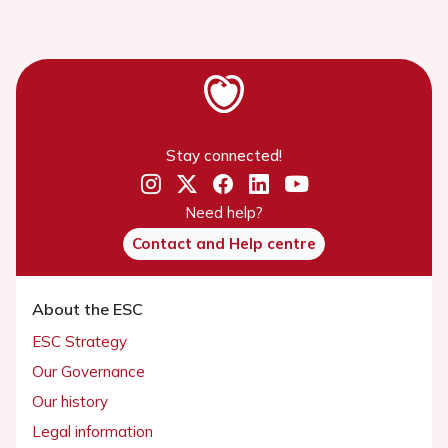
Stay connected!
Need help?
Contact and Help centre
About the ESC
ESC Strategy
Our Governance
Our history
Legal information