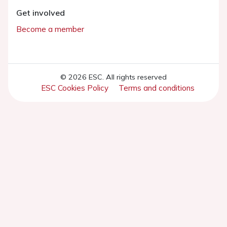
Get involved
Become a member
© 2026 ESC. All rights reserved
ESC Cookies Policy
Terms and conditions