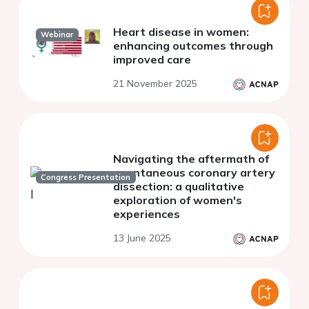
Heart disease in women:
Webinar
enhancing outcomes through
improved care
21 November 2025
Navigating the aftermath of
spontaneous coronary artery
Congress Presentation
dissection: a qualitative
exploration of women's
experiences
13 June 2025