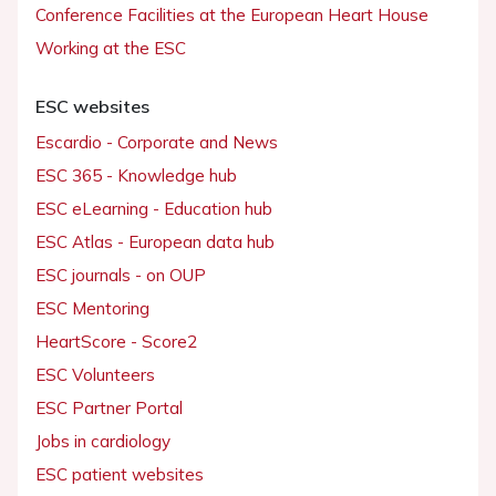
Conference Facilities at the European Heart House
Working at the ESC
ESC websites
Escardio - Corporate and News
ESC 365 - Knowledge hub
ESC eLearning - Education hub
ESC Atlas - European data hub
ESC journals - on OUP
ESC Mentoring
HeartScore - Score2
ESC Volunteers
ESC Partner Portal
Jobs in cardiology
ESC patient websites