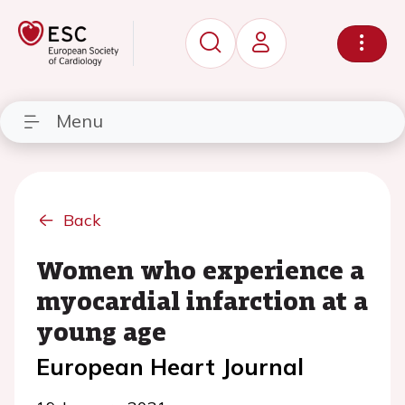
Menu
Back
Women who experience a
myocardial infarction at a
young age
European Heart Journal