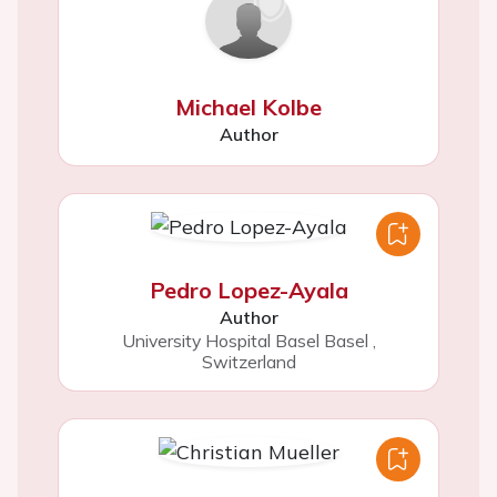
Michael Kolbe
Author
Pedro Lopez-Ayala
Author
University Hospital Basel Basel
,
Switzerland