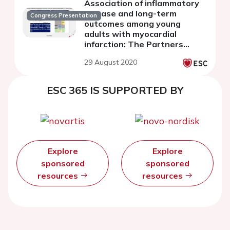
Association of inflammatory
disease and long-term
Congress Presentation
outcomes among young
adults with myocardial
infarction: The Partners
YOUNG-MI registry
29 August 2020
ESC 365 IS SUPPORTED BY
Explore
Explore
sponsored
sponsored
resources
resources