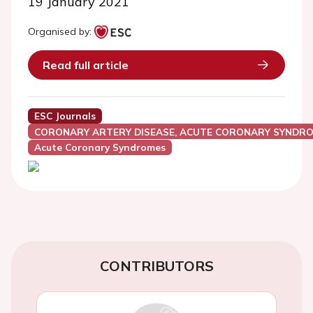
19 January 2021
Organised by:
Read full article
ESC Journals
CORONARY ARTERY DISEASE, ACUTE CORONARY SYNDRO
Acute Coronary Syndromes
CONTRIBUTORS