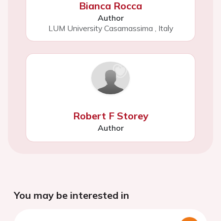
Bianca Rocca
Author
LUM University Casamassima
,
Italy
Robert F Storey
Author
You may be interested in