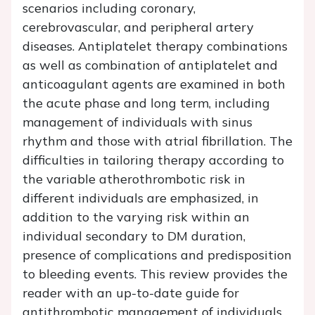
scenarios including coronary,
cerebrovascular, and peripheral artery
diseases. Antiplatelet therapy combinations
as well as combination of antiplatelet and
anticoagulant agents are examined in both
the acute phase and long term, including
management of individuals with sinus
rhythm and those with atrial fibrillation. The
difficulties in tailoring therapy according to
the variable atherothrombotic risk in
different individuals are emphasized, in
addition to the varying risk within an
individual secondary to DM duration,
presence of complications and predisposition
to bleeding events. This review provides the
reader with an up-to-date guide for
antithrombotic management of individuals