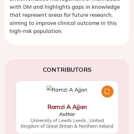
with DM and highlights gaps in knowledge
that represent areas for future research,
aiming to improve clinical outcome in this
high-risk population.
CONTRIBUTORS
Ramzi A Ajjan
Author
University of Leeds Leeds
,
United
Kingdom of Great Britain & Northern Ireland