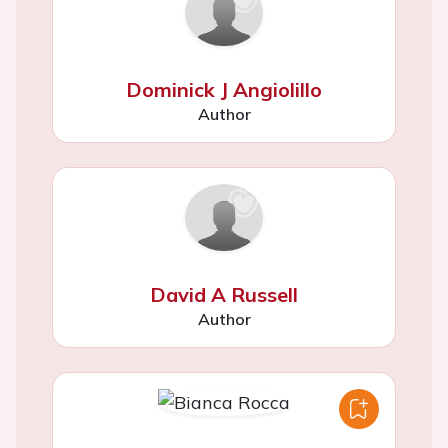
Dominick J Angiolillo
Author
David A Russell
Author