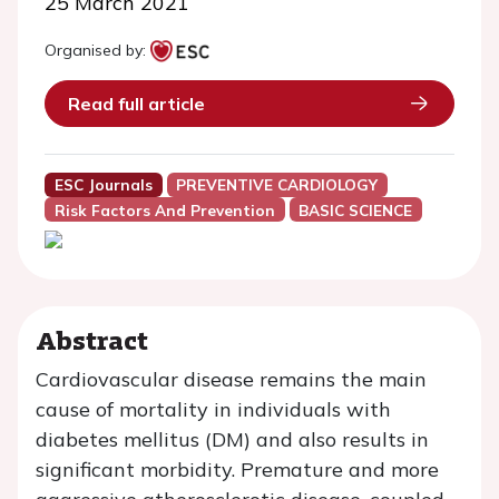
25 March 2021
Organised by:
Read full article
ESC Journals
PREVENTIVE CARDIOLOGY
Risk Factors And Prevention
BASIC SCIENCE
Abstract
Cardiovascular disease remains the main
cause of mortality in individuals with
diabetes mellitus (DM) and also results in
significant morbidity. Premature and more