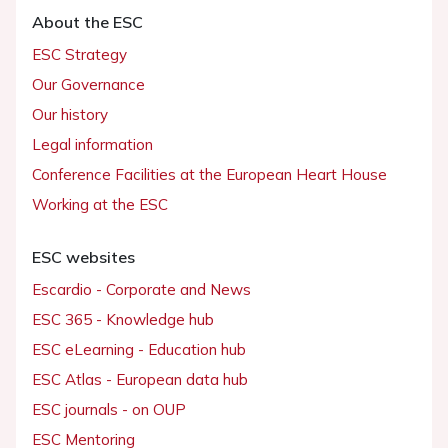
About the ESC
ESC Strategy
Our Governance
Our history
Legal information
Conference Facilities at the European Heart House
Working at the ESC
ESC websites
Escardio - Corporate and News
ESC 365 - Knowledge hub
ESC eLearning - Education hub
ESC Atlas - European data hub
ESC journals - on OUP
ESC Mentoring