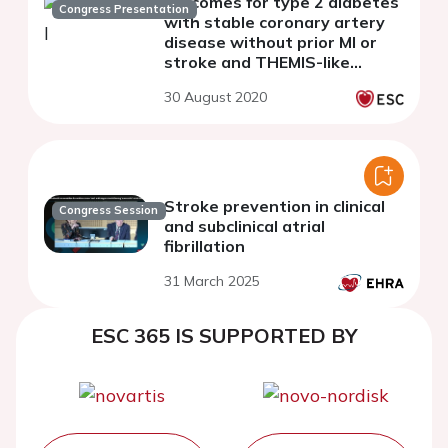
outcomes for type 2 diabetes
Congress Presentation
with stable coronary artery
disease without prior MI or
stroke and THEMIS-like
patients using the SNDS
30 August 2020
French nationwide claims
database
Stroke prevention in clinical
Congress Session
and subclinical atrial
fibrillation
31 March 2025
ESC 365 IS SUPPORTED BY