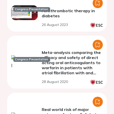
Congress Presentation
Antithrombotic therapy in
diabetes
26 August 2023
Meta-analysis comparing the
efficacy and safety of direct
Congress Presentation
acting oral anticoagulants to
warfarin in patients with
atrial fibrillation with and
without diabetes
28 August 2020
Real world risk of major