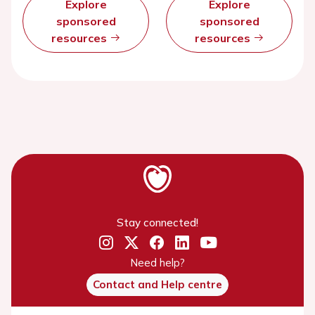
Explore
Explore
sponsored
sponsored
resources
resources
Stay connected!
Need help?
Contact and Help centre