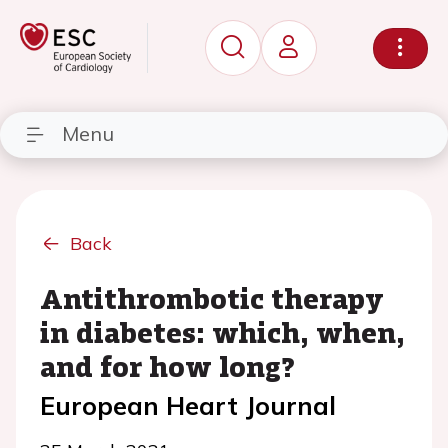
Menu
Back
Antithrombotic therapy
in diabetes: which, when,
and for how long?
European Heart Journal