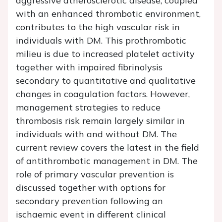
aggressive atherosclerotic disease, coupled
with an enhanced thrombotic environment,
contributes to the high vascular risk in
individuals with DM. This prothrombotic
milieu is due to increased platelet activity
together with impaired fibrinolysis
secondary to quantitative and qualitative
changes in coagulation factors. However,
management strategies to reduce
thrombosis risk remain largely similar in
individuals with and without DM. The
current review covers the latest in the field
of antithrombotic management in DM. The
role of primary vascular prevention is
discussed together with options for
secondary prevention following an
ischaemic event in different clinical