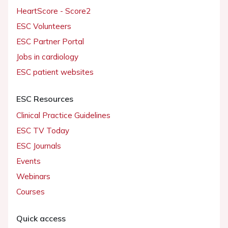
HeartScore - Score2
ESC Volunteers
ESC Partner Portal
Jobs in cardiology
ESC patient websites
ESC Resources
Clinical Practice Guidelines
ESC TV Today
ESC Journals
Events
Webinars
Courses
Quick access