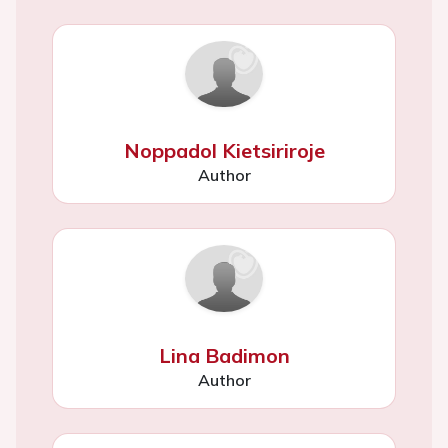
Noppadol Kietsiriroje
Author
Lina Badimon
Author