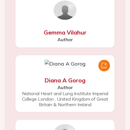
Gemma Vilahur
Author
Diana A Gorog
Author
National Heart and Lung Institute Imperial
College London
,
United Kingdom of Great
Britain & Northern Ireland