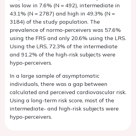
was low in 7.6% (
N
= 492), intermediate in
43.1% (
N
= 2787) and high in 49.3% (
N
=
3184) of the study population. The
prevalence of normo-perceivers was 57.6%
using the FRS and only 20.6% using the LRS.
Using the LRS, 72.3% of the intermediate
and 91.2% of the high-risk subjects were
hypo-perceivers.
In a large sample of asymptomatic
individuals, there was a gap between
calculated and perceived cardiovascular risk.
Using a long-term risk score, most of the
intermediate- and high-risk subjects were
hypo-perceivers.