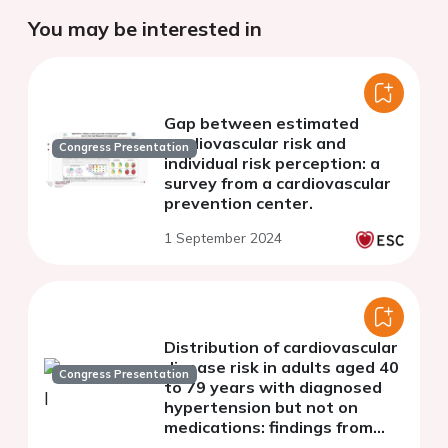
You may be interested in
Gap between estimated
cardiovascular risk and
Congress Presentation
individual risk perception: a
survey from a cardiovascular
prevention center.
1 September 2024
Distribution of cardiovascular
disease risk in adults aged 40
Congress Presentation
to 79 years with diagnosed
hypertension but not on
medications: findings from
nationwide cross-sectional