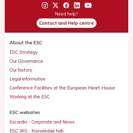
Need help?
Contact and Help centre
About the ESC
ESC Strategy
Our Governance
Our history
Legal information
Conference Facilities at the European Heart House
Working at the ESC
ESC websites
Escardio - Corporate and News
ESC 365 - Knowledge hub