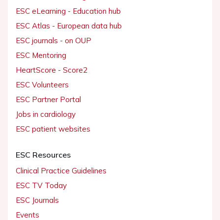
ESC eLearning - Education hub
ESC Atlas - European data hub
ESC journals - on OUP
ESC Mentoring
HeartScore - Score2
ESC Volunteers
ESC Partner Portal
Jobs in cardiology
ESC patient websites
ESC Resources
Clinical Practice Guidelines
ESC TV Today
ESC Journals
Events