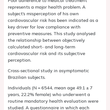
Poor adherence to medical treatment
represents a major health problem. A
subject’s misperception of his own
cardiovascular risk has been indicated as a
key driver for low compliance with
preventive measures. This study analysed
the relationship between objectively
calculated short- and long-term
cardiovascular risk and its subjective
perception.
Cross-sectional study in asymptomatic
Brazilian subjects.
Individuals (
N
= 6544, mean age 49.1 ± 7
years, 22.2% female) who underwent a
routine mandatory health evaluation were
studied. A questionnaire in which each