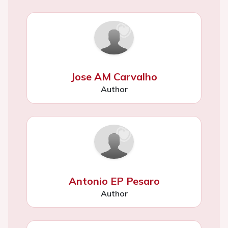
Jose AM Carvalho
Author
Antonio EP Pesaro
Author