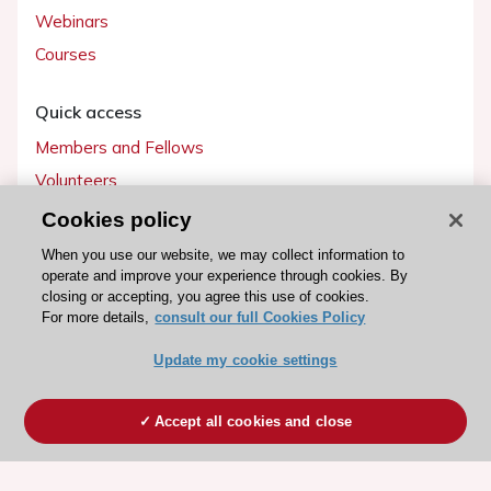
Webinars
Courses
Quick access
Members and Fellows
Volunteers
Patients
Cookies policy
Partners
When you use our website, we may collect information to
operate and improve your experience through cookies. By
Press
closing or accepting, you agree this use of cookies.
For more details,
consult our full Cookies Policy
Get involved
Update my cookie settings
Become a member
Accept all cookies and close
© 2026 ESC. All rights reserved