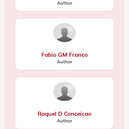
Author
Fabio GM Franco
Author
Raquel D Conceicao
Author