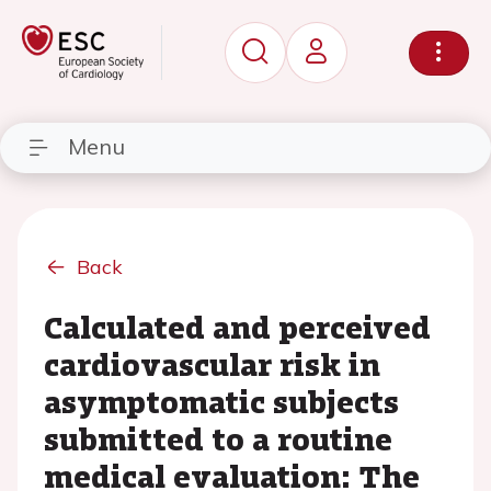
Menu
Back
Calculated and perceived
cardiovascular risk in
asymptomatic subjects
submitted to a routine
medical evaluation: The