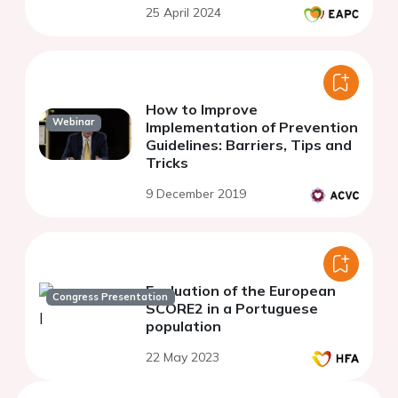
25 April 2024
studies
How to Improve
Webinar
Implementation of Prevention
Guidelines: Barriers, Tips and
Tricks
9 December 2019
Evaluation of the European
Congress Presentation
SCORE2 in a Portuguese
population
22 May 2023