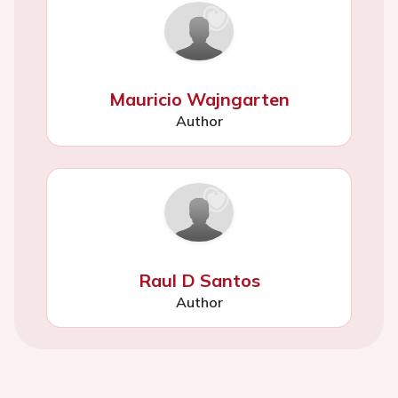
Mauricio Wajngarten
Author
Raul D Santos
Author