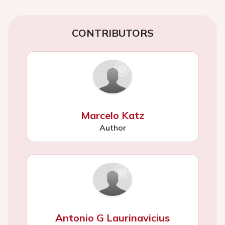
CONTRIBUTORS
Marcelo Katz
Author
Antonio G Laurinavicius