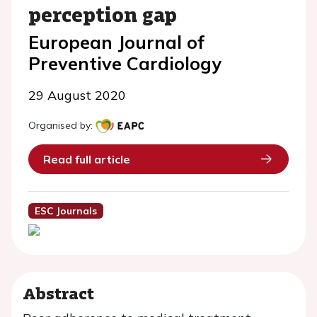
perception gap
European Journal of
Preventive Cardiology
29 August 2020
Organised by:
Read full article
ESC Journals
Abstract