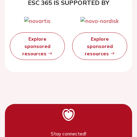
ESC 365 IS SUPPORTED BY
Explore
Explore
sponsored
sponsored
resources
resources
Stay connected!