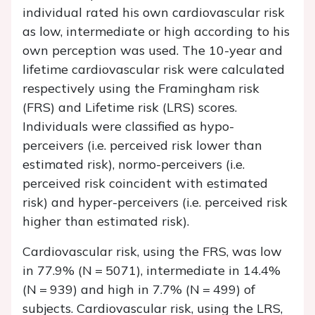
individual rated his own cardiovascular risk
as low, intermediate or high according to his
own perception was used. The 10-year and
lifetime cardiovascular risk were calculated
respectively using the Framingham risk
(FRS) and Lifetime risk (LRS) scores.
Individuals were classified as hypo-
perceivers (i.e. perceived risk lower than
estimated risk), normo-perceivers (i.e.
perceived risk coincident with estimated
risk) and hyper-perceivers (i.e. perceived risk
higher than estimated risk).
Cardiovascular risk, using the FRS, was low
in 77.9% (
N
= 5071), intermediate in 14.4%
(
N
= 939) and high in 7.7% (
N
= 499) of
subjects. Cardiovascular risk, using the LRS,