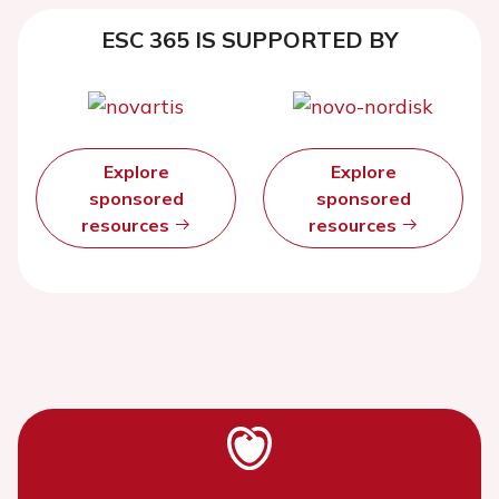
ESC 365 IS SUPPORTED BY
Explore
Explore
sponsored
sponsored
resources
resources