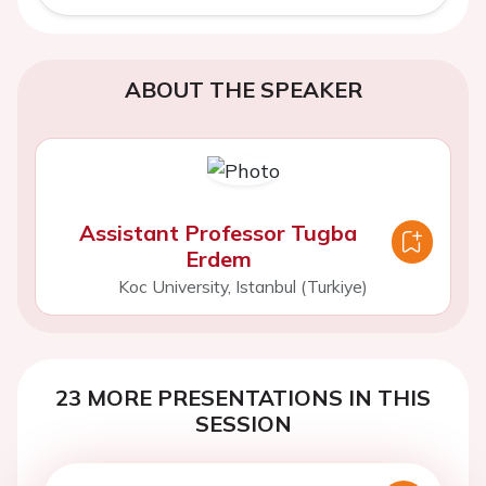
ABOUT THE SPEAKER
Assistant Professor Tugba
Erdem
Koc University, Istanbul (Turkiye)
23 MORE PRESENTATIONS IN THIS
SESSION