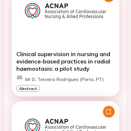
Clinical supervision in nursing and
evidence-based practices in radial
haemostasis: a pilot study
Mr D. Teixeira Rodrigues (Porto, PT)
Abstract