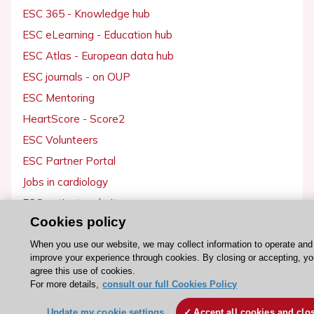
ESC 365 - Knowledge hub
ESC eLearning - Education hub
ESC Atlas - European data hub
ESC journals - on OUP
ESC Mentoring
HeartScore - Score2
ESC Volunteers
ESC Partner Portal
Jobs in cardiology
ESC patient websites
Cookies policy
ESC Resources
When you use our website, we may collect information to operate and
improve your experience through cookies. By closing or accepting, y
Clinical Practice Guidelines
agree this use of cookies.
ESC TV Today
For more details,
consult our full Cookies Policy
ESC Journals
Update my cookie settings
Accept all cookies and clo