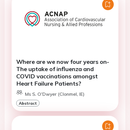
Where are we now four years on-
The uptake of influenza and
COVID vaccinations amongst
Heart Failure Patients?
Ms S. O'Dwyer (Clonmel, IE)
Abstract