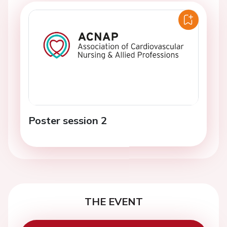
Poster session 2
THE EVENT