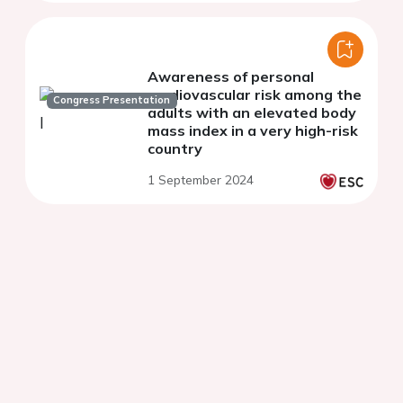
Awareness of personal
cardiovascular risk among the
Congress Presentation
adults with an elevated body
mass index in a very high-risk
country
1 September 2024