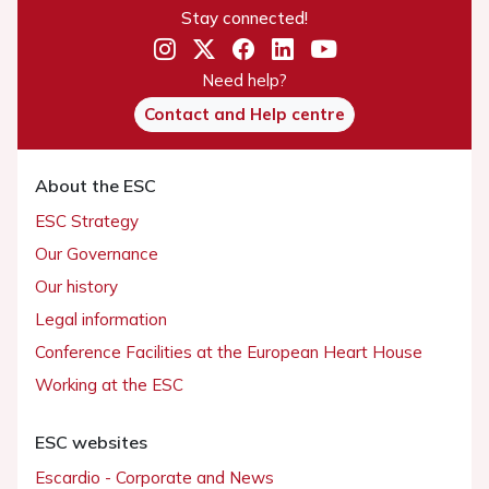
Stay connected!
Need help?
Contact and Help centre
About the ESC
ESC Strategy
Our Governance
Our history
Legal information
Conference Facilities at the European Heart House
Working at the ESC
ESC websites
Escardio - Corporate and News