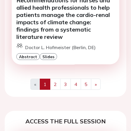
Recommendations for nurses and
allied health professionals to help
patients manage the cardio-renal
impacts of climate change:
findings from a systematic
literature review
Doctor L. Hofmeister (Berlin, DE)
Abstract
Slides
«
1
2
3
4
5
»
Previous
Next
ACCESS THE FULL SESSION