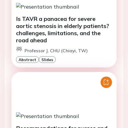
Is TAVR a panacea for severe
aortic stenosis in elderly patients?
challenges, limitations, and the
road ahead
Professor J. CHU (Chiayi, TW)
Abstract
Slides