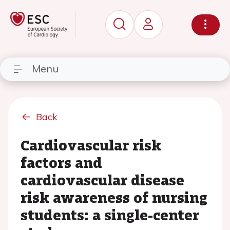
Menu
Back
Cardiovascular risk
factors and
cardiovascular disease
risk awareness of nursing
students: a single-center