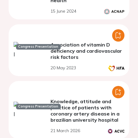
health
15 June 2024
Association of vitamin D
Congress Presentation
deficiency and cardiovascular
risk factors
20 May 2023
Knowledge, attitude and
Congress Presentation
practice of patients with
coronary artery disease in a
brazilian university hospital
21 March 2026