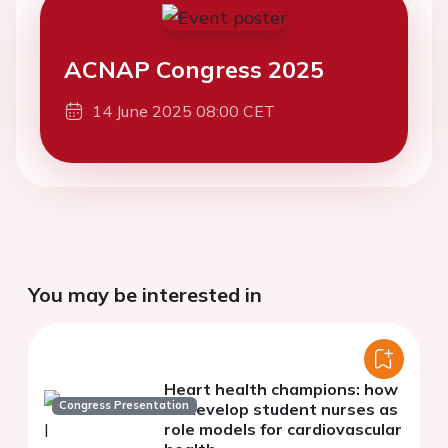
ACNAP Congress 2025
14 June 2025 08:00 CET
You may be interested in
Heart health champions: how
Congress Presentation
to develop student nurses as
role models for cardiovascular