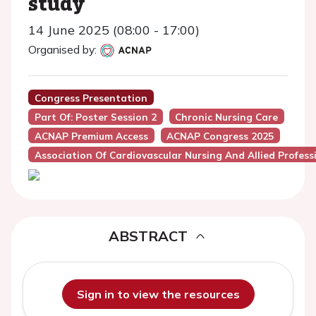
study
14 June 2025 (08:00 - 17:00)
Organised by:
Congress Presentation
Part Of: Poster Session 2
Chronic Nursing Care
ACNAP Premium Access
ACNAP Congress 2025
Association Of Cardiovascular Nursing And Allied Profes
ABSTRACT
Sign in to view the resources