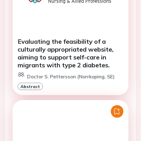
Evaluating the feasibility of a
culturally appropriated website,
aiming to support self-care in
migrants with type 2 diabetes.
Doctor S. Pettersson (Norrkoping, SE)
Abstract