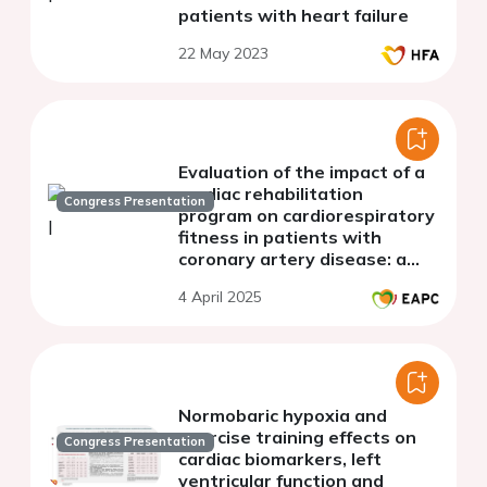
patients with heart failure
22 May 2023
Evaluation of the impact of a
cardiac rehabilitation
Congress Presentation
program on cardiorespiratory
fitness in patients with
coronary artery disease: a
single-center study
4 April 2025
Normobaric hypoxia and
exercise training effects on
Congress Presentation
cardiac biomarkers, left
ventricular function and