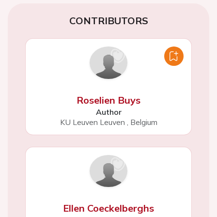
CONTRIBUTORS
Roselien Buys
Author
KU Leuven Leuven
,
Belgium
Ellen Coeckelberghs