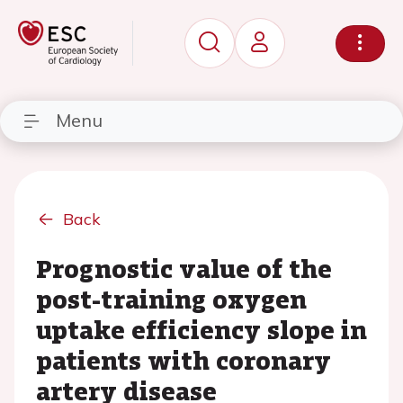
Menu
Back
Prognostic value of the
post-training oxygen
uptake efficiency slope in
patients with coronary
artery disease