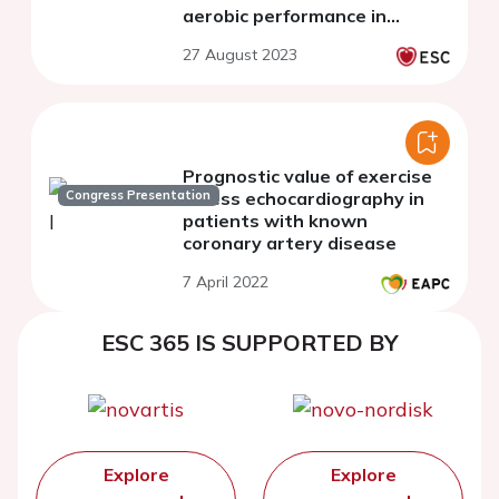
aerobic performance in
patients after myocardial
27 August 2023
infarction
Prognostic value of exercise
Congress Presentation
stress echocardiography in
patients with known
coronary artery disease
7 April 2022
ESC 365 IS SUPPORTED BY
Explore
Explore