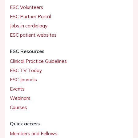
ESC Volunteers
ESC Partner Portal
Jobs in cardiology
ESC patient websites
ESC Resources
Clinical Practice Guidelines
ESC TV Today
ESC Journals
Events
Webinars
Courses
Quick access
Members and Fellows