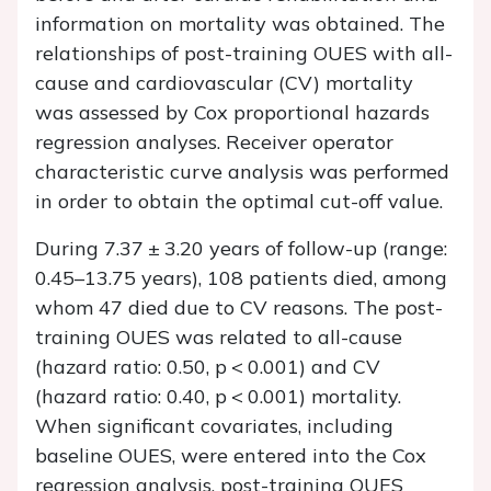
information on mortality was obtained. The
relationships of post-training OUES with all-
cause and cardiovascular (CV) mortality
was assessed by Cox proportional hazards
regression analyses. Receiver operator
characteristic curve analysis was performed
in order to obtain the optimal cut-off value.
During 7.37 ± 3.20 years of follow-up (range:
0.45–13.75 years), 108 patients died, among
whom 47 died due to CV reasons. The post-
training OUES was related to all-cause
(hazard ratio: 0.50,
p
< 0.001) and CV
(hazard ratio: 0.40,
p
< 0.001) mortality.
When significant covariates, including
baseline OUES, were entered into the Cox
regression analysis, post-training OUES