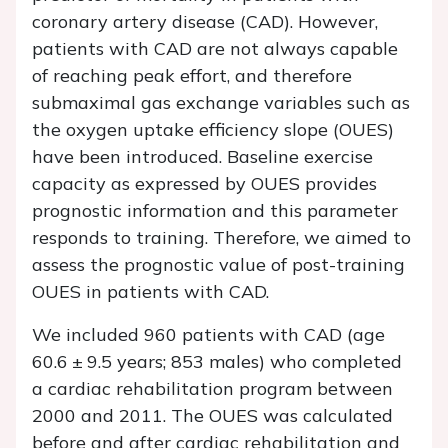
coronary artery disease (CAD). However,
patients with CAD are not always capable
of reaching peak effort, and therefore
submaximal gas exchange variables such as
the oxygen uptake efficiency slope (OUES)
have been introduced. Baseline exercise
capacity as expressed by OUES provides
prognostic information and this parameter
responds to training. Therefore, we aimed to
assess the prognostic value of post-training
OUES in patients with CAD.
We included 960 patients with CAD (age
60.6 ± 9.5 years; 853 males) who completed
a cardiac rehabilitation program between
2000 and 2011. The OUES was calculated
before and after cardiac rehabilitation and