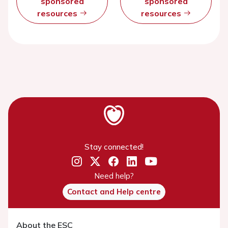
sponsored
sponsored
resources
resources
Stay connected!
Need help?
Contact and Help centre
About the ESC