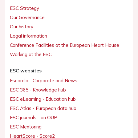
ESC Strategy
Our Governance
Our history
Legal information
Conference Facilities at the European Heart House
Working at the ESC
ESC websites
Escardio - Corporate and News
ESC 365 - Knowledge hub
ESC eLearning - Education hub
ESC Atlas - European data hub
ESC journals - on OUP
ESC Mentoring
HeartScore - Score2