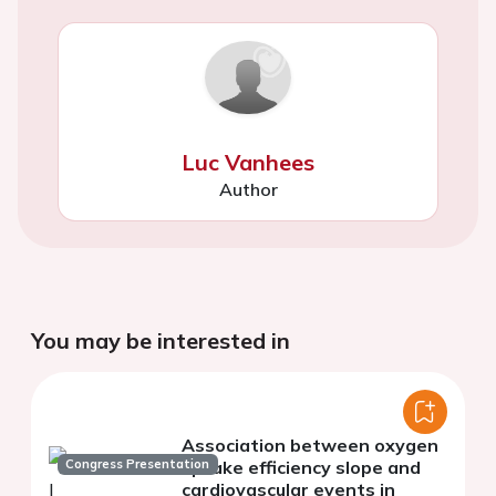
Luc Vanhees
Author
You may be interested in
Association between oxygen
Congress Presentation
uptake efficiency slope and
cardiovascular events in