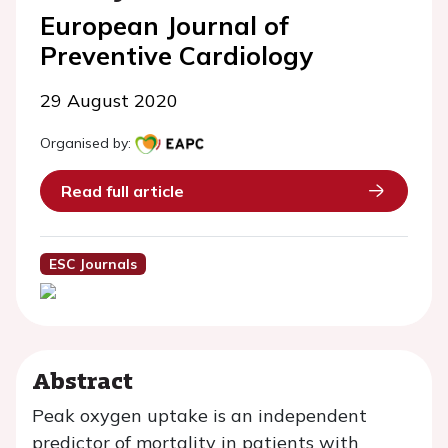
European Journal of
Preventive Cardiology
29 August 2020
Organised by:
Read full article
ESC Journals
Abstract
Peak oxygen uptake is an independent
predictor of mortality in patients with