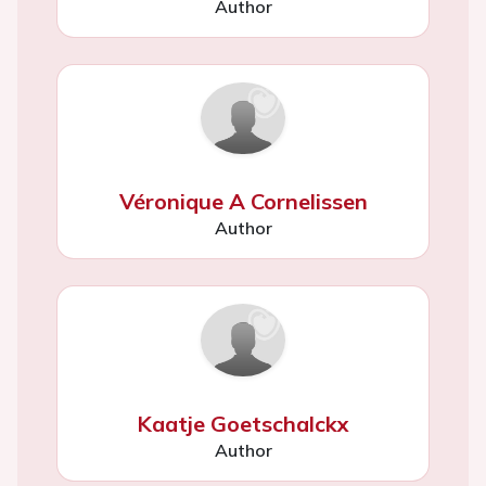
Author
Véronique A Cornelissen
Author
Kaatje Goetschalckx
Author