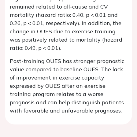
remained related to all-cause and CV
mortality (hazard ratio: 0.40,
p
< 0.01 and
0.26,
p
< 0.01, respectively). In addition, the
change in OUES due to exercise training
was positively related to mortality (hazard
ratio: 0.49,
p
< 0.01).
Post-training OUES has stronger prognostic
value compared to baseline OUES. The lack
of improvement in exercise capacity
expressed by OUES after an exercise
training program relates to a worse
prognosis and can help distinguish patients
with favorable and unfavorable prognoses.