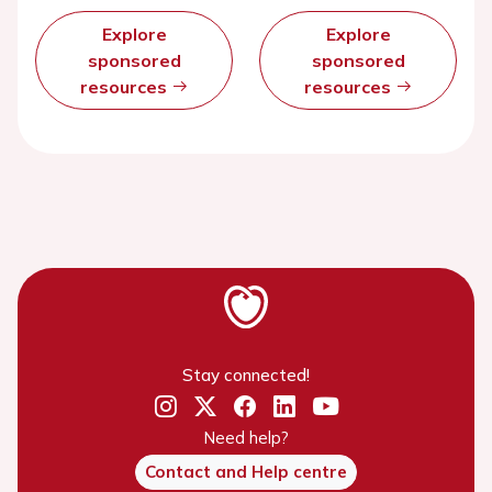
Explore
Explore
sponsored
sponsored
resources
resources
Stay connected!
Need help?
Contact and Help centre