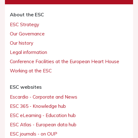
About the ESC
ESC Strategy
Our Governance
Our history
Legal information
Conference Facilities at the European Heart House
Working at the ESC
ESC websites
Escardio - Corporate and News
ESC 365 - Knowledge hub
ESC eLearning - Education hub
ESC Atlas - European data hub
ESC journals - on OUP