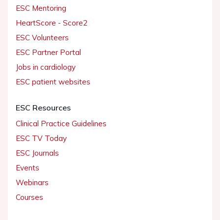
ESC Mentoring
HeartScore - Score2
ESC Volunteers
ESC Partner Portal
Jobs in cardiology
ESC patient websites
ESC Resources
Clinical Practice Guidelines
ESC TV Today
ESC Journals
Events
Webinars
Courses