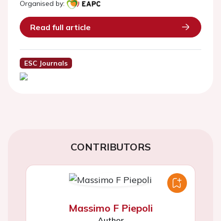
Organised by:
Read full article
ESC Journals
CONTRIBUTORS
Massimo F Piepoli
Author