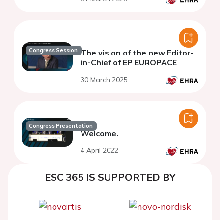
Congress Session
The vision of the new Editor-
in-Chief of EP EUROPACE
30 March 2025
Congress Presentation
Welcome.
4 April 2022
ESC 365 IS SUPPORTED BY