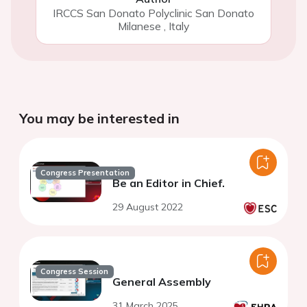
IRCCS San Donato Polyclinic San Donato
Milanese
,
Italy
You may be interested in
Congress Presentation
Be an Editor in Chief.
29 August 2022
Congress Session
General Assembly
31 March 2025