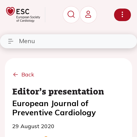
Menu
Back
Editor’s presentation
European Journal of
Preventive Cardiology
29 August 2020