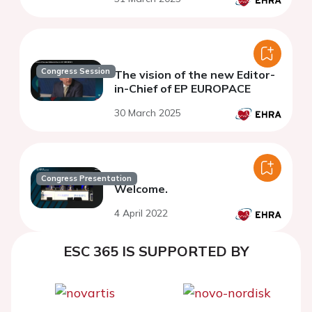
Congress Session
The vision of the new Editor-
in-Chief of EP EUROPACE
30 March 2025
Congress Presentation
Welcome.
4 April 2022
ESC 365 IS SUPPORTED BY