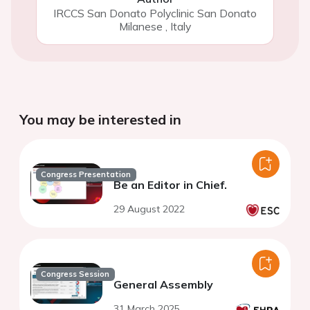
IRCCS San Donato Polyclinic San Donato
Milanese
,
Italy
You may be interested in
Congress Presentation
Be an Editor in Chief.
29 August 2022
Congress Session
General Assembly
31 March 2025