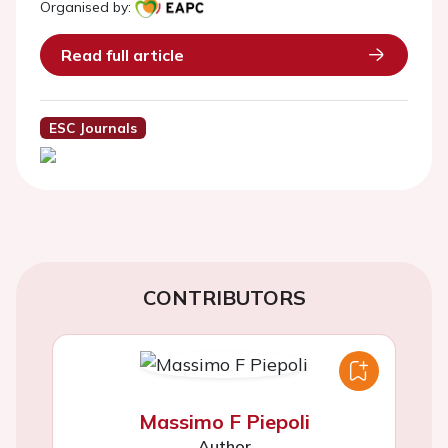
Organised by:
Read full article
ESC Journals
CONTRIBUTORS
Massimo F Piepoli
Author