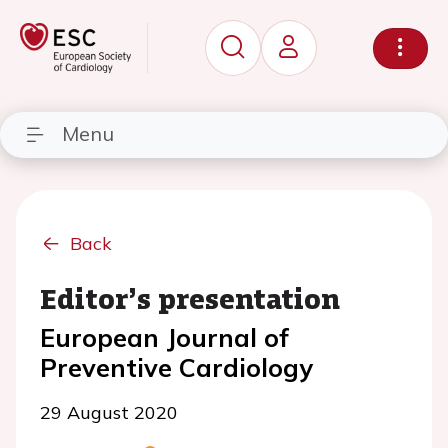
Menu
Back
Editor’s presentation
European Journal of
Preventive Cardiology
29 August 2020