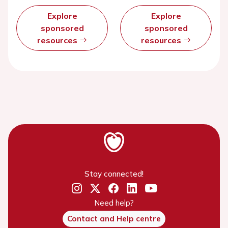
Explore
Explore
sponsored
sponsored
resources
resources
Stay connected!
Need help?
Contact and Help centre