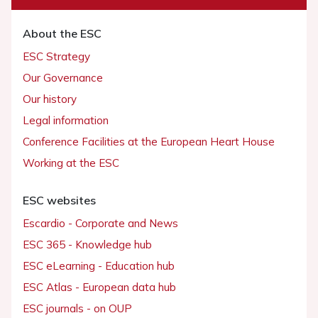
About the ESC
ESC Strategy
Our Governance
Our history
Legal information
Conference Facilities at the European Heart House
Working at the ESC
ESC websites
Escardio - Corporate and News
ESC 365 - Knowledge hub
ESC eLearning - Education hub
ESC Atlas - European data hub
ESC journals - on OUP