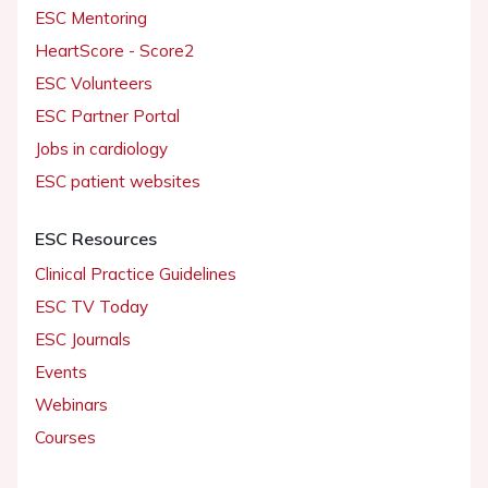
ESC Mentoring
HeartScore - Score2
ESC Volunteers
ESC Partner Portal
Jobs in cardiology
ESC patient websites
ESC Resources
Clinical Practice Guidelines
ESC TV Today
ESC Journals
Events
Webinars
Courses