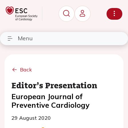
Menu
Back
Editor’s Presentation
European Journal of
Preventive Cardiology
29 August 2020