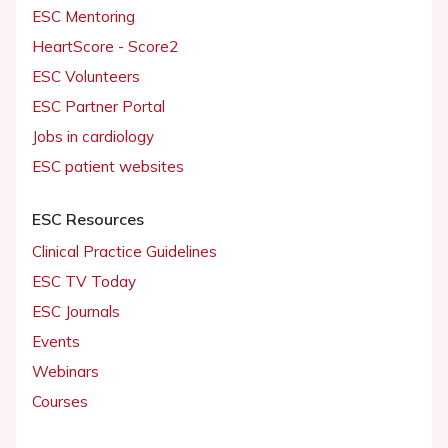
ESC Mentoring
HeartScore - Score2
ESC Volunteers
ESC Partner Portal
Jobs in cardiology
ESC patient websites
ESC Resources
Clinical Practice Guidelines
ESC TV Today
ESC Journals
Events
Webinars
Courses