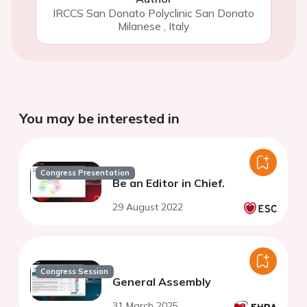
IRCCS San Donato Polyclinic San Donato
Milanese
,
Italy
You may be interested in
Congress Presentation
Be an Editor in Chief.
29 August 2022
Congress Session
General Assembly
31 March 2025