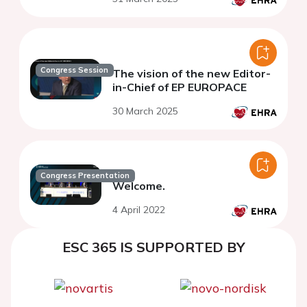
Congress Session
The vision of the new Editor-
in-Chief of EP EUROPACE
30 March 2025
Congress Presentation
Welcome.
4 April 2022
ESC 365 IS SUPPORTED BY