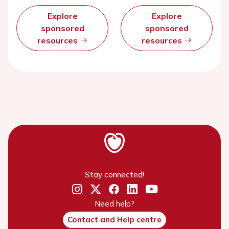
Explore
Explore
sponsored
sponsored
resources
resources
Stay connected!
Need help?
Contact and Help centre