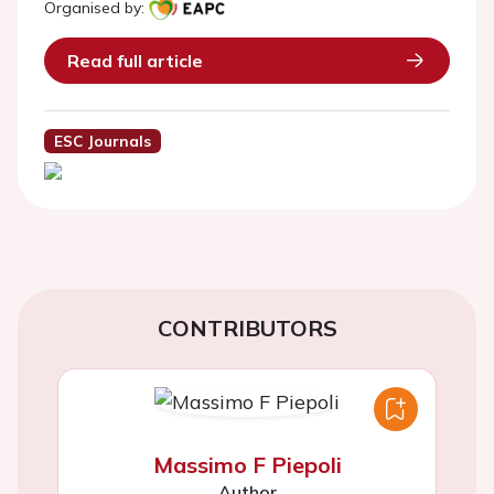
Organised by:
Read full article
ESC Journals
CONTRIBUTORS
Massimo F Piepoli
Author