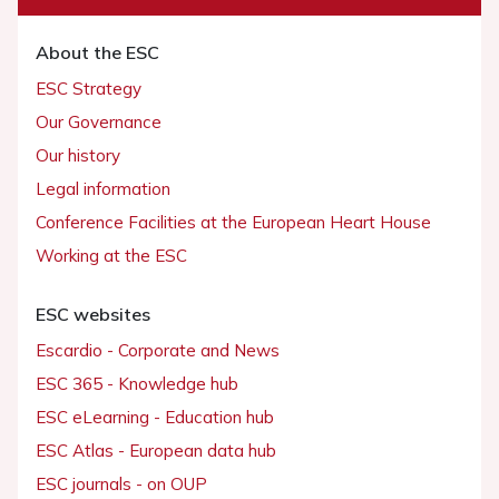
About the ESC
ESC Strategy
Our Governance
Our history
Legal information
Conference Facilities at the European Heart House
Working at the ESC
ESC websites
Escardio - Corporate and News
ESC 365 - Knowledge hub
ESC eLearning - Education hub
ESC Atlas - European data hub
ESC journals - on OUP