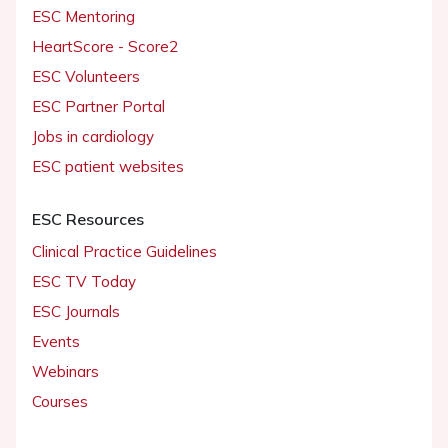
ESC Mentoring
HeartScore - Score2
ESC Volunteers
ESC Partner Portal
Jobs in cardiology
ESC patient websites
ESC Resources
Clinical Practice Guidelines
ESC TV Today
ESC Journals
Events
Webinars
Courses