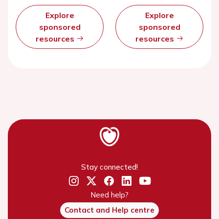
Explore
Explore
sponsored
sponsored
resources
resources
Stay connected!
Need help?
Contact and Help centre