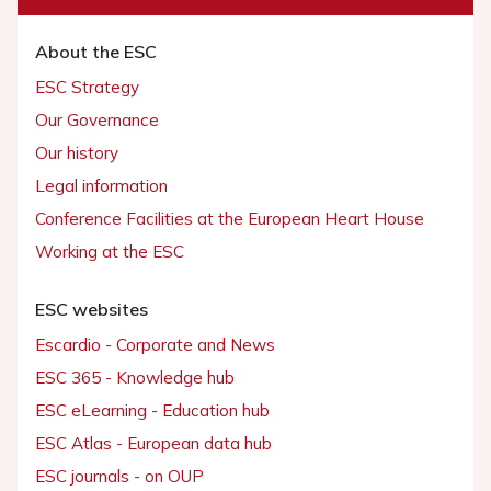
About the ESC
ESC Strategy
Our Governance
Our history
Legal information
Conference Facilities at the European Heart House
Working at the ESC
ESC websites
Escardio - Corporate and News
ESC 365 - Knowledge hub
ESC eLearning - Education hub
ESC Atlas - European data hub
ESC journals - on OUP