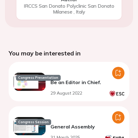
IRCCS San Donato Polyclinic San Donato
Milanese
,
Italy
You may be interested in
Congress Presentation
Be an Editor in Chief.
29 August 2022
Congress Session
General Assembly
31 March 2025