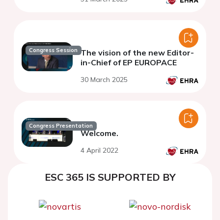
Congress Session
The vision of the new Editor-
in-Chief of EP EUROPACE
30 March 2025
Congress Presentation
Welcome.
4 April 2022
ESC 365 IS SUPPORTED BY