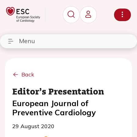
Menu
Back
Editor’s Presentation
European Journal of
Preventive Cardiology
29 August 2020