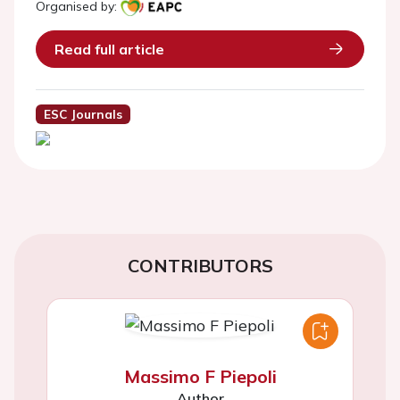
Organised by:
Read full article
ESC Journals
CONTRIBUTORS
Massimo F Piepoli
Author