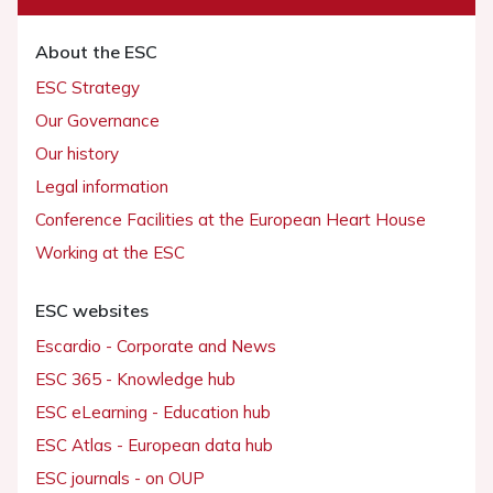
About the ESC
ESC Strategy
Our Governance
Our history
Legal information
Conference Facilities at the European Heart House
Working at the ESC
ESC websites
Escardio - Corporate and News
ESC 365 - Knowledge hub
ESC eLearning - Education hub
ESC Atlas - European data hub
ESC journals - on OUP