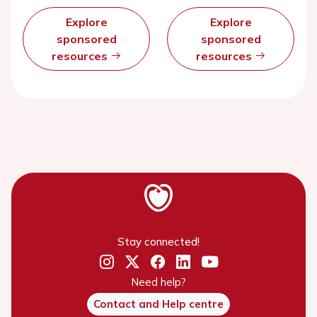
Explore
Explore
sponsored
sponsored
resources
resources
Stay connected!
Need help?
Contact and Help centre