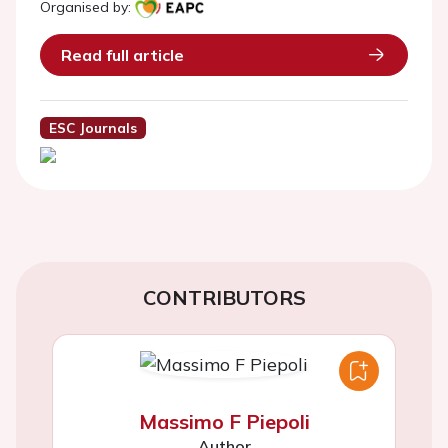
Organised by:
Read full article
ESC Journals
CONTRIBUTORS
Massimo F Piepoli
Author