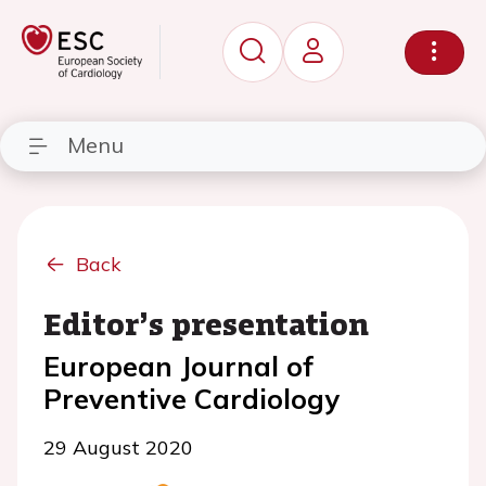
Menu
Back
Editor’s presentation
European Journal of
Preventive Cardiology
29 August 2020