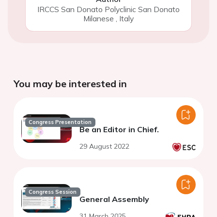
IRCCS San Donato Polyclinic San Donato
Milanese
,
Italy
You may be interested in
Congress Presentation
Be an Editor in Chief.
29 August 2022
Congress Session
General Assembly
31 March 2025