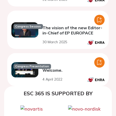
Congress Session
The vision of the new Editor-
in-Chief of EP EUROPACE
30 March 2025
Congress Presentation
Welcome.
4 April 2022
ESC 365 IS SUPPORTED BY