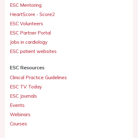
ESC Mentoring
HeartScore - Score2
ESC Volunteers
ESC Partner Portal
Jobs in cardiology
ESC patient websites
ESC Resources
Clinical Practice Guidelines
ESC TV Today
ESC Journals
Events
Webinars
Courses