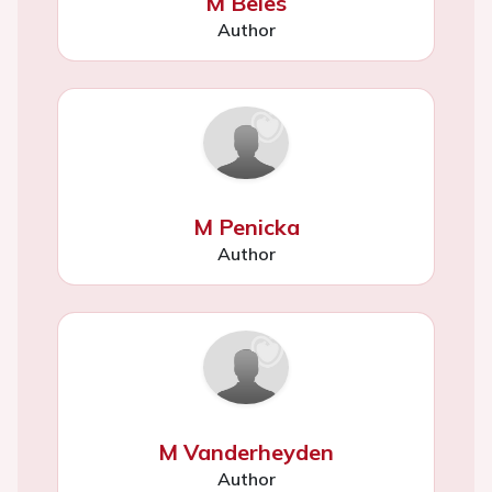
M Beles
Author
M Penicka
Author
M Vanderheyden
Author