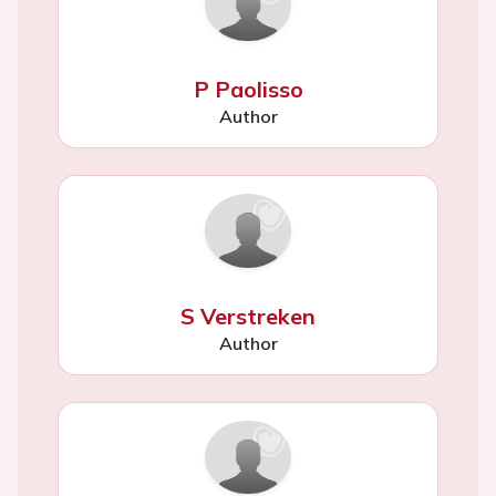
P Paolisso
Author
S Verstreken
Author