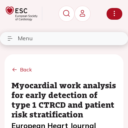
Menu
Back
Myocardial work analysis
for early detection of
type 1 CTRCD and patient
risk stratification
European Heart Journal