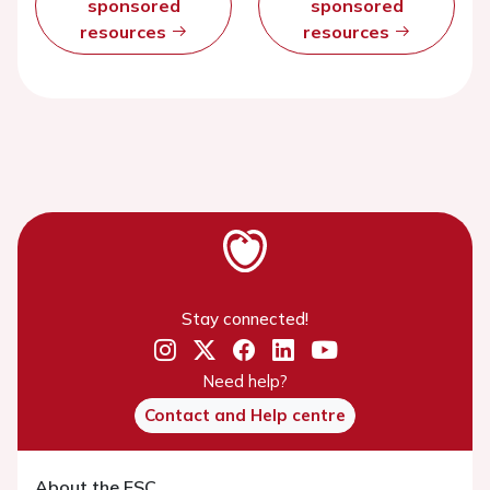
sponsored
sponsored
resources
resources
Stay connected!
Need help?
Contact and Help centre
About the ESC