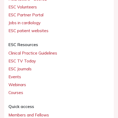
ESC Volunteers
ESC Partner Portal
Jobs in cardiology
ESC patient websites
ESC Resources
Clinical Practice Guidelines
ESC TV Today
ESC Journals
Events
Webinars
Courses
Quick access
Members and Fellows