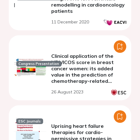
remodelling in cardiooncology
patients
11 December 2020
Clinical application of the
HFA/ICOS score in breast
Congress Presentation
cancer women: its added
value in the prediction of
chemotherapy-related
cardiac dysfunction
26 August 2023
ESC Journals
Uprising heart failure
therapies for cardio-
permissive strategies in