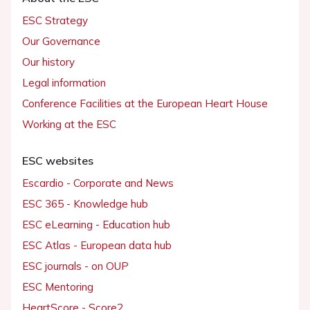
ESC Strategy
Our Governance
Our history
Legal information
Conference Facilities at the European Heart House
Working at the ESC
ESC websites
Escardio - Corporate and News
ESC 365 - Knowledge hub
ESC eLearning - Education hub
ESC Atlas - European data hub
ESC journals - on OUP
ESC Mentoring
HeartScore - Score2