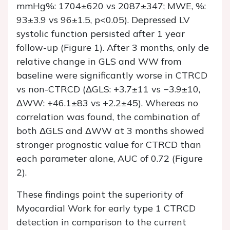
mmHg%: 1704±620 vs 2087±347; MWE, %:
93±3.9 vs 96±1.5, p<0.05). Depressed LV
systolic function persisted after 1 year
follow-up (Figure 1). After 3 months, only de
relative change in GLS and WW from
baseline were significantly worse in CTRCD
vs non-CTRCD (ΔGLS: +3.7±11 vs −3.9±10,
ΔWW: +46.1±83 vs +2.2±45). Whereas no
correlation was found, the combination of
both ΔGLS and ΔWW at 3 months showed
stronger prognostic value for CTRCD than
each parameter alone, AUC of 0.72 (Figure
2).
These findings point the superiority of
Myocardial Work for early type 1 CTRCD
detection in comparison to the current