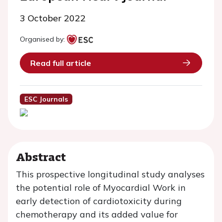
3 October 2022
Organised by:
Read full article
ESC Journals
Abstract
This prospective longitudinal study analyses
the potential role of Myocardial Work in
early detection of cardiotoxicity during
chemotherapy and its added value for