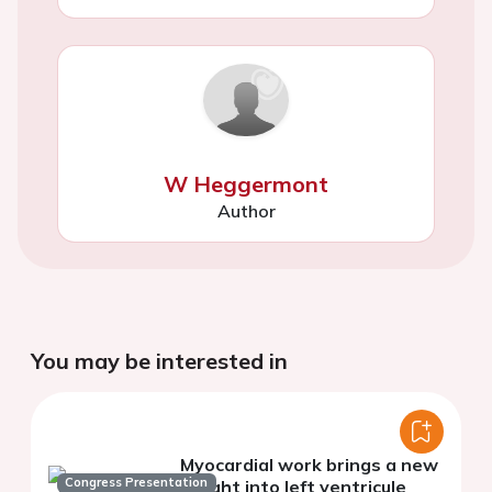
W Heggermont
Author
You may be interested in
Myocardial work brings a new
Congress Presentation
insight into left ventricule