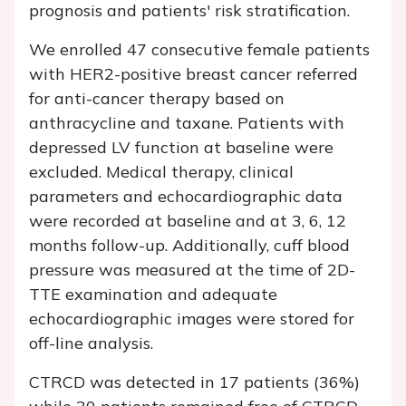
prognosis and patients' risk stratification.
We enrolled 47 consecutive female patients
with HER2-positive breast cancer referred
for anti-cancer therapy based on
anthracycline and taxane. Patients with
depressed LV function at baseline were
excluded. Medical therapy, clinical
parameters and echocardiographic data
were recorded at baseline and at 3, 6, 12
months follow-up. Additionally, cuff blood
pressure was measured at the time of 2D-
TTE examination and adequate
echocardiographic images were stored for
off-line analysis.
CTRCD was detected in 17 patients (36%)