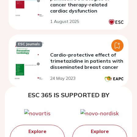
cancer therapy-related
cardiac dysfunction
1 August 2025
ESC Journals
Cardio-protective effect of
trimetazidine in patients with
disseminated breast cancer
24 May 2023
ESC 365 IS SUPPORTED BY
Explore
Explore