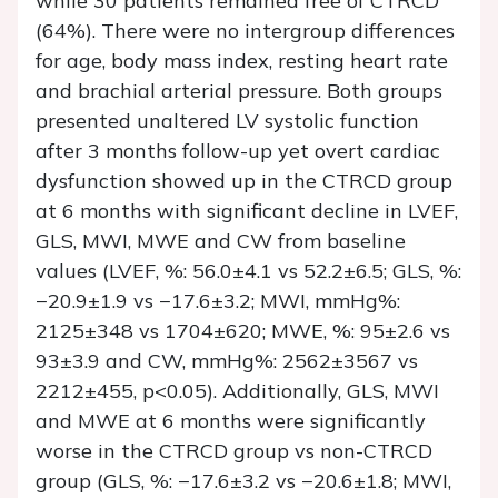
while 30 patients remained free of CTRCD
(64%). There were no intergroup differences
for age, body mass index, resting heart rate
and brachial arterial pressure. Both groups
presented unaltered LV systolic function
after 3 months follow-up yet overt cardiac
dysfunction showed up in the CTRCD group
at 6 months with significant decline in LVEF,
GLS, MWI, MWE and CW from baseline
values (LVEF, %: 56.0±4.1 vs 52.2±6.5; GLS, %:
−20.9±1.9 vs −17.6±3.2; MWI, mmHg%:
2125±348 vs 1704±620; MWE, %: 95±2.6 vs
93±3.9 and CW, mmHg%: 2562±3567 vs
2212±455, p<0.05). Additionally, GLS, MWI
and MWE at 6 months were significantly
worse in the CTRCD group vs non-CTRCD
group (GLS, %: −17.6±3.2 vs −20.6±1.8; MWI,