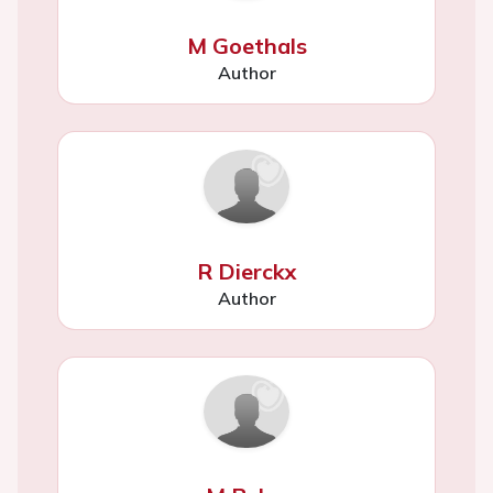
M Goethals
Author
R Dierckx
Author