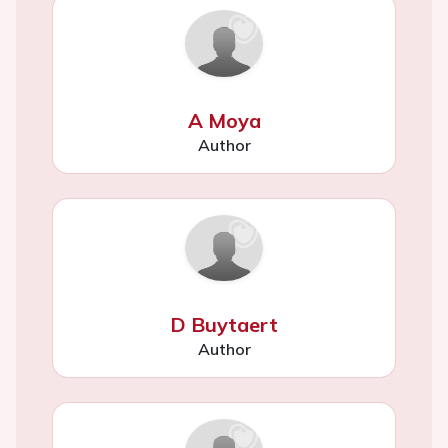
A Moya
Author
D Buytaert
Author