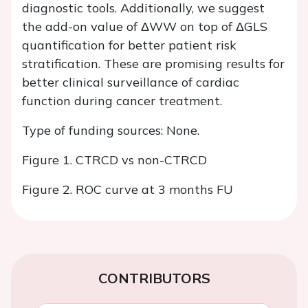
diagnostic tools. Additionally, we suggest
the add-on value of ΔWW on top of ΔGLS
quantification for better patient risk
stratification. These are promising results for
better clinical surveillance of cardiac
function during cancer treatment.
Type of funding sources: None.
Figure 1. CTRCD vs non-CTRCD
Figure 2. ROC curve at 3 months FU
CONTRIBUTORS