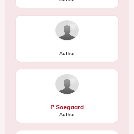
Author
P Soegaard
Author