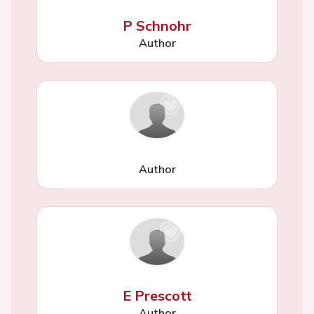
P Schnohr
Author
Author
E Prescott
Author