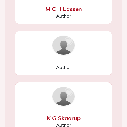
M C H Lassen
Author
Author
K G Skaarup
Author