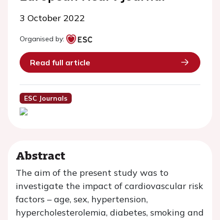
3 October 2022
Organised by:
Read full article
ESC Journals
Abstract
The aim of the present study was to
investigate the impact of cardiovascular risk
factors – age, sex, hypertension,
hypercholesterolemia, diabetes, smoking and