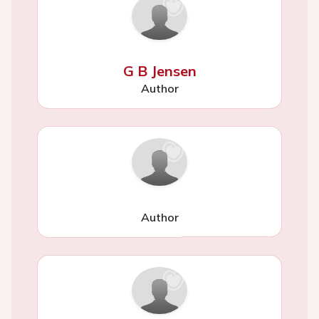
G B Jensen
Author
Author