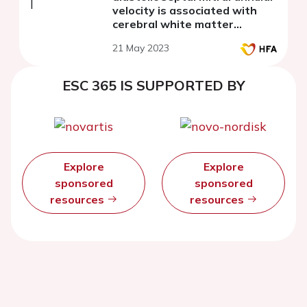
velocity is associated with
cerebral white matter
hyperintensity progression in
21 May 2023
young-old hypertensive
patients
ESC 365 IS SUPPORTED BY
Explore
Explore
sponsored
sponsored
resources
resources