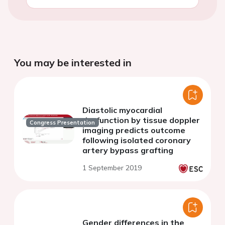
You may be interested in
Diastolic myocardial
dysfunction by tissue doppler
Congress Presentation
imaging predicts outcome
following isolated coronary
artery bypass grafting
1 September 2019
Gender differences in the