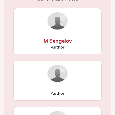
M Sengelov
Author
Author