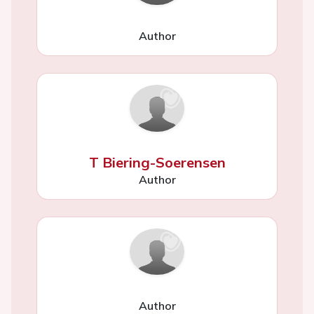
Author
T Biering-Soerensen
Author
Author