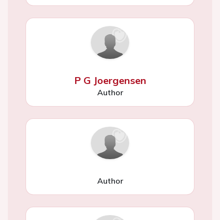
P G Joergensen
Author
Author