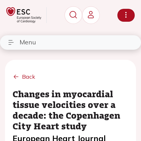
Menu
Back
Changes in myocardial
tissue velocities over a
decade: the Copenhagen
City Heart study
European Heart Journal