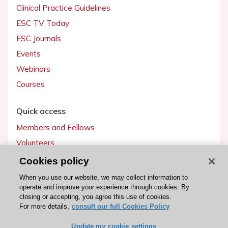
Clinical Practice Guidelines
ESC TV Today
ESC Journals
Events
Webinars
Courses
Quick access
Members and Fellows
Volunteers
Patients
Cookies policy
Partners
When you use our website, we may collect information to
operate and improve your experience through cookies. By
Press
closing or accepting, you agree this use of cookies.
For more details,
consult our full Cookies Policy
Get involved
Update my cookie settings