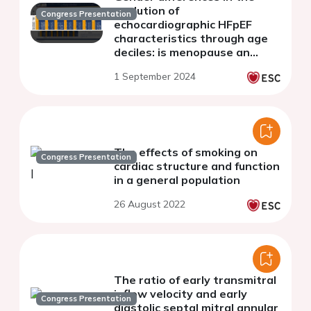
evolution of
Congress Presentation
echocardiographic HFpEF
characteristics through age
deciles: is menopause an
inflection point?
1 September 2024
The effects of smoking on
Congress Presentation
cardiac structure and function
in a general population
26 August 2022
The ratio of early transmitral
inflow velocity and early
Congress Presentation
diastolic septal mitral annular