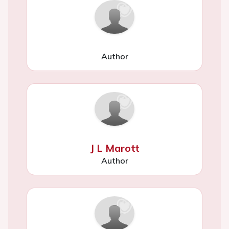
Author
J L Marott
Author