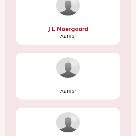
J L Noergaard
Author
Author