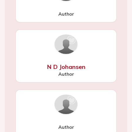
Author
N D Johansen
Author
Author