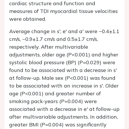
cardiac structure and function and
measures of TDI myocardial tissue velocities
were obtained.
Average change in s', e' and a' were −0.4±1.1
cm/s, −0.9±1.7 cm/s and 0.5±1.7 cm/s,
respectively. After multivariable
adjustments, older age (P<0.001) and higher
systolic blood pressure (BP) (P=0.029) were
found to be associated with a decrease in s'
at follow-up. Male sex (P<0.001) was found
to be associated with an increase in s'. Older
age (P<0.001) and greater number of
smoking pack-years (P=0.004) were
associated with a decrease in e' at follow-up
after multivariable adjustments. In addition,
greater BMI (P=0.004) was significantly