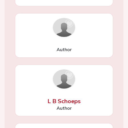
Author
L B Schoeps
Author