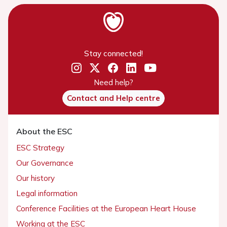
Stay connected!
Need help?
Contact and Help centre
About the ESC
ESC Strategy
Our Governance
Our history
Legal information
Conference Facilities at the European Heart House
Working at the ESC