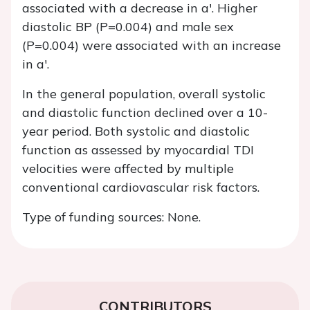
associated with a decrease in a'. Higher
diastolic BP (P=0.004) and male sex
(P=0.004) were associated with an increase
in a'.
In the general population, overall systolic
and diastolic function declined over a 10-
year period. Both systolic and diastolic
function as assessed by myocardial TDI
velocities were affected by multiple
conventional cardiovascular risk factors.
Type of funding sources: None.
CONTRIBUTORS