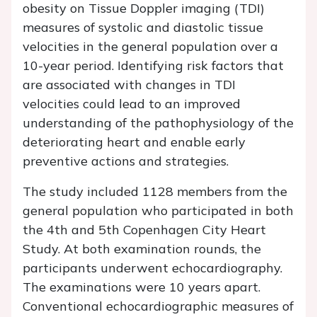
obesity on Tissue Doppler imaging (TDI)
measures of systolic and diastolic tissue
velocities in the general population over a
10-year period. Identifying risk factors that
are associated with changes in TDI
velocities could lead to an improved
understanding of the pathophysiology of the
deteriorating heart and enable early
preventive actions and strategies.
The study included 1128 members from the
general population who participated in both
the 4th and 5th Copenhagen City Heart
Study. At both examination rounds, the
participants underwent echocardiography.
The examinations were 10 years apart.
Conventional echocardiographic measures of