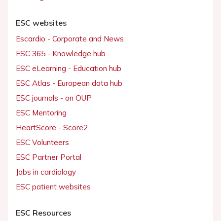
ESC websites
Escardio - Corporate and News
ESC 365 - Knowledge hub
ESC eLearning - Education hub
ESC Atlas - European data hub
ESC journals - on OUP
ESC Mentoring
HeartScore - Score2
ESC Volunteers
ESC Partner Portal
Jobs in cardiology
ESC patient websites
ESC Resources