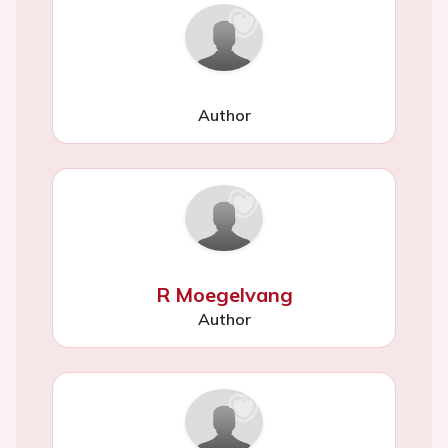
Author
R Moegelvang
Author