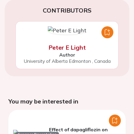
CONTRIBUTORS
Peter E Light
Author
University of Alberta Edmonton
,
Canada
You may be interested in
Effect of dapagliflozin on