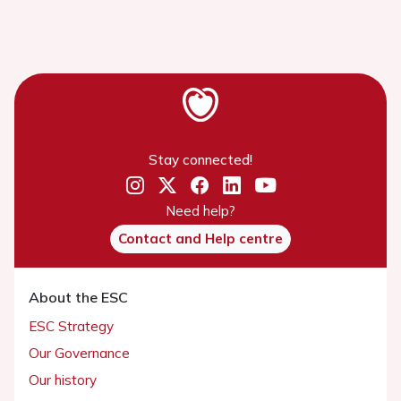
Stay connected!
Need help?
Contact and Help centre
About the ESC
ESC Strategy
Our Governance
Our history