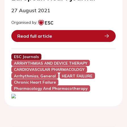
27 August 2021
Organised by:
Read full article
ESC Journals
ARRHYTHMIAS AND DEVICE THERAPY
CARDIOVASCULAR PHARMACOLOGY
Arrhythmias, General
HEART FAILURE
Chronic Heart Failure
Pharmacology And Pharmacotherapy