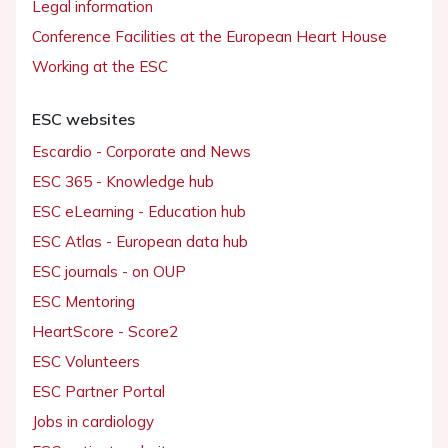
Legal information
Conference Facilities at the European Heart House
Working at the ESC
ESC websites
Escardio - Corporate and News
ESC 365 - Knowledge hub
ESC eLearning - Education hub
ESC Atlas - European data hub
ESC journals - on OUP
ESC Mentoring
HeartScore - Score2
ESC Volunteers
ESC Partner Portal
Jobs in cardiology