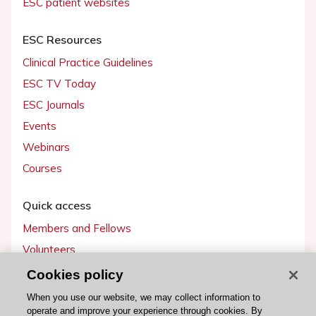
ESC patient websites
ESC Resources
Clinical Practice Guidelines
ESC TV Today
ESC Journals
Events
Webinars
Courses
Quick access
Members and Fellows
Volunteers
Patients
Cookies policy
Partners
When you use our website, we may collect information to
operate and improve your experience through cookies. By
Press