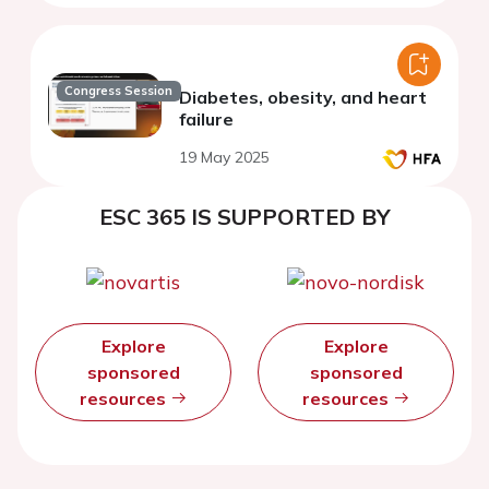
Congress Session
Diabetes, obesity, and heart
failure
19 May 2025
ESC 365 IS SUPPORTED BY
Explore
Explore
sponsored
sponsored
resources
resources