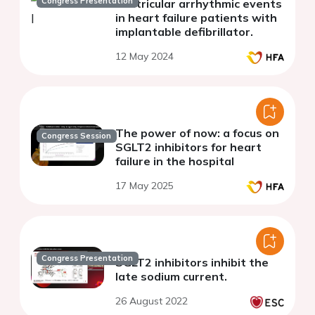
Congress Presentation
ventricular arrhythmic events
in heart failure patients with
implantable defibrillator.
12 May 2024
The power of now: a focus on
Congress Session
SGLT2 inhibitors for heart
failure in the hospital
17 May 2025
Congress Presentation
SGLT2 inhibitors inhibit the
late sodium current.
26 August 2022