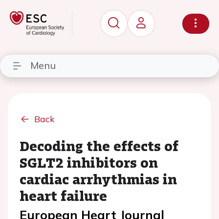
Menu
Back
Decoding the effects of
SGLT2 inhibitors on
cardiac arrhythmias in
heart failure
European Heart Journal