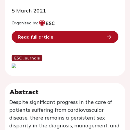
5 March 2021
Organised by:
Read full article
ESC Journals
Abstract
Despite significant progress in the care of
patients suffering from cardiovascular
disease, there remains a persistent sex
disparity in the diagnosis, management, and