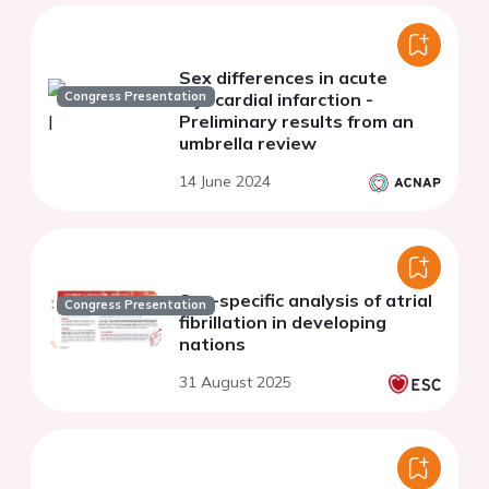
Sex differences in acute
Congress Presentation
myocardial infarction -
Preliminary results from an
umbrella review
14 June 2024
Sex-specific analysis of atrial
Congress Presentation
fibrillation in developing
nations
31 August 2025