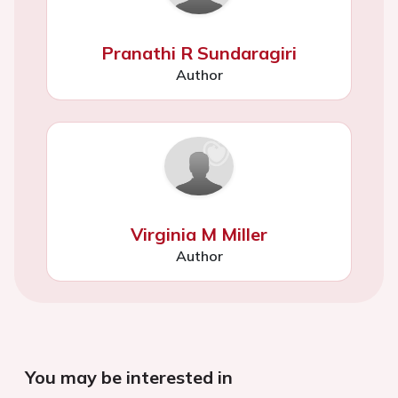
Pranathi R Sundaragiri
Author
Virginia M Miller
Author
You may be interested in