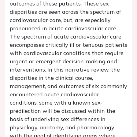
outcomes of these patients. These sex
disparities are seen across the spectrum of
cardiovascular care, but, are especially
pronounced in acute cardiovascular care.
The spectrum of acute cardiovascular care
encompasses critically ill or tenuous patients
with cardiovascular conditions that require
urgent or emergent decision-making and
interventions. In this narrative review, the
disparities in the clinical course,
management, and outcomes of six commonly
encountered acute cardiovascular
conditions, some with a known sex-
predilection will be discussed within the
basis of underlying sex differences in
physiology, anatomy, and pharmacology
with the goal of identifying areas where