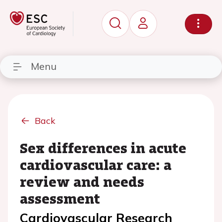
Menu
Back
Sex differences in acute
cardiovascular care: a
review and needs
assessment
Cardiovascular Research