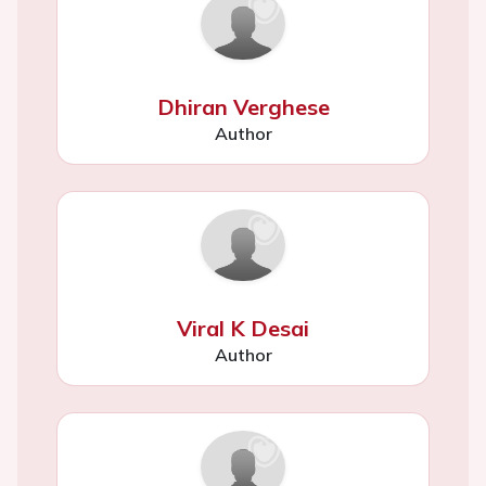
Dhiran Verghese
Author
Viral K Desai
Author