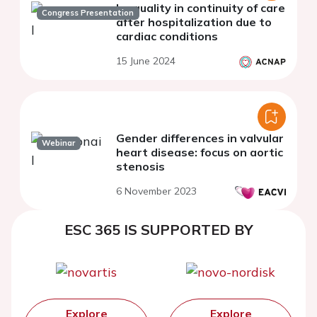
Inequality in continuity of care
Congress Presentation
after hospitalization due to
cardiac conditions
15 June 2024
Gender differences in valvular
Webinar
heart disease: focus on aortic
stenosis
6 November 2023
ESC 365 IS SUPPORTED BY
Explore
Explore