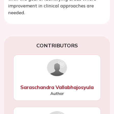
improvement in clinical approaches are
needed.
CONTRIBUTORS
Saraschandra Vallabhajosyula
Author