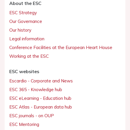
About the ESC
ESC Strategy
Our Governance
Our history
Legal information
Conference Facilities at the European Heart House
Working at the ESC
ESC websites
Escardio - Corporate and News
ESC 365 - Knowledge hub
ESC eLearning - Education hub
ESC Atlas - European data hub
ESC journals - on OUP
ESC Mentoring