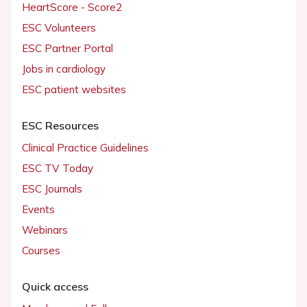
HeartScore - Score2
ESC Volunteers
ESC Partner Portal
Jobs in cardiology
ESC patient websites
ESC Resources
Clinical Practice Guidelines
ESC TV Today
ESC Journals
Events
Webinars
Courses
Quick access