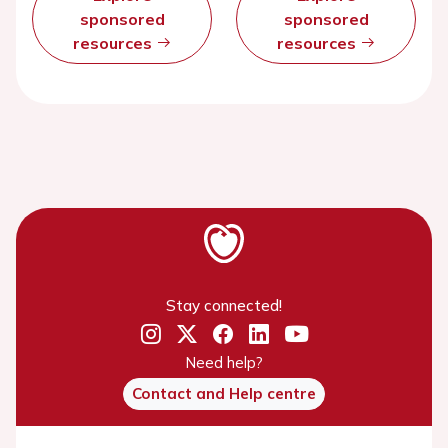
sponsored
sponsored
resources
resources
Stay connected!
Need help?
Contact and Help centre