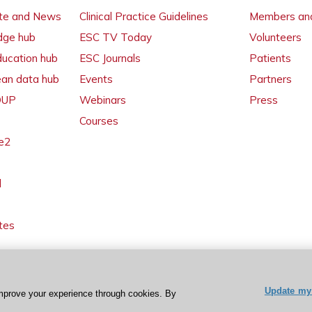
ate and News
Clinical Practice Guidelines
Members and
dge hub
ESC TV Today
Volunteers
ducation hub
ESC Journals
Patients
ean data hub
Events
Partners
 OUP
Webinars
Press
Courses
e2
l
tes
Update my 
mprove your experience through cookies. By