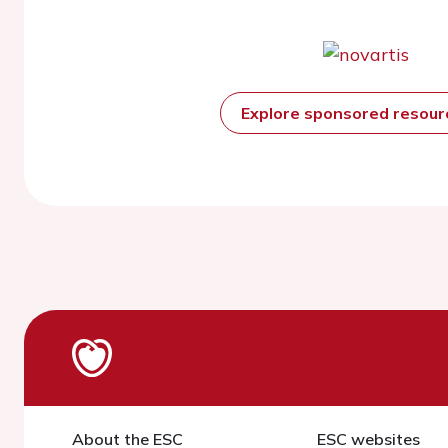
Explore sponsored resou
About the ESC
ESC websites