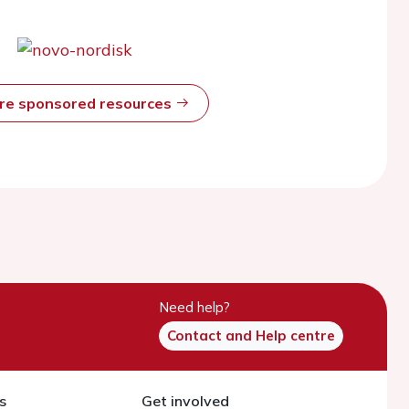
ore sponsored resources
Need help?
Contact and Help centre
s
Get involved