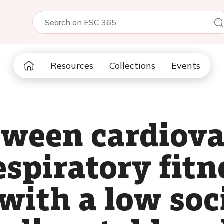
5
Resources
Collections
Events
tween cardiova
spiratory fitn
 with a low so