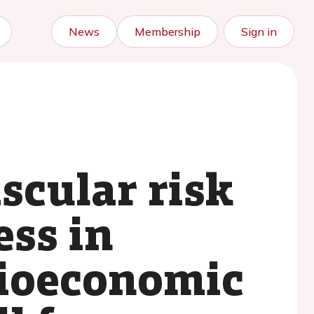
News
Membership
Sign in
scular risk
ess in
cioeconomic