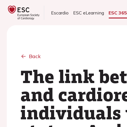
Escardio
ESC eLearning
ESC 36
Back
The link be
and cardiore
individuals