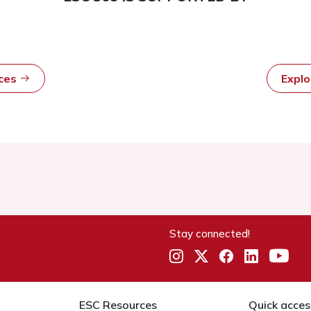
rces
Expl
Stay connected!
ESC Resources
Quick acces