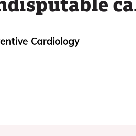
ndisputable ca
entive Cardiology