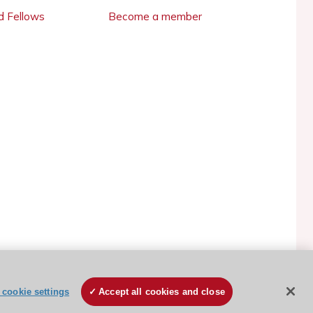
 Fellows
Become a member
ESC Cookies Policy
Terms and conditions
cookie settings
Accept all cookies and close