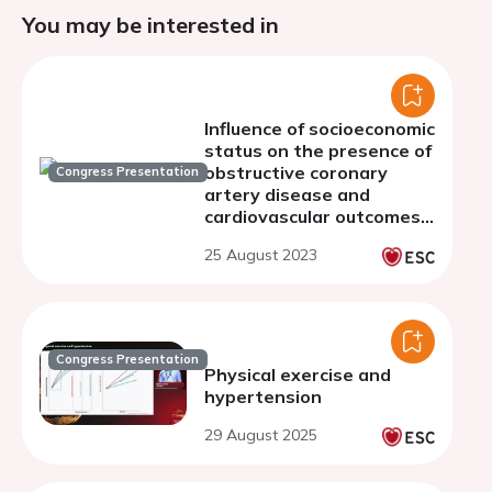
You may be interested in
Influence of socioeconomic
status on the presence of
obstructive coronary
Congress Presentation
artery disease and
cardiovascular outcomes
in patients undergoing
25 August 2023
invasive coronary
angiography
Congress Presentation
Physical exercise and
hypertension
29 August 2025