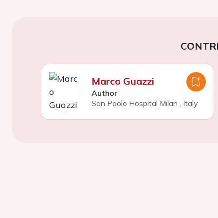
CONTR
Marco Guazzi
Author
San Paolo Hospital Milan
,
Italy