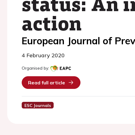
status: An i
action
European Journal of Prev
4 February 2020
Organised by:
Read full article
ESC Journals