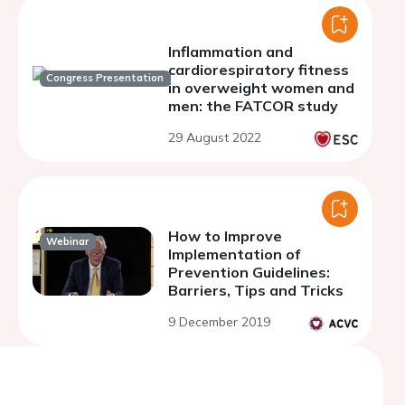
Inflammation and
cardiorespiratory fitness
Congress Presentation
in overweight women and
men: the FATCOR study
29 August 2022
How to Improve
Webinar
Implementation of
Prevention Guidelines:
Barriers, Tips and Tricks
9 December 2019