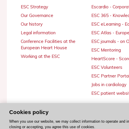
ESC Strategy
Escardio - Corpor
Our Governance
ESC 365 - Knowle
Our history
ESC eLearning - E
Legal information
ESC Atlas - Europ
Conference Facilities at the
ESC journals - on
European Heart House
ESC Mentoring
Working at the ESC
HeartScore - Scor
ESC Volunteers
ESC Partner Porta
Jobs in cardiology
ESC patient websi
Cookies policy
© 2026 ESC. All rights reserved
When you use our website, we may collect information to operate and i
closing or accepting, you agree this use of cookies.