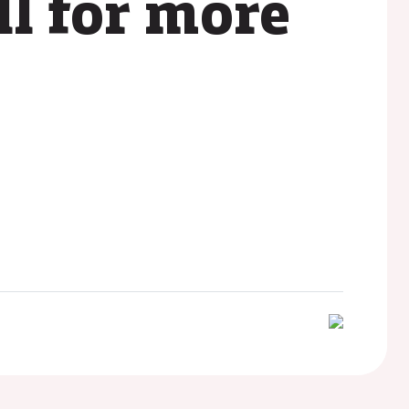
ll for more