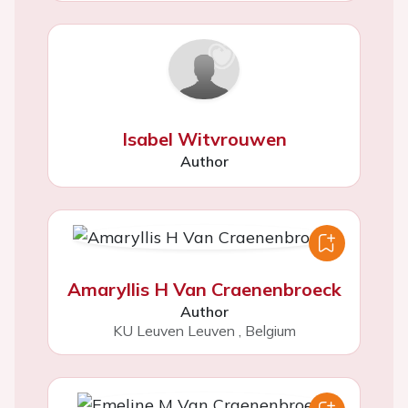
Isabel Witvrouwen
Author
Amaryllis H Van Craenenbroeck
Author
KU Leuven Leuven
,
Belgium