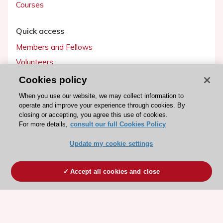
Courses
Quick access
Members and Fellows
Volunteers
Patients
Cookies policy
Partners
When you use our website, we may collect information to
operate and improve your experience through cookies. By
Press
closing or accepting, you agree this use of cookies.
For more details,
consult our full Cookies Policy
Get involved
Update my cookie settings
Become a member
Accept all cookies and close
© 2026 ESC. All rights reserved
ESC Cookies Policy
Terms and conditions