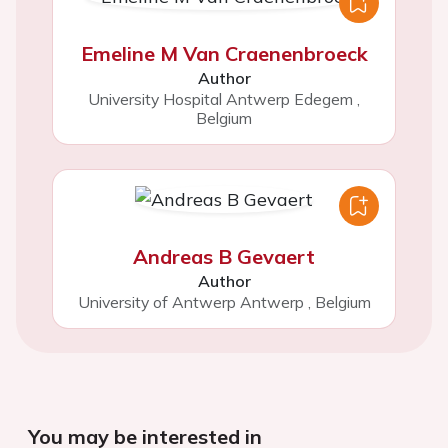
Emeline M Van Craenenbroeck
Author
University Hospital Antwerp Edegem
,
Belgium
Andreas B Gevaert
Author
University of Antwerp Antwerp
,
Belgium
You may be interested in