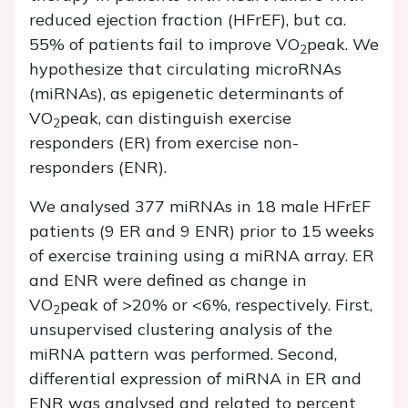
reduced ejection fraction (HFrEF), but ca.
55% of patients fail to improve VO
peak. We
2
hypothesize that circulating microRNAs
(miRNAs), as epigenetic determinants of
VO
peak, can distinguish exercise
2
responders (ER) from exercise non-
responders (ENR).
We analysed 377 miRNAs in 18 male HFrEF
patients (9 ER and 9 ENR) prior to 15 weeks
of exercise training using a miRNA array. ER
and ENR were defined as change in
VO
peak of >20% or <6%, respectively. First,
2
unsupervised clustering analysis of the
miRNA pattern was performed. Second,
differential expression of miRNA in ER and
ENR was analysed and related to percent