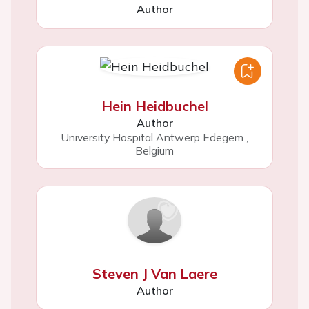
Author
Hein Heidbuchel
Author
University Hospital Antwerp Edegem
,
Belgium
Steven J Van Laere
Author