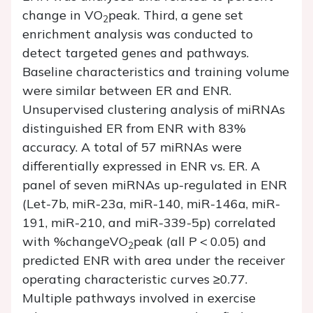
change in VO
peak. Third, a gene set
2
enrichment analysis was conducted to
detect targeted genes and pathways.
Baseline characteristics and training volume
were similar between ER and ENR.
Unsupervised clustering analysis of miRNAs
distinguished ER from ENR with 83%
accuracy. A total of 57 miRNAs were
differentially expressed in ENR vs. ER. A
panel of seven miRNAs up-regulated in ENR
(Let-7b, miR-23a, miR-140, miR-146a, miR-
191, miR-210, and miR-339-5p) correlated
with %changeVO
peak (all
P
< 0.05) and
2
predicted ENR with area under the receiver
operating characteristic curves ≥0.77.
Multiple pathways involved in exercise