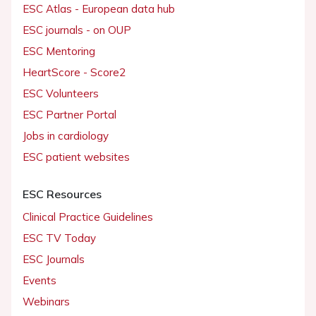
ESC Atlas - European data hub
ESC journals - on OUP
ESC Mentoring
HeartScore - Score2
ESC Volunteers
ESC Partner Portal
Jobs in cardiology
ESC patient websites
ESC Resources
Clinical Practice Guidelines
ESC TV Today
ESC Journals
Events
Webinars