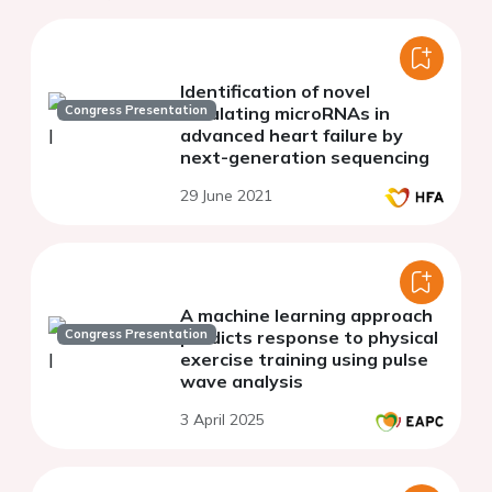
Identification of novel
Congress Presentation
circulating microRNAs in
advanced heart failure by
next-generation sequencing
29 June 2021
A machine learning approach
Congress Presentation
predicts response to physical
exercise training using pulse
wave analysis
3 April 2025