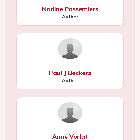
Nadine Possemiers
Author
Paul J Beckers
Author
Anne Vorlat