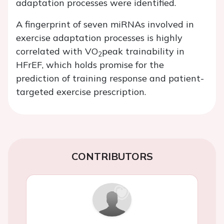
adaptation processes were identified.
A fingerprint of seven miRNAs involved in
exercise adaptation processes is highly
correlated with VO
peak trainability in
2
HFrEF, which holds promise for the
prediction of training response and patient-
targeted exercise prescription.
CONTRIBUTORS