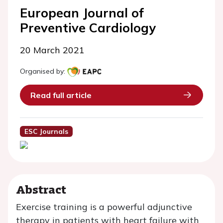
European Journal of
Preventive Cardiology
20 March 2021
Organised by:
Read full article
ESC Journals
Abstract
Exercise training is a powerful adjunctive
therapy in patients with heart failure with