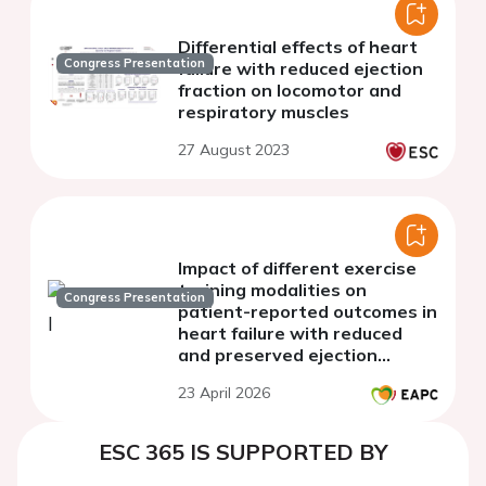
Differential effects of heart
Congress Presentation
failure with reduced ejection
fraction on locomotor and
respiratory muscles
27 August 2023
Impact of different exercise
training modalities on
Congress Presentation
patient-reported outcomes in
heart failure with reduced
and preserved ejection
fraction
23 April 2026
ESC 365 IS SUPPORTED BY