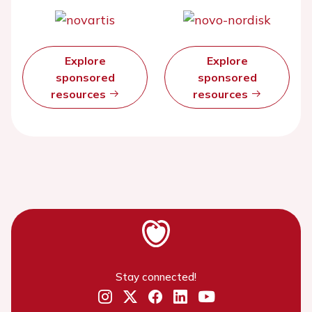
Explore
Explore
sponsored
sponsored
resources
resources
Stay connected!