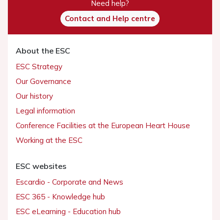
Need help?
Contact and Help centre
About the ESC
ESC Strategy
Our Governance
Our history
Legal information
Conference Facilities at the European Heart House
Working at the ESC
ESC websites
Escardio - Corporate and News
ESC 365 - Knowledge hub
ESC eLearning - Education hub