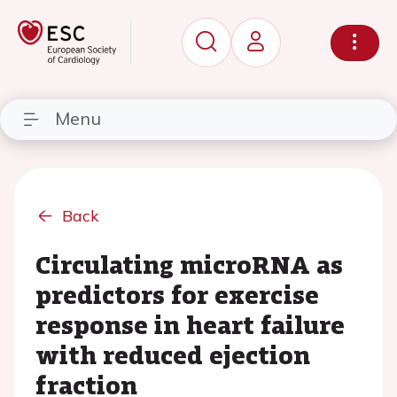
Menu
Back
Circulating microRNA as
predictors for exercise
response in heart failure
with reduced ejection
fraction