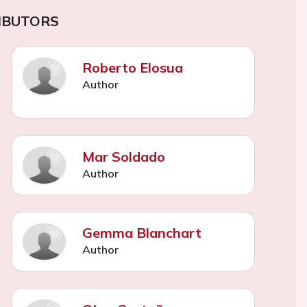
IBUTORS
Roberto Elosua
Author
Mar Soldado
Author
Gemma Blanchart
Author