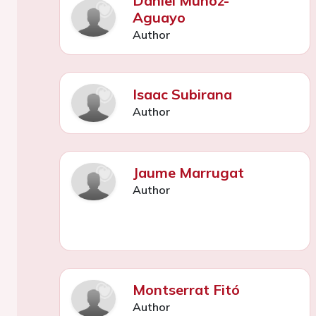
Daniel Muñoz-
Aguayo
Author
Isaac Subirana
Author
Jaume Marrugat
Author
Montserrat Fitó
Author