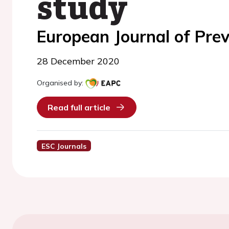
study
European Journal of Prev
28 December 2020
Organised by:
Read full article
ESC Journals