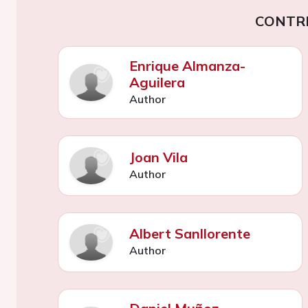
CONTR
Enrique Almanza-
Aguilera
Author
Joan Vila
Author
Albert Sanllorente
Author