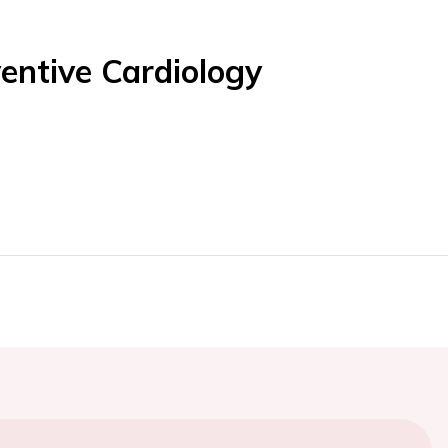
entive Cardiology