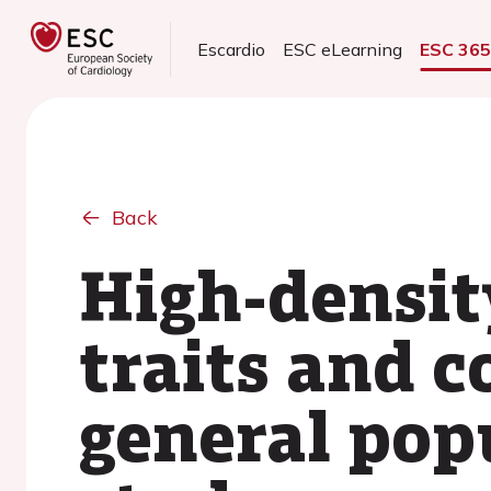
Escardio
ESC eLearning
ESC 36
Back
High-densit
traits and c
general pop