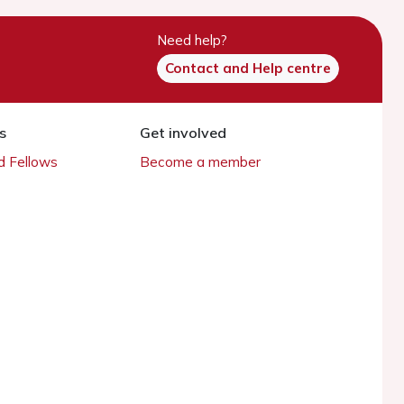
Need help?
Contact and Help centre
s
Get involved
 Fellows
Become a member