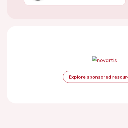
Explore sponsored resou