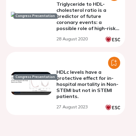
Triglyceride to HDL-
cholesterol ratio is a
predictor of future
Congress Presentation
coronary events: a
possible role of high-risk
coronary plaques
28 August 2020
detected by coronary CT
angiography
HDLc levels have a
Congress Presentation
protective effect for in-
hospital mortality in Non-
STEMI but not in STEMI
patients.
27 August 2023