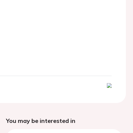
You may be interested in