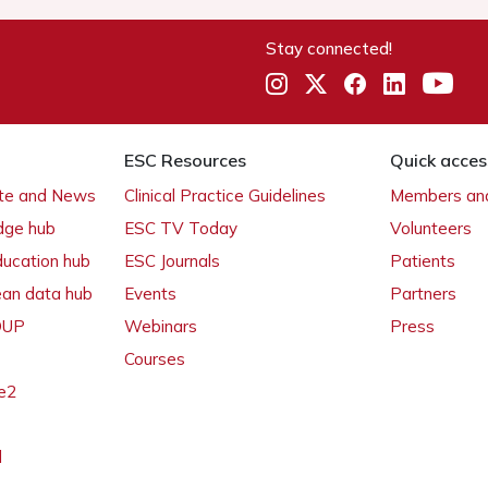
Stay connected!
ESC Resources
Quick acces
ate and News
Clinical Practice Guidelines
Members and
dge hub
ESC TV Today
Volunteers
ducation hub
ESC Journals
Patients
ean data hub
Events
Partners
 OUP
Webinars
Press
Courses
e2
l