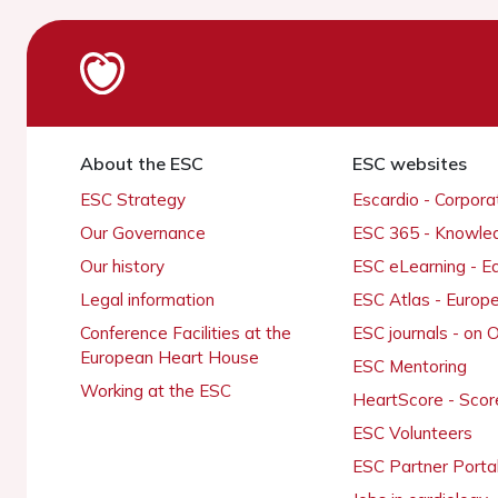
About the ESC
ESC websites
ESC Strategy
Escardio - Corpor
Our Governance
ESC 365 - Knowle
Our history
ESC eLearning - E
Legal information
ESC Atlas - Europ
Conference Facilities at the
ESC journals - on
European Heart House
ESC Mentoring
Working at the ESC
HeartScore - Scor
ESC Volunteers
ESC Partner Porta