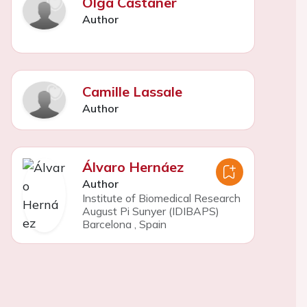
Olga Castañer
Author
Camille Lassale
Author
Álvaro Hernáez
Author
Institute of Biomedical Research
August Pi Sunyer (IDIBAPS)
Barcelona
,
Spain