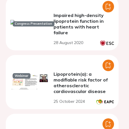
Impaired high-density
lipoprotein function in
Congress Presentation
patients with heart
failure
28 August 2020
Lipoprotein(a): a
Webinar
modifiable risk factor of
atherosclerotic
cardiovascular disease
25 October 2024