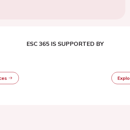
ESC 365 IS SUPPORTED BY
rces
Expl