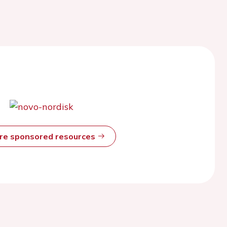
ore sponsored resources