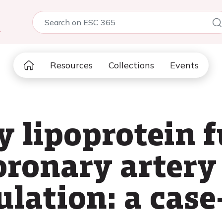
5
Resources
Collections
Events
y lipoprotein 
oronary artery 
ulation: a cas