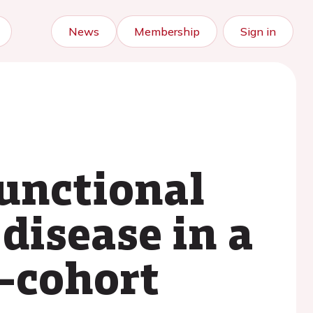
News
Membership
Sign in
functional
disease in a
e–cohort