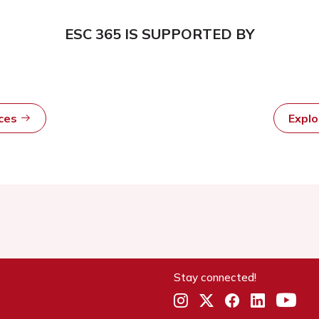
ESC 365 IS SUPPORTED BY
rces
Expl
Stay connected!