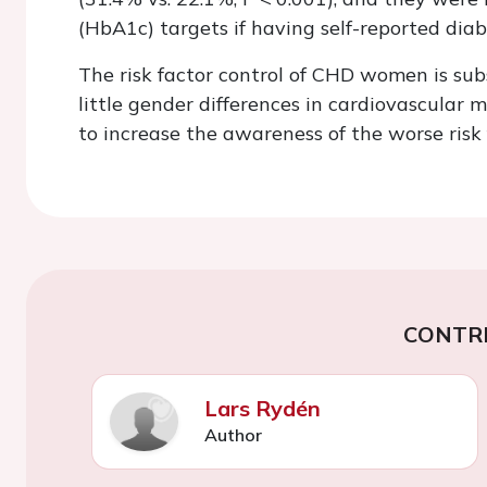
(HbA1c) targets if having self-reported dia
The risk factor control of CHD women is su
little gender differences in cardiovascular 
to increase the awareness of the worse risk 
CONTR
Lars Rydén
Author