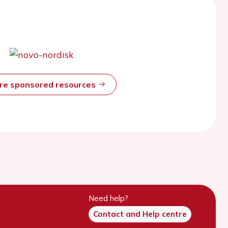
ore sponsored resources
Need help?
Contact and Help centre