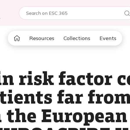
5
Resources
Collections
Events
n risk factor c
ients far from
m the European 