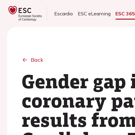
Escardio
ESC eLearning
ESC 36
Back
Gender gap i
coronary pat
results fro