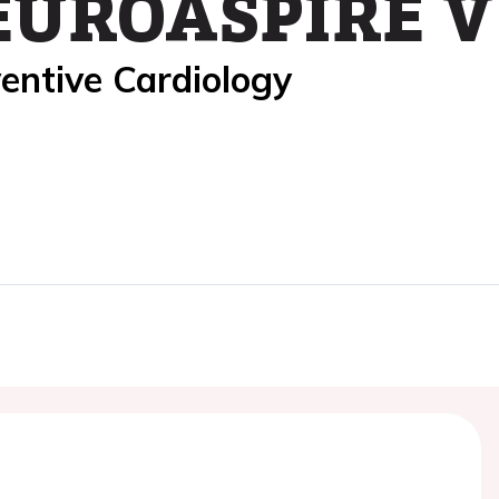
EUROASPIRE V 
entive Cardiology