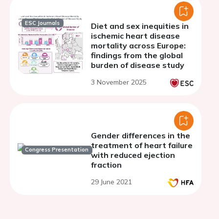
ESC Journals
Diet and sex inequities in
ischemic heart disease
mortality across Europe:
findings from the global
burden of disease study
3 November 2025
Gender differences in the
treatment of heart failure
Congress Presentation
with reduced ejection
fraction
29 June 2021