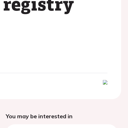
registry
You may be interested in