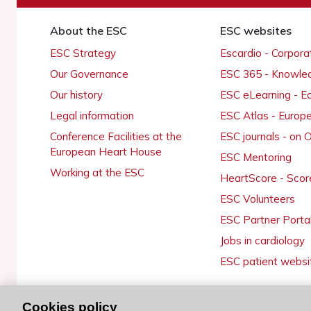
About the ESC
ESC websites
ESC Strategy
Escardio - Corpor
Our Governance
ESC 365 - Knowle
Our history
ESC eLearning - E
Legal information
ESC Atlas - Europ
Conference Facilities at the
ESC journals - on
European Heart House
ESC Mentoring
Working at the ESC
HeartScore - Scor
ESC Volunteers
ESC Partner Porta
Jobs in cardiology
ESC patient websi
Cookies policy