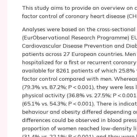
This study aims to provide an overview on c
factor control of coronary heart disease (CH
Analyses were based on the cross-sectional
(EurObservational Research Programme) E
Cardiovascular Disease Prevention and Dia
patients across 27 European countries. Me
hospitalized for a first or recurrent corona
available for 8261 patients of which 25.8%
factor control compared with men. Wherea
(79.3% vs. 87.2%;
P
< 0.001), they were less
physical activity (36.8% vs. 27.5%;
P
< 0.001
(65.1% vs. 54.3%;
P
< 0.001). There is indica
behaviour and obesity differed depending o
differences could be observed in blood press
proportion of women reached low-density lip
(31.4% vs. 22.1%;
P
< 0.001), and they were 