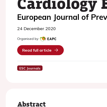
Cardiology 
European Journal of Prev
24 December 2020
Organised by:
Read full article
ESC Journals
Abstract