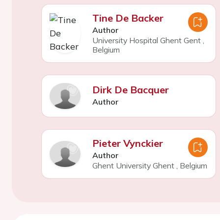
Tine De Backer
Author
University Hospital Ghent Gent
,
Belgium
Dirk De Bacquer
Author
Pieter Vynckier
Author
Ghent University Ghent
,
Belgium