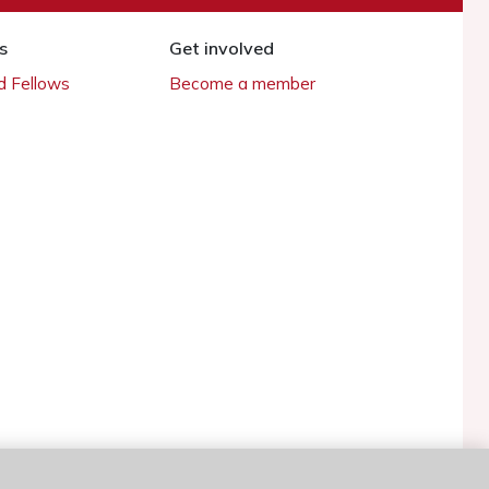
s
Get involved
 Fellows
Become a member