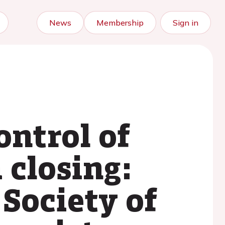
News
Membership
Sign in
ontrol of
 closing:
Society of