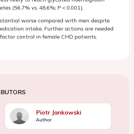
betes (56.7% vs. 48.6%;
P
< 0.001).
bstantial worse compared with men despite
medication intake. Further actions are needed
factor control in female CHD patients.
IBUTORS
Piotr Jankowski
Author