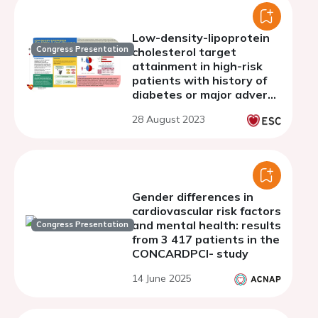
Low-density-lipoprotein
Congress Presentation
cholesterol target
attainment in high-risk
patients with history of
diabetes or major adverse
cardiac and
28 August 2023
cerebrovascular event: an
(un)expected gender bias
Gender differences in
cardiovascular risk factors
and mental health: results
Congress Presentation
from 3 417 patients in the
CONCARDPCI- study
14 June 2025