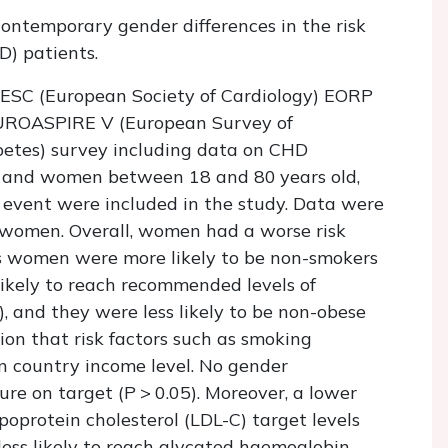
ontemporary gender differences in the risk
D) patients.
 ESC (European Society of Cardiology) EORP
UROASPIRE V (European Survey of
betes) survey including data on CHD
n and women between 18 and 80 years old,
ry event were included in the study. Data were
 women. Overall, women had a worse risk
s women were more likely to be non-smokers
 likely to reach recommended levels of
), and they were less likely to be non-obese
tion that risk factors such as smoking
n country income level. No gender
ure on target (
P
> 0.05). Moreover, a lower
oprotein cholesterol (LDL-C) target levels
less likely to reach glycated haemoglobin