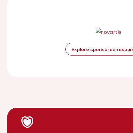
Explore sponsored resou