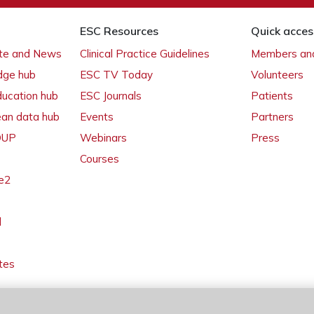
ESC Resources
Quick acces
ate and News
Clinical Practice Guidelines
Members and
dge hub
ESC TV Today
Volunteers
ducation hub
ESC Journals
Patients
ean data hub
Events
Partners
 OUP
Webinars
Press
Courses
e2
l
tes