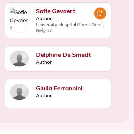
Sofie Gevaert
Author
University Hospital Ghent Gent
,
Belgium
Delphine De Smedt
Author
Giulia Ferrannini
Author