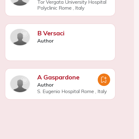
Tor Vergata University Hospital
Polyclinic Rome
,
Italy
B Versaci
Author
A Gaspardone
Author
S. Eugenio Hospital Rome
,
Italy