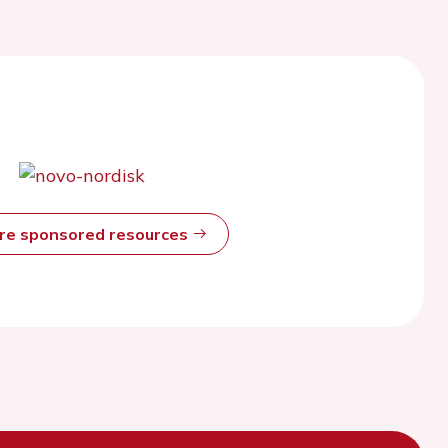
ore sponsored resources