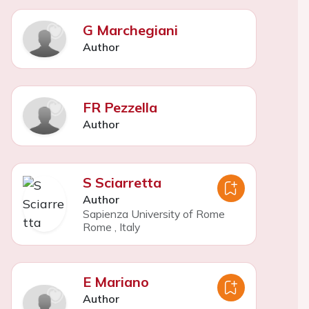
G Marchegiani
Author
FR Pezzella
Author
S Sciarretta
Author
Sapienza University of Rome
Rome
,
Italy
E Mariano
Author