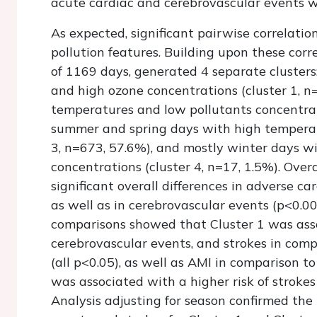
acute cardiac and cerebrovascular events w
As expected, significant pairwise correlat
pollution features. Building upon these corre
of 1169 days, generated 4 separate cluster
and high ozone concentrations (cluster 1, n
temperatures and low pollutants concentrati
summer and spring days with high temperat
3, n=673, 57.6%), and mostly winter days 
concentrations (cluster 4, n=17, 1.5%). Ove
significant overall differences in adverse c
as well as in cerebrovascular events (p<0.0
comparisons showed that Cluster 1 was asso
cerebrovascular events, and strokes in compa
(all p<0.05), as well as AMI in comparison to
was associated with a higher risk of strokes
Analysis adjusting for season confirmed the 