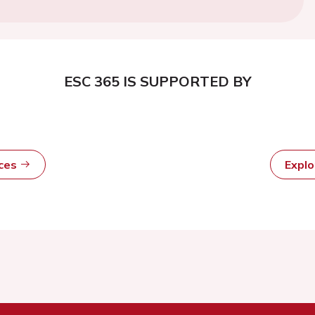
ESC 365 IS SUPPORTED BY
rces
Expl