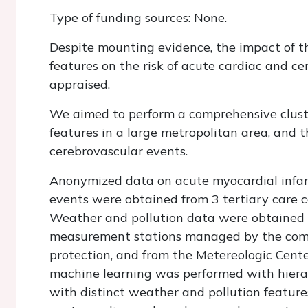
Type of funding sources: None.
Despite mounting evidence, the impact of t
features on the risk of acute cardiac and c
appraised.
We aimed to perform a comprehensive cluste
features in a large metropolitan area, and 
cerebrovascular events.
Anonymized data on acute myocardial infar
events were obtained from 3 tertiary care c
Weather and pollution data were obtained 
measurement stations managed by the comp
protection, and from the Metereologic Cente
machine learning was performed with hierarc
with distinct weather and pollution feature