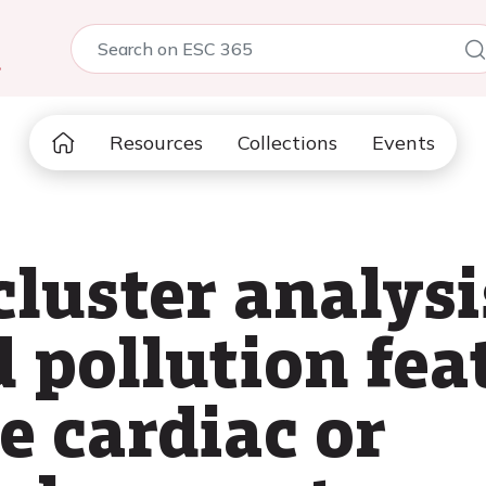
5
Resources
Collections
Events
luster analysi
 pollution fea
e cardiac or