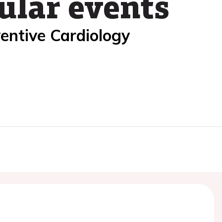
ular events
entive Cardiology