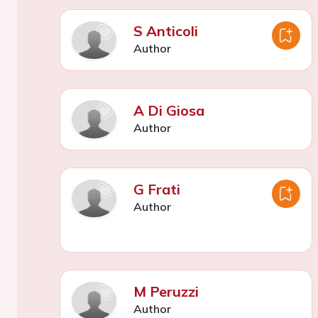
S Anticoli
Author
A Di Giosa
Author
G Frati
Author
M Peruzzi
Author