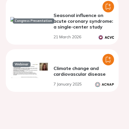
Seasonal influence on
acute coronary syndrome:
Congress Presentation
a single-center study
21 March 2026
Webinar
Climate change and
cardiovascular disease
7 January 2025