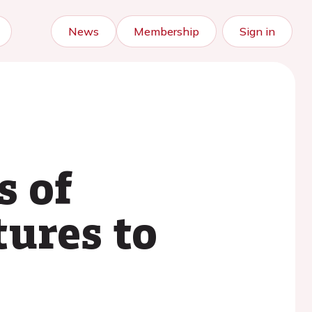
News
Membership
Sign in
s of
tures to