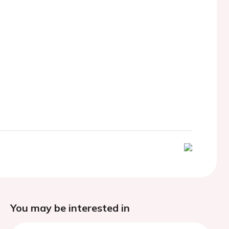
You may be interested in