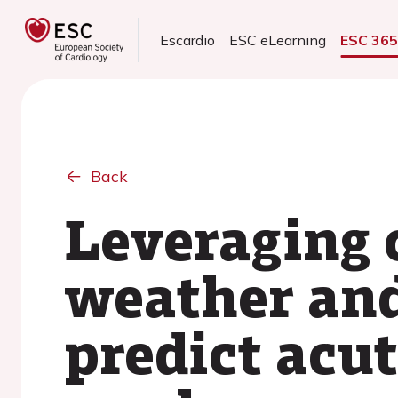
Escardio
ESC eLearning
ESC 36
Back
Leveraging c
weather and
predict acut