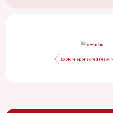
Explore sponsored resou