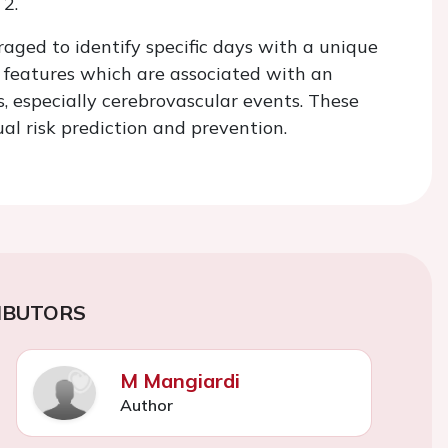
 2.
aged to identify specific days with a unique
n features which are associated with an
s, especially cerebrovascular events. These
al risk prediction and prevention.
IBUTORS
M Mangiardi
Author