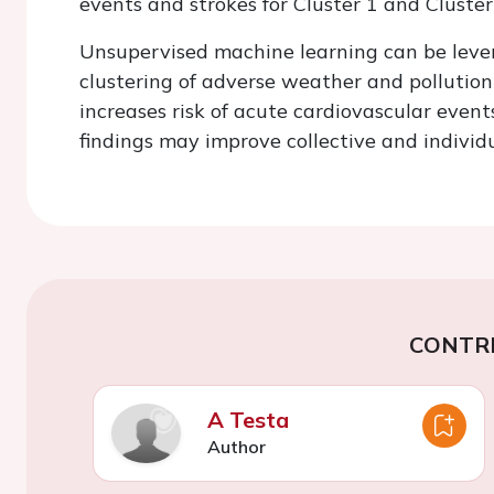
events and strokes for Cluster 1 and Cluster
Unsupervised machine learning can be lever
clustering of adverse weather and pollutio
increases risk of acute cardiovascular event
findings may improve collective and individu
CONTR
A Testa
Author