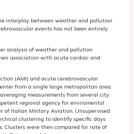
he interplay between weather and pollution
erebrovascular events has not been entirely
r analysis of weather and pollution
their association with acute cardiac and
ction (AMI) and acute cerebrovascular
enter from a single large metropolitan area.
averaging measurements from several city
etent regional agency for enviromental
r of Italian Military Aviation. Unsupervised
hical clustering to identify specific days
s. Clusters were then compared for rate of