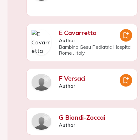
E Cavarretta
Author
Bambino Gesu Pediatric Hospital
Rome
,
Italy
F Versaci
Author
G Biondi-Zoccai
Author