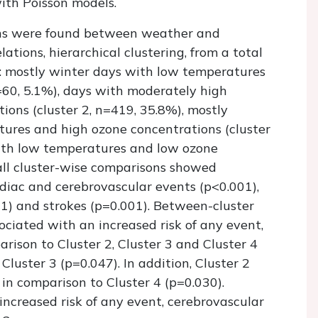
ith Poisson models.
ions were found between weather and
lations, hierarchical clustering, from a total
s: mostly winter days with low temperatures
=60, 5.1%), days with moderately high
ons (cluster 2, n=419, 35.8%), mostly
ures and high ozone concentrations (cluster
with low temperatures and low ozone
rall cluster-wise comparisons showed
ardiac and cerebrovascular events (p<0.001),
01) and strokes (p=0.001). Between-cluster
ciated with an increased risk of any event,
rison to Cluster 2, Cluster 3 and Cluster 4
 Cluster 3 (p=0.047). In addition, Cluster 2
 in comparison to Cluster 4 (p=0.030).
increased risk of any event, cerebrovascular