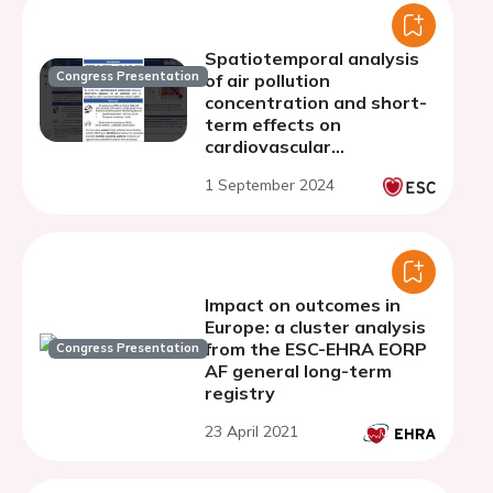
Spatiotemporal analysis
Congress Presentation
of air pollution
concentration and short-
term effects on
cardiovascular
emergencies in Lombardy
1 September 2024
Impact on outcomes in
Europe: a cluster analysis
from the ESC-EHRA EORP
Congress Presentation
AF general long-term
registry
23 April 2021