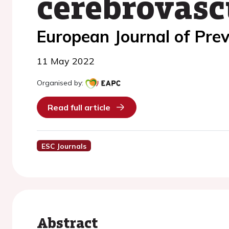
cerebrovasc
European Journal of Prev
11 May 2022
Organised by:
Read full article
ESC Journals
Abstract