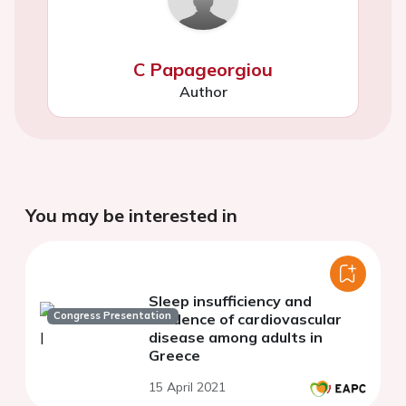
C Papageorgiou
Author
You may be interested in
Sleep insufficiency and
Congress Presentation
incidence of cardiovascular
disease among adults in
Greece
15 April 2021