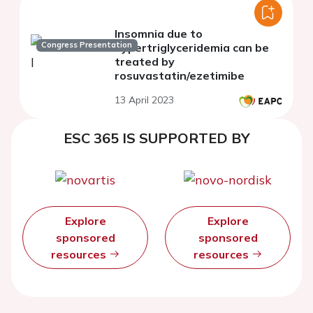
Insomnia due to
Congress Presentation
hypertriglyceridemia can be
treated by
rosuvastatin/ezetimibe
13 April 2023
ESC 365 IS SUPPORTED BY
Explore
Explore
sponsored
sponsored
resources
resources