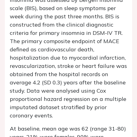
scale (BIS), based on sleep symptoms per
week during the past three months. BIS is
constructed from the clinical diagnostic
criteria for primary insomnia in DSM-IV TR.
The primary composite endpoint of MACE
defined as cardiovascular death,
hospitalization due to myocardial infarction,
revascularization, stroke or heart failure was
obtained from the hospital records on
average 4.2 (SD 0.3) years after the baseline
study. Data were analysed using Cox
proportional hazard regression on a multiple
imputated dataset stratified by prior
coronary events.
At baseline, mean age was 62 (range 31-80)
years, 21% were females, 90% were