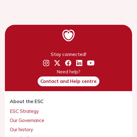
Stay connected!
Need help?
Contact and Help centre
About the ESC
ESC Strategy
Our Governance
Our history