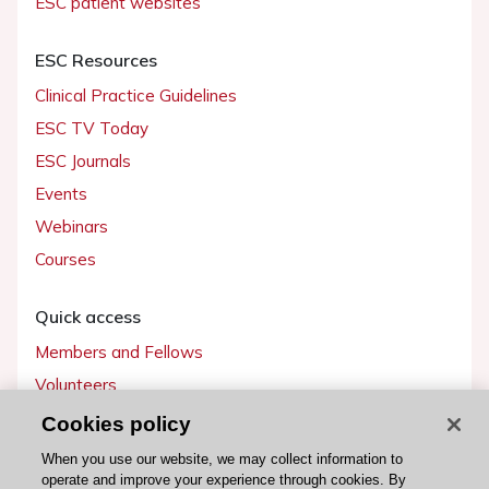
ESC patient websites
ESC Resources
Clinical Practice Guidelines
ESC TV Today
ESC Journals
Events
Webinars
Courses
Quick access
Members and Fellows
Volunteers
Patients
Cookies policy
Partners
When you use our website, we may collect information to
operate and improve your experience through cookies. By
Press