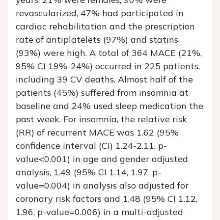
revascularized, 47% had participated in
cardiac rehabilitation and the prescription
rate of antiplatelets (97%) and statins
(93%) were high. A total of 364 MACE (21%,
95% CI 19%-24%) occurred in 225 patients,
including 39 CV deaths. Almost half of the
patients (45%) suffered from insomnia at
baseline and 24% used sleep medication the
past week. For insomnia, the relative risk
(RR) of recurrent MACE was 1.62 (95%
confidence interval (CI) 1.24-2.11, p-
value<0.001) in age and gender adjusted
analysis, 1.49 (95% CI 1.14, 1.97, p-
value=0.004) in analysis also adjusted for
coronary risk factors and 1.48 (95% CI 1.12,
1.96, p-value=0.006) in a multi-adjusted