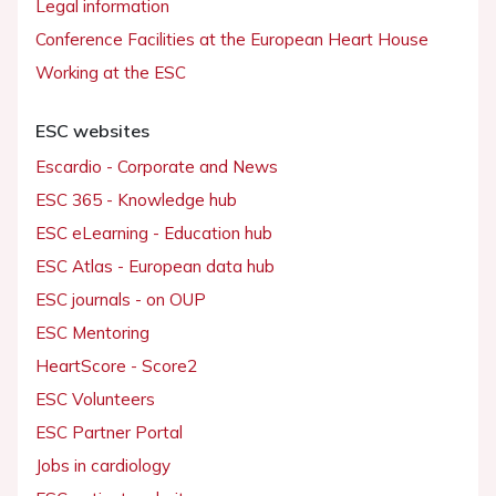
Legal information
Conference Facilities at the European Heart House
Working at the ESC
ESC websites
Escardio - Corporate and News
ESC 365 - Knowledge hub
ESC eLearning - Education hub
ESC Atlas - European data hub
ESC journals - on OUP
ESC Mentoring
HeartScore - Score2
ESC Volunteers
ESC Partner Portal
Jobs in cardiology