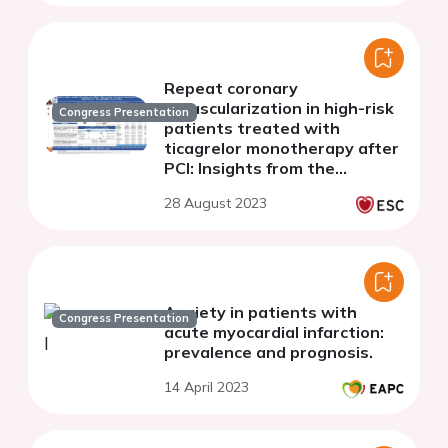
Repeat coronary
revascularization in high-risk
Congress Presentation
patients treated with
ticagrelor monotherapy after
PCI: Insights from the
randomized TWILIGHT trial
28 August 2023
Anxiety in patients with
Congress Presentation
acute myocardial infarction:
prevalence and prognosis.
14 April 2023