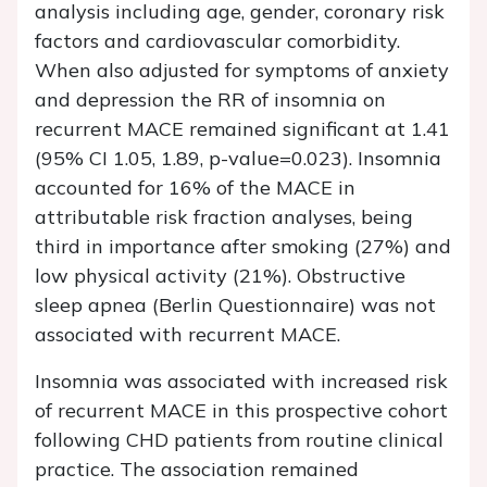
analysis including age, gender, coronary risk
factors and cardiovascular comorbidity.
When also adjusted for symptoms of anxiety
and depression the RR of insomnia on
recurrent MACE remained significant at 1.41
(95% CI 1.05, 1.89, p-value=0.023). Insomnia
accounted for 16% of the MACE in
attributable risk fraction analyses, being
third in importance after smoking (27%) and
low physical activity (21%). Obstructive
sleep apnea (Berlin Questionnaire) was not
associated with recurrent MACE.
Insomnia was associated with increased risk
of recurrent MACE in this prospective cohort
following CHD patients from routine clinical
practice. The association remained