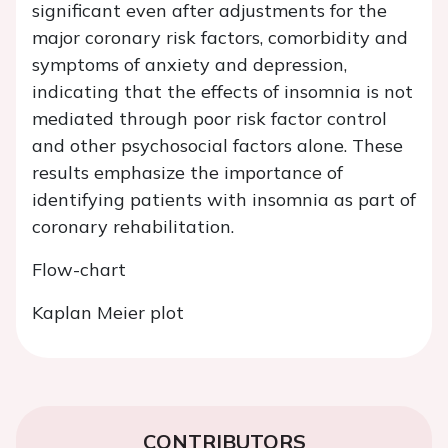
significant even after adjustments for the
major coronary risk factors, comorbidity and
symptoms of anxiety and depression,
indicating that the effects of insomnia is not
mediated through poor risk factor control
and other psychosocial factors alone. These
results emphasize the importance of
identifying patients with insomnia as part of
coronary rehabilitation.
Flow-chart
Kaplan Meier plot
CONTRIBUTORS