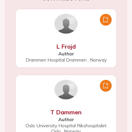
L Frojd
Author
Drammen Hospital Drammen
,
Norway
T Dammen
Author
Oslo University Hospital Rikshospitalet
Oslo
,
Norway