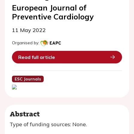
European Journal of
Preventive Cardiology
11 May 2022
Organised by:
Read full article
ESC Journals
Abstract
Type of funding sources: None.