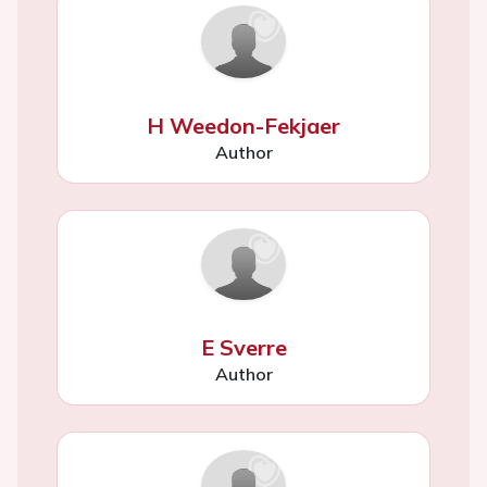
H Weedon-Fekjaer
Author
E Sverre
Author