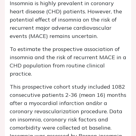
Insomnia is highly prevalent in coronary
heart disease (CHD) patients. However, the
potential effect of insomnia on the risk of
recurrent major adverse cardiovascular
events (MACE) remains uncertain.
To estimate the prospective association of
insomnia and the risk of recurrent MACE in a
CHD population from routine clinical
practice.
This prospective cohort study included 1082
consecutive patients 2-36 (mean 16) months
after a myocardial infarction and/or a
coronary revascularization procedure. Data
on insomnia, coronary risk factors and
comorbidity were collected at baseline.
Insomnia was assessed by Bergen insomnia