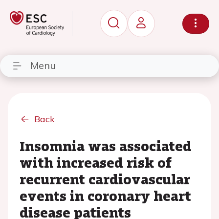
Menu
Back
Insomnia was associated
with increased risk of
recurrent cardiovascular
events in coronary heart
disease patients