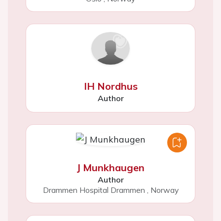
IH Nordhus
Author
J Munkhaugen
Author
Drammen Hospital Drammen
,
Norway