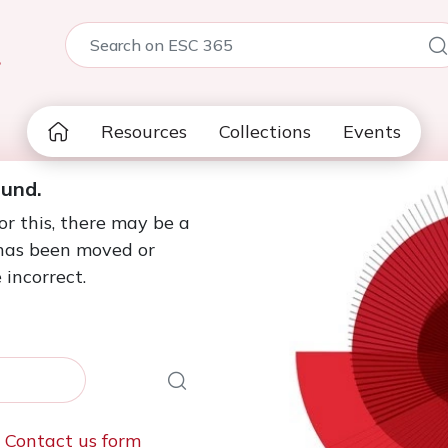
5
Resources
Collections
Events
ound.
or this, there may be a
 has been moved or
 incorrect.
e
Contact us form