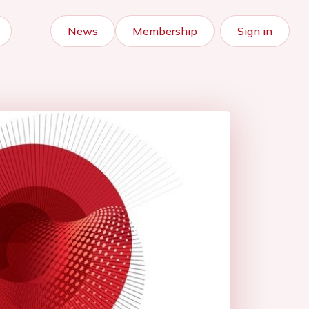
News
Membership
Sign in