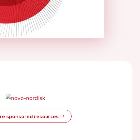
ore sponsored resources