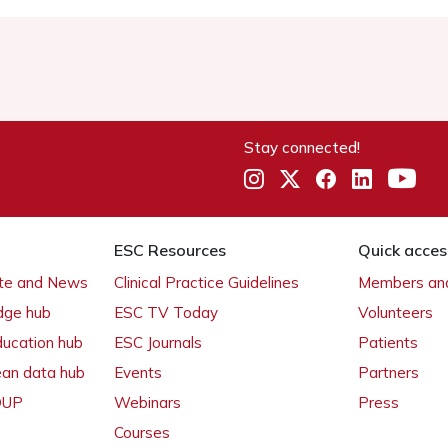
Stay connected!
ESC Resources
Quick acces
ate and News
Clinical Practice Guidelines
Members and
dge hub
ESC TV Today
Volunteers
ducation hub
ESC Journals
Patients
ean data hub
Events
Partners
 OUP
Webinars
Press
Courses