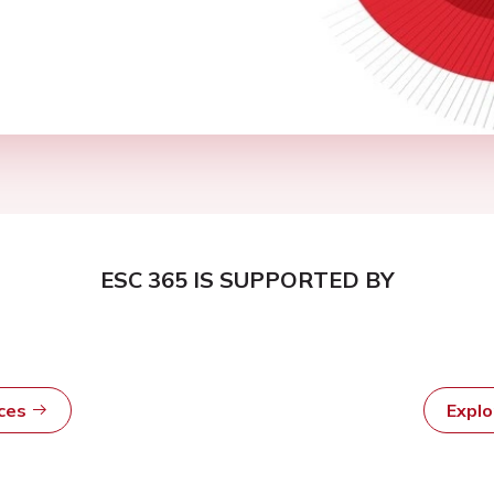
ESC 365 IS SUPPORTED BY
rces
Expl