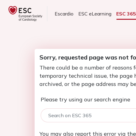
Escardio
ESC eLearning
ESC 36
Sorry, requested page was not f
There could be a number of reasons f
temporary technical issue, the page
archived, or the page address may be
Please try using our search engine
You may also report this error via th