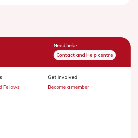
Need help?
Contact and Help centre
s
Get involved
 Fellows
Become a member