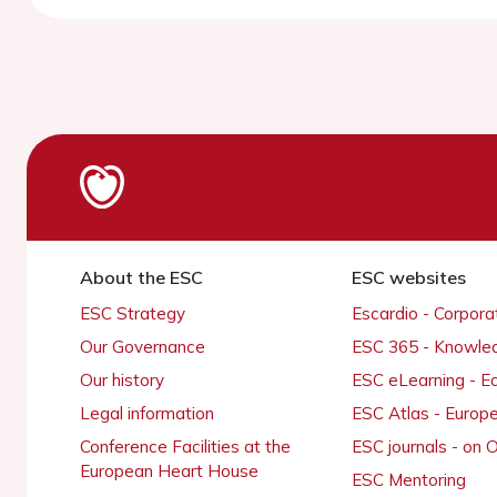
About the ESC
ESC websites
ESC Strategy
Escardio - Corpor
Our Governance
ESC 365 - Knowle
Our history
ESC eLearning - E
Legal information
ESC Atlas - Europ
Conference Facilities at the
ESC journals - on
European Heart House
ESC Mentoring