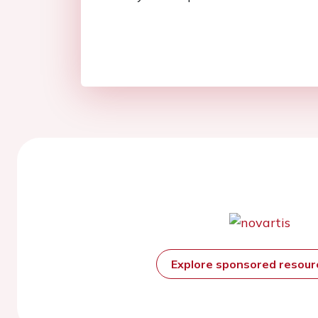
Explore sponsored resou