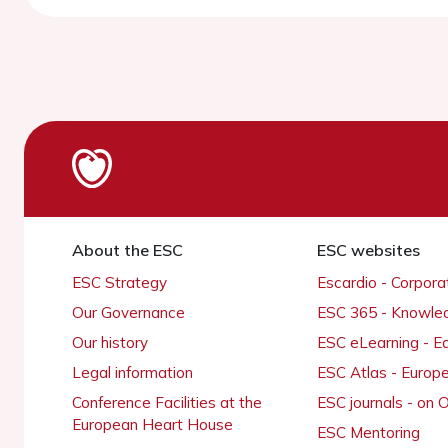
About the ESC
ESC websites
ESC Strategy
Escardio - Corpor
Our Governance
ESC 365 - Knowle
Our history
ESC eLearning - E
Legal information
ESC Atlas - Europ
Conference Facilities at the
ESC journals - on
European Heart House
ESC Mentoring