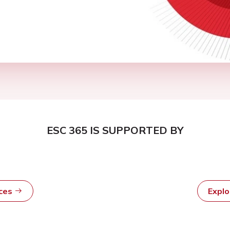
ESC 365 IS SUPPORTED BY
rces
Expl