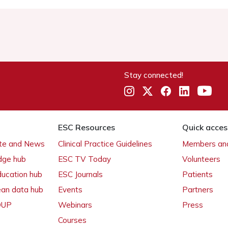
Stay connected!
ESC Resources
Quick acces
ate and News
Clinical Practice Guidelines
Members and
dge hub
ESC TV Today
Volunteers
ducation hub
ESC Journals
Patients
ean data hub
Events
Partners
 OUP
Webinars
Press
Courses