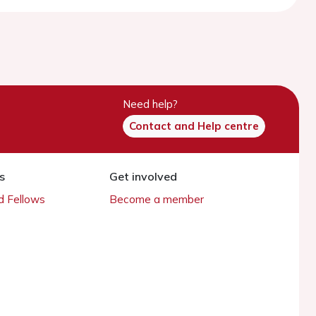
Need help?
Contact and Help centre
s
Get involved
 Fellows
Become a member