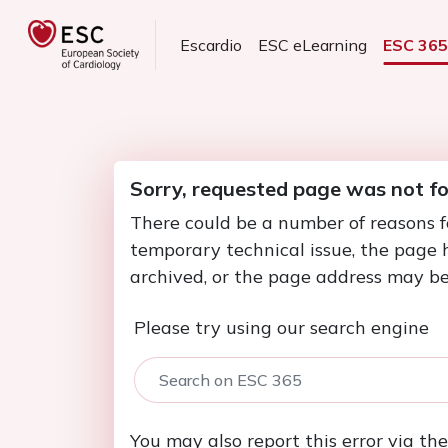
Escardio
ESC eLearning
ESC 36
Sorry, requested page was not f
There could be a number of reasons f
temporary technical issue, the page
archived, or the page address may be
Please try using our search engine
You may also report this error via th