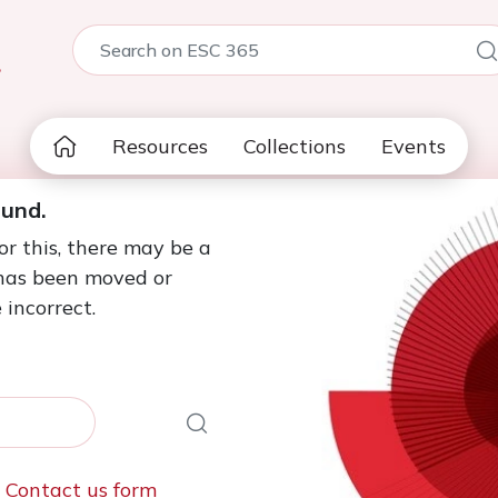
5
Resources
Collections
Events
ound.
or this, there may be a
 has been moved or
 incorrect.
e
Contact us form