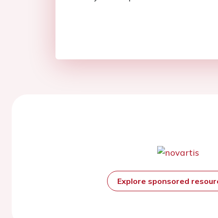
Explore sponsored resou