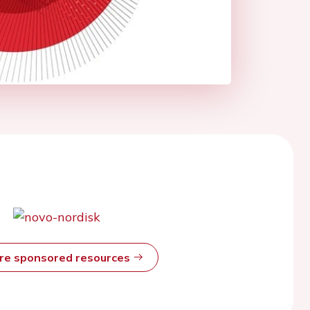
ore sponsored resources