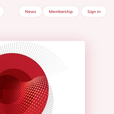
News
Membership
Sign in