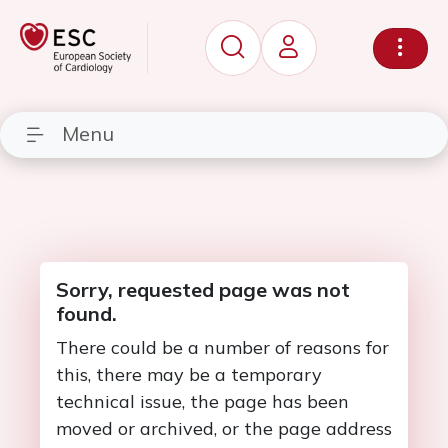
Menu
Sorry, requested page was not
found.
There could be a number of reasons for
this, there may be a temporary
technical issue, the page has been
moved or archived, or the page address