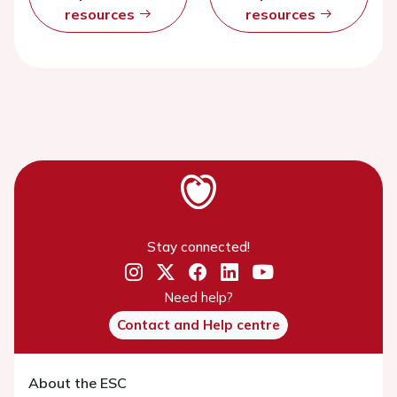
resources
resources
Stay connected!
Need help?
Contact and Help centre
About the ESC