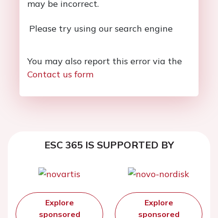
may be incorrect.
Please try using our search engine
You may also report this error via the
Contact us form
ESC 365 IS SUPPORTED BY
Explore
Explore
sponsored
sponsored