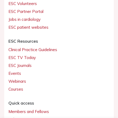
ESC Volunteers
ESC Partner Portal
Jobs in cardiology
ESC patient websites
ESC Resources
Clinical Practice Guidelines
ESC TV Today
ESC Journals
Events
Webinars
Courses
Quick access
Members and Fellows