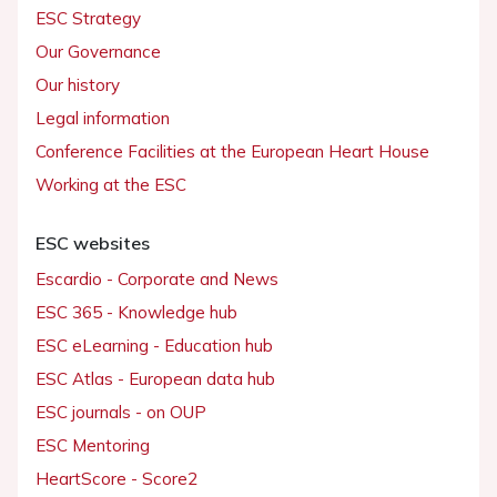
ESC Strategy
Our Governance
Our history
Legal information
Conference Facilities at the European Heart House
Working at the ESC
ESC websites
Escardio - Corporate and News
ESC 365 - Knowledge hub
ESC eLearning - Education hub
ESC Atlas - European data hub
ESC journals - on OUP
ESC Mentoring
HeartScore - Score2