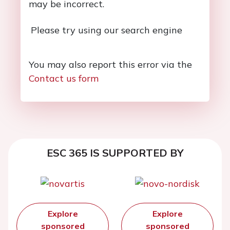
may be incorrect.
Please try using our search engine
You may also report this error via the
Contact us form
ESC 365 IS SUPPORTED BY
Explore
Explore
sponsored
sponsored