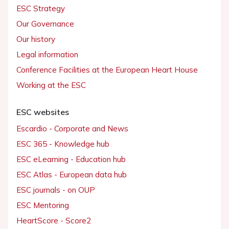
ESC Strategy
Our Governance
Our history
Legal information
Conference Facilities at the European Heart House
Working at the ESC
ESC websites
Escardio - Corporate and News
ESC 365 - Knowledge hub
ESC eLearning - Education hub
ESC Atlas - European data hub
ESC journals - on OUP
ESC Mentoring
HeartScore - Score2