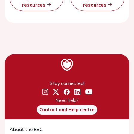
resources
resources
Stay connected!
Need help?
Contact and Help centre
About the ESC