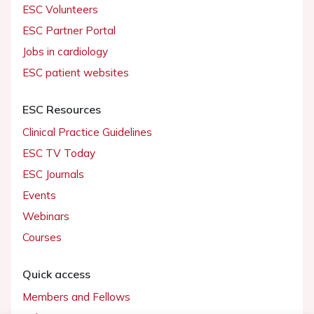
ESC Volunteers
ESC Partner Portal
Jobs in cardiology
ESC patient websites
ESC Resources
Clinical Practice Guidelines
ESC TV Today
ESC Journals
Events
Webinars
Courses
Quick access
Members and Fellows