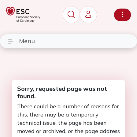
Menu
Sorry, requested page was not
found.
There could be a number of reasons for
this, there may be a temporary
technical issue, the page has been
moved or archived, or the page address