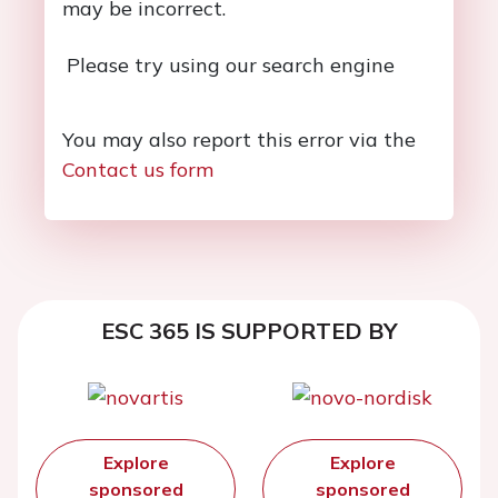
may be incorrect.
Please try using our search engine
You may also report this error via the
Contact us form
ESC 365 IS SUPPORTED BY
Explore
Explore
sponsored
sponsored