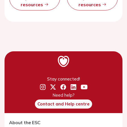
resources
resources
Stay connected!
Need help?
Contact and Help centre
About the ESC