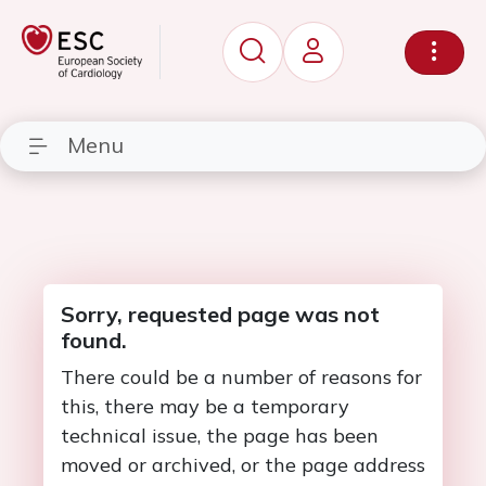
Menu
Sorry, requested page was not
found.
There could be a number of reasons for
this, there may be a temporary
technical issue, the page has been
moved or archived, or the page address