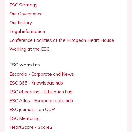
ESC Strategy
Our Governance
Our history
Legal information
Conference Facilities at the European Heart House
Working at the ESC
ESC websites
Escardio - Corporate and News
ESC 365 - Knowledge hub
ESC eLearning - Education hub
ESC Atlas - European data hub
ESC journals - on OUP
ESC Mentoring
HeartScore - Score2