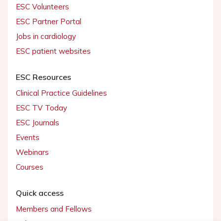
ESC Volunteers
ESC Partner Portal
Jobs in cardiology
ESC patient websites
ESC Resources
Clinical Practice Guidelines
ESC TV Today
ESC Journals
Events
Webinars
Courses
Quick access
Members and Fellows