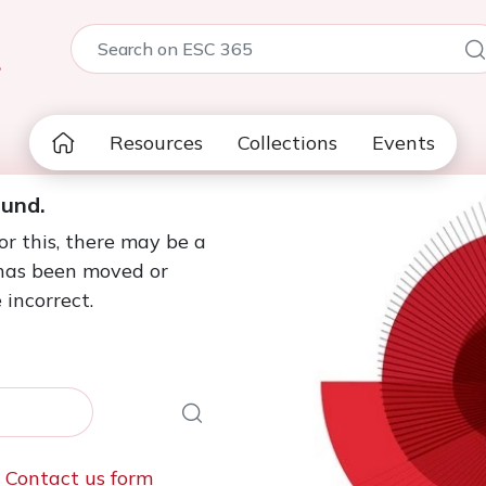
5
Resources
Collections
Events
ound.
or this, there may be a
 has been moved or
 incorrect.
e
Contact us form