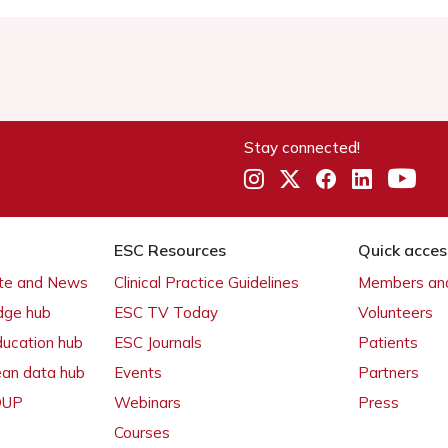
Stay connected!
ESC Resources
Quick acces
ate and News
Clinical Practice Guidelines
Members and
dge hub
ESC TV Today
Volunteers
ducation hub
ESC Journals
Patients
ean data hub
Events
Partners
 OUP
Webinars
Press
Courses