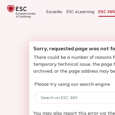
Escardio
ESC eLearning
ESC 36
Sorry, requested page was not f
There could be a number of reasons f
temporary technical issue, the page
archived, or the page address may be
Please try using our search engine
You may also report this error via th