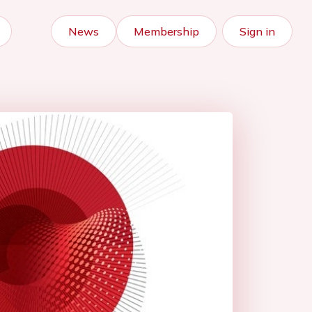
News
Membership
Sign in