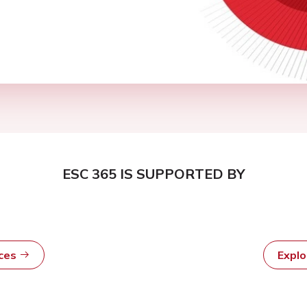
ESC 365 IS SUPPORTED BY
rces
Expl