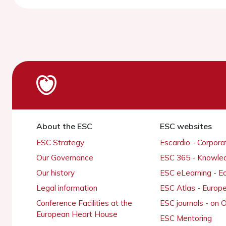
About the ESC
ESC websites
ESC Strategy
Escardio - Corpor
Our Governance
ESC 365 - Knowle
Our history
ESC eLearning - E
Legal information
ESC Atlas - Europ
Conference Facilities at the
ESC journals - on
European Heart House
ESC Mentoring