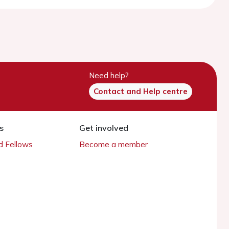
Need help?
Contact and Help centre
s
Get involved
 Fellows
Become a member