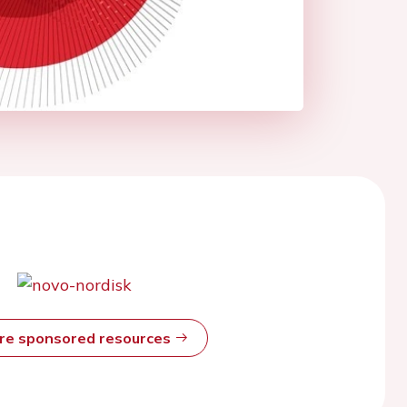
ore sponsored resources