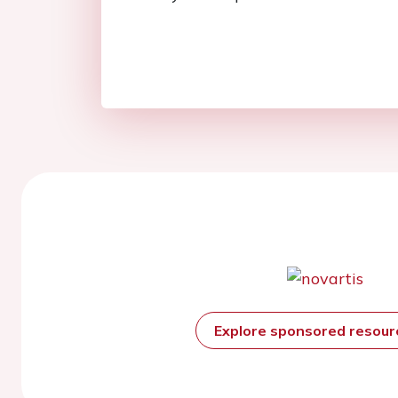
Explore sponsored resou