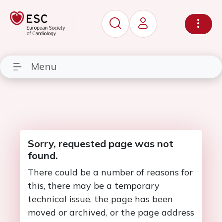
Menu
Sorry, requested page was not
found.
There could be a number of reasons for
this, there may be a temporary
technical issue, the page has been
moved or archived, or the page address