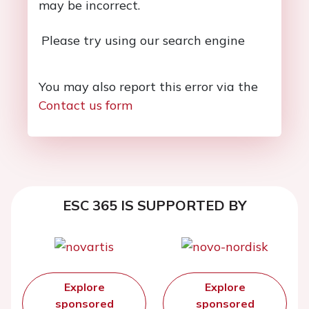
may be incorrect.
Please try using our search engine
You may also report this error via the
Contact us form
ESC 365 IS SUPPORTED BY
Explore
Explore
sponsored
sponsored