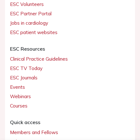
ESC Volunteers
ESC Partner Portal
Jobs in cardiology
ESC patient websites
ESC Resources
Clinical Practice Guidelines
ESC TV Today
ESC Journals
Events
Webinars
Courses
Quick access
Members and Fellows