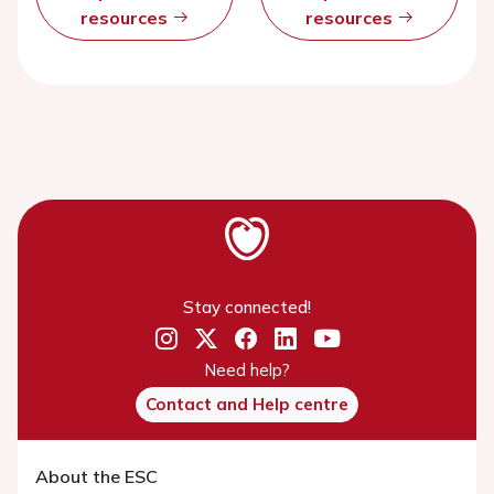
resources
resources
Stay connected!
Need help?
Contact and Help centre
About the ESC