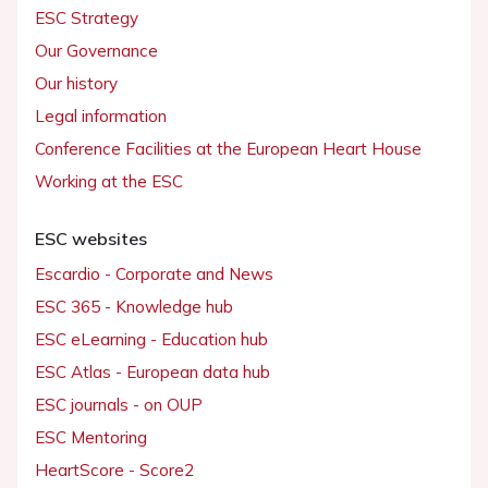
ESC Strategy
Our Governance
Our history
Legal information
Conference Facilities at the European Heart House
Working at the ESC
ESC websites
Escardio - Corporate and News
ESC 365 - Knowledge hub
ESC eLearning - Education hub
ESC Atlas - European data hub
ESC journals - on OUP
ESC Mentoring
HeartScore - Score2