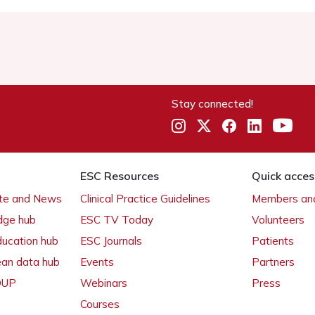
Stay connected!
ESC Resources
Quick acces
ate and News
Clinical Practice Guidelines
Members and
dge hub
ESC TV Today
Volunteers
ducation hub
ESC Journals
Patients
ean data hub
Events
Partners
 OUP
Webinars
Press
Courses