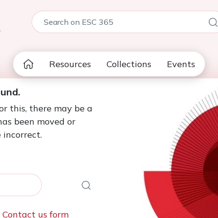
5
Resources
Collections
Events
ound.
or this, there may be a
 has been moved or
 incorrect.
e
Contact us form