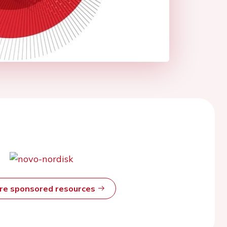
ore sponsored resources