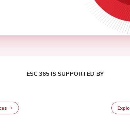
ESC 365 IS SUPPORTED BY
rces
Expl