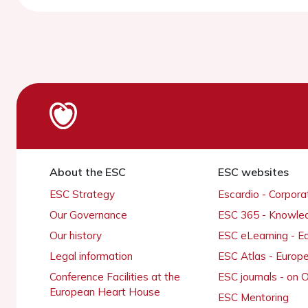
About the ESC
ESC websites
ESC Strategy
Escardio - Corpor
Our Governance
ESC 365 - Knowle
Our history
ESC eLearning - E
Legal information
ESC Atlas - Europ
Conference Facilities at the
ESC journals - on
European Heart House
ESC Mentoring