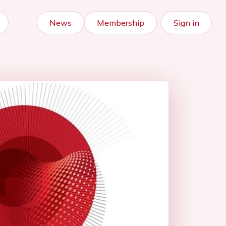
News
Membership
Sign in