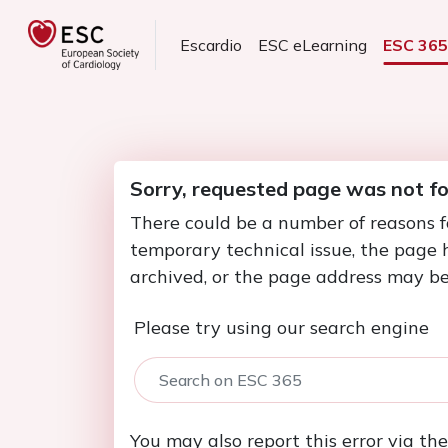
Escardio
ESC eLearning
ESC 36
Sorry, requested page was not f
There could be a number of reasons f
temporary technical issue, the page
archived, or the page address may be
Please try using our search engine
You may also report this error via th