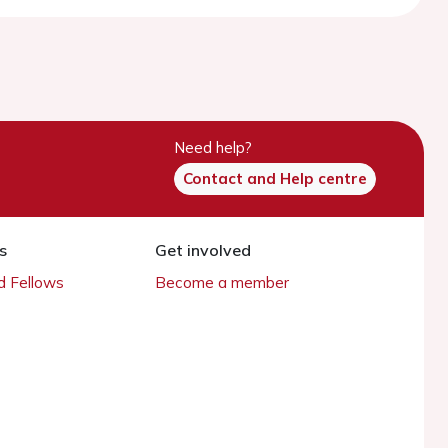
Need help?
Contact and Help centre
s
Get involved
 Fellows
Become a member