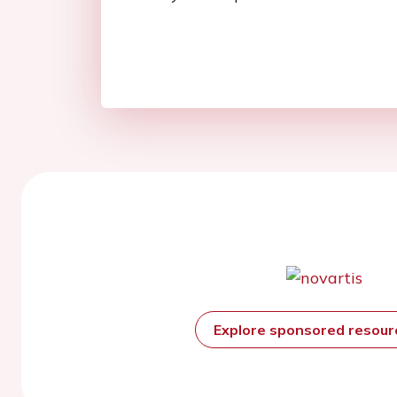
Explore sponsored resou