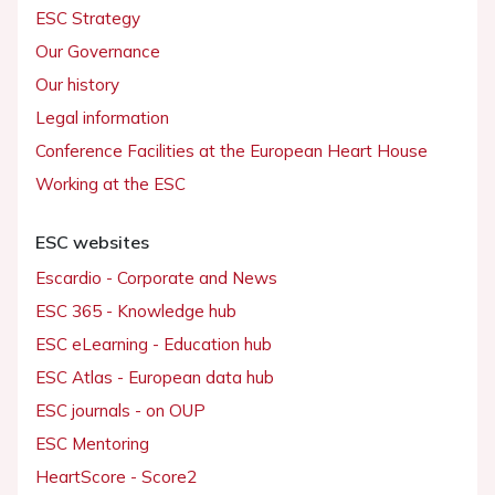
ESC Strategy
Our Governance
Our history
Legal information
Conference Facilities at the European Heart House
Working at the ESC
ESC websites
Escardio - Corporate and News
ESC 365 - Knowledge hub
ESC eLearning - Education hub
ESC Atlas - European data hub
ESC journals - on OUP
ESC Mentoring
HeartScore - Score2