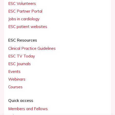
ESC Volunteers
ESC Partner Portal
Jobs in cardiology
ESC patient websites
ESC Resources
Clinical Practice Guidelines
ESC TV Today
ESC Journals
Events
Webinars
Courses
Quick access
Members and Fellows