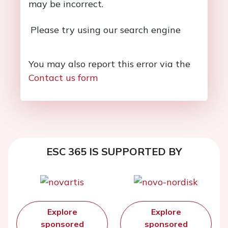
may be incorrect.
Please try using our search engine
You may also report this error via the
Contact us form
ESC 365 IS SUPPORTED BY
Explore
Explore
sponsored
sponsored