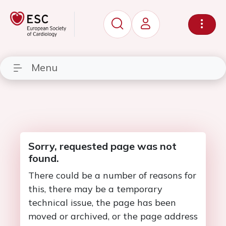
Menu
Sorry, requested page was not
found.
There could be a number of reasons for
this, there may be a temporary
technical issue, the page has been
moved or archived, or the page address