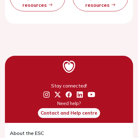
resources
resources
Stay connected!
Need help?
Contact and Help centre
About the ESC